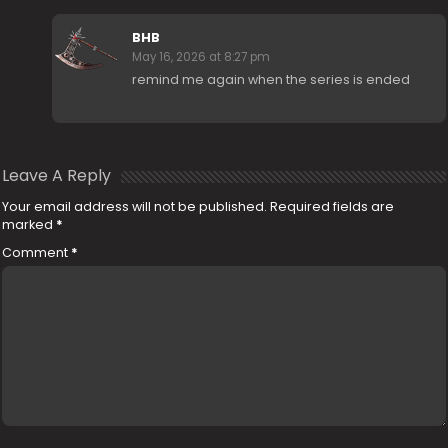
BHB
May 16, 2026 at 8:27 pm
remind me again when the series is ended
Leave A Reply
Your email address will not be published.
Required fields are
marked
*
Comment
*