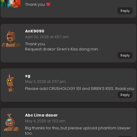
Thank you
Reply
AnK9090
April 30, 2026 at 4:57 am
Thank you.
Request drakor Siren’s Kiss dong min.
Reply
sg
May 3, 2026 at 3:57 pm
Please add CRUSHOLOGY 101 and SIREN’S KISS. thank you
Reply
Abc Lima dasar
May 4, 2026 at 1:53 am
Big thanks for this, but please upload phantom lawyer
too.