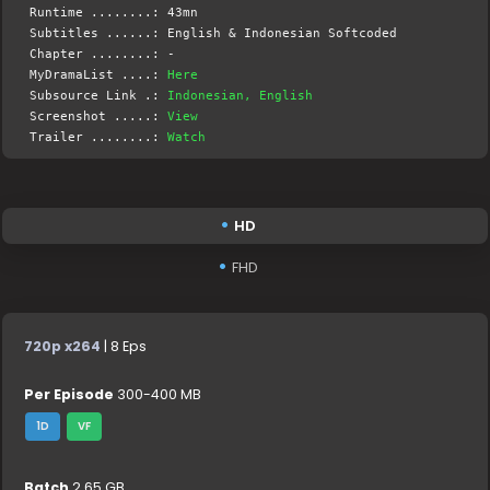
Runtime ........: 43mn
Subtitles ......: English & Indonesian Softcoded
Chapter ........: -
MyDramaList ....:
Here
Subsource Link .:
Indonesian, English
Screenshot .....:
View
Trailer ........:
Watch
HD
FHD
720p x264
| 8 Eps
Per Episode
300-400 MB
1D
VF
Batch
2.65 GB