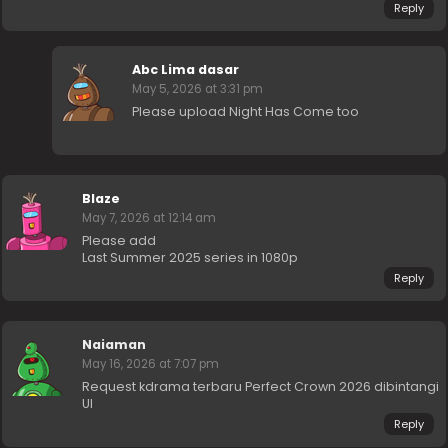
Reply
Abc Lima dasar
May 5, 2026 at 3:31 pm
Please upload Night Has Come too
Blaze
May 7, 2026 at 12:14 am
Please add
Last Summer 2025 series in 1080p
Reply
Naiaman
May 16, 2026 at 7:07 pm
Request kdrama terbaru Perfect Crown 2026 dibintangi
UI
Reply