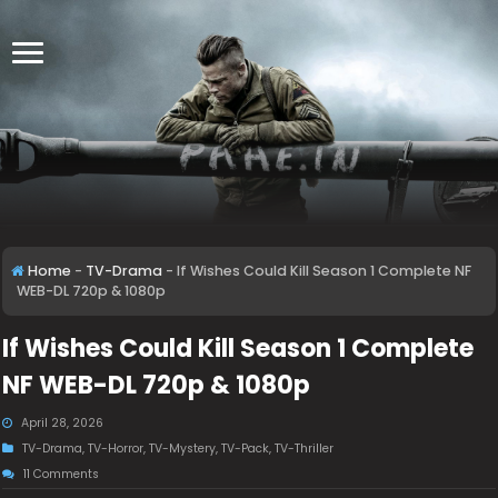
Home
-
TV-Drama
-
If Wishes Could Kill Season 1 Complete NF
WEB-DL 720p & 1080p
If Wishes Could Kill Season 1 Complete
NF WEB-DL 720p & 1080p
April 28, 2026
TV-Drama
,
TV-Horror
,
TV-Mystery
,
TV-Pack
,
TV-Thriller
11 Comments