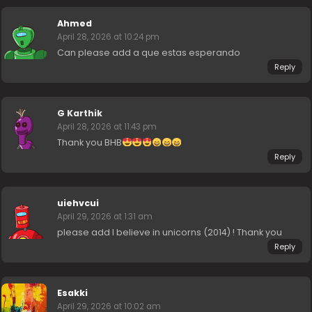
Ahmed
April 28, 2026 at 10:24 pm
Can please add a que estas esperando
Reply
G Karthik
April 28, 2026 at 11:43 pm
Thank you BHB
Reply
uiehvcui
April 29, 2026 at 1:31 am
please add I believe in unicorns (2014) ! Thank you
Reply
Esakki
April 29, 2026 at 10:02 am