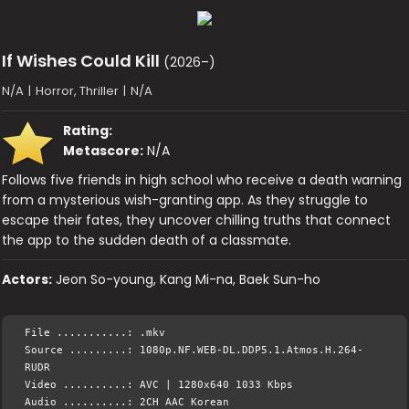
If Wishes Could Kill
(2026–)
N/A
|
Horror, Thriller
|
N/A
Rating:
Metascore:
N/A
Follows five friends in high school who receive a death warning
from a mysterious wish-granting app. As they struggle to
escape their fates, they uncover chilling truths that connect
the app to the sudden death of a classmate.
Actors:
Jeon So-young, Kang Mi-na, Baek Sun-ho
File ...........: .mkv
Source .........: 1080p.NF.WEB-DL.DDP5.1.Atmos.H.264-
RUDR
Video ..........: AVC | 1280x640 1033 Kbps
Audio ..........: 2CH AAC Korean