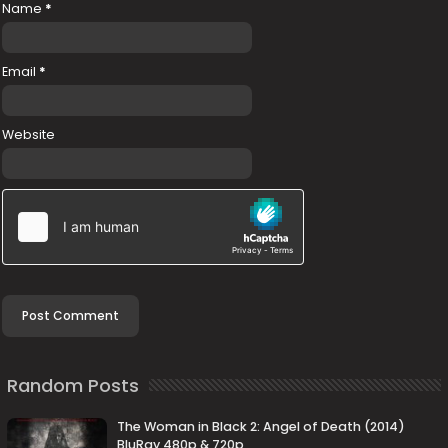
Name
*
Email
*
Website
Random Posts
The Woman in Black 2: Angel of Death (2014)
BluRay 480p & 720p