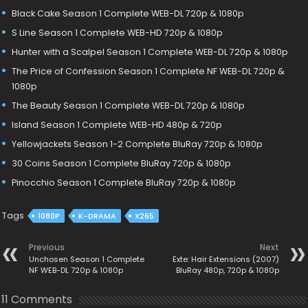
Black Cake Season 1 Complete WEB-DL 720p & 1080p
S Line Season 1 Complete WEB-HD 720p & 1080p
Hunter with a Scalpel Season 1 Complete WEB-DL 720p & 1080p
The Price of Confession Season 1 Complete NF WEB-DL 720p &
1080p
The Beauty Season 1 Complete WEB-DL 720p & 1080p
Island Season 1 Complete WEB-HD 480p & 720p
Yellowjackets Season 1-2 Complete BluRay 720p & 1080p
30 Coins Season 1 Complete BluRay 720p & 1080p
Pinocchio Season 1 Complete BluRay 720p & 1080p
Tags
1080P
K-DRAMA
X265
Previous
Next
Unchosen Season 1 Complete
Exte: Hair Extensions (2007)
NF WEB-DL 720p & 1080p
BluRay 480p, 720p & 1080p
11 Comments