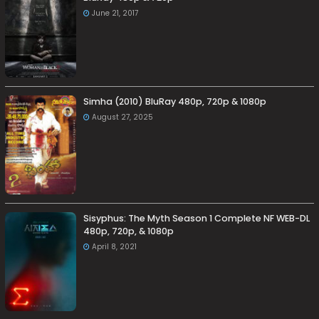
June 21, 2017
Simha (2010) BluRay 480p, 720p & 1080p
August 27, 2025
Sisyphus: The Myth Season 1 Complete NF WEB-DL
480p, 720p, & 1080p
April 8, 2021