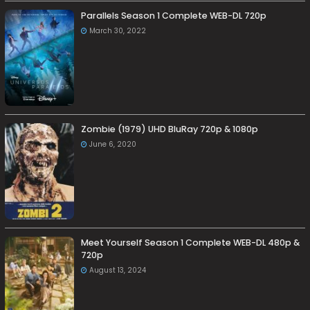
Parallels Season 1 Complete WEB-DL 720p
March 30, 2022
Zombie (1979) UHD BluRay 720p & 1080p
June 6, 2020
Meet Yourself Season 1 Complete WEB-DL 480p &
720p
August 13, 2024