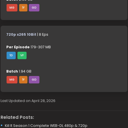
MG
1F
GD
720p x265 10Bit
| 8 Eps
Per Episode
179-307 MB
1D
VF
Batch
1.94 GB
MG
1F
GD
Last Updated on April 28, 2026
Related Posts:
Kill It Season 1 Complete WEB-DL 480p & 720p