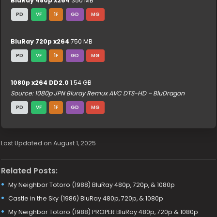
BluRay 480p x264
350 MB
PD
VF
1F
GD
MG
BluRay 720p x264
750 MB
PD
VF
1F
GD
MG
1080p x264 DD2.0
1.54 GB
Source: 1080p JPN Bluray Remux AVC DTS-HD – BluDragon
PD
VF
1F
GD
MG
Last Updated on August 1, 2025
Related Posts:
My Neighbor Totoro (1988) BluRay 480p, 720p, & 1080p
Castle in the Sky (1986) BluRay 480p, 720p, & 1080p
My Neighbor Totoro (1988) PROPER BluRay 480p, 720p & 1080p