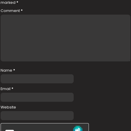
marked
*
Comment
*
Name
*
Email
*
Website