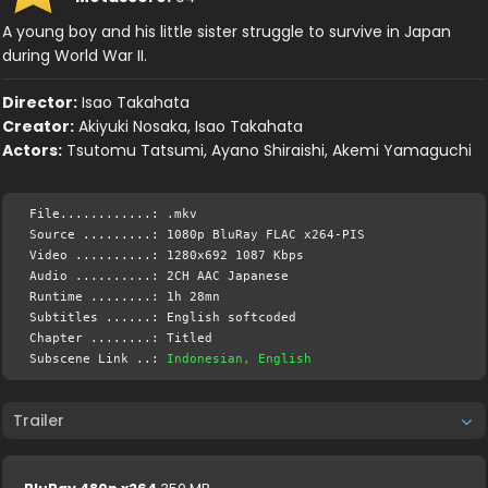
A young boy and his little sister struggle to survive in Japan
during World War II.
Director:
Isao Takahata
Creator:
Akiyuki Nosaka, Isao Takahata
Actors:
Tsutomu Tatsumi, Ayano Shiraishi, Akemi Yamaguchi
File............: .mkv
Source .........: 1080p BluRay FLAC x264-PIS
Video ..........: 1280x692 1087 Kbps
Audio ..........: 2CH AAC Japanese
Runtime ........: 1h 28mn
Subtitles ......: English softcoded
Chapter ........: Titled
Subscene Link ..:
Indonesian, English
Trailer