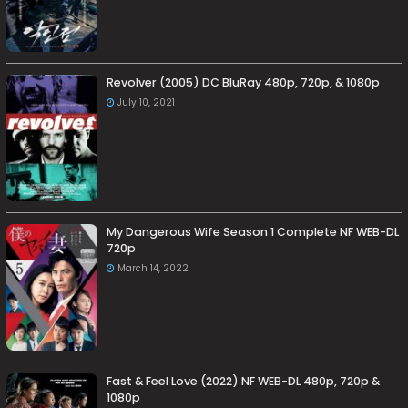
Revolver (2005) DC BluRay 480p, 720p, & 1080p
July 10, 2021
My Dangerous Wife Season 1 Complete NF WEB-DL
720p
March 14, 2022
Fast & Feel Love (2022) NF WEB-DL 480p, 720p &
1080p