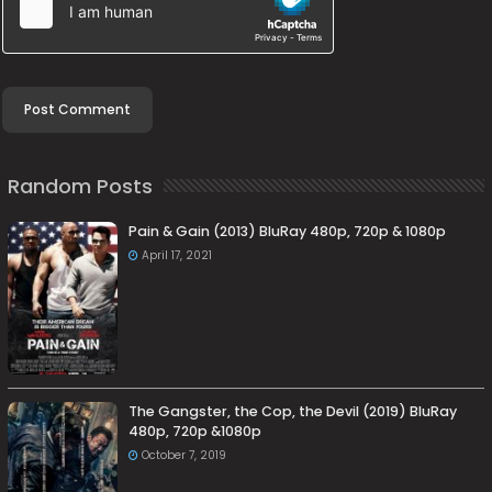
Random Posts
Pain & Gain (2013) BluRay 480p, 720p & 1080p
April 17, 2021
The Gangster, the Cop, the Devil (2019) BluRay
480p, 720p &1080p
October 7, 2019