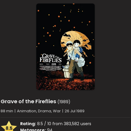
Grave of the Fireflies
(1989)
88 min
|
Animation, Drama, War
|
26 Jul 1989
Rating:
8.5 / 10 from 383,582 users
8.5
Metascore:
94