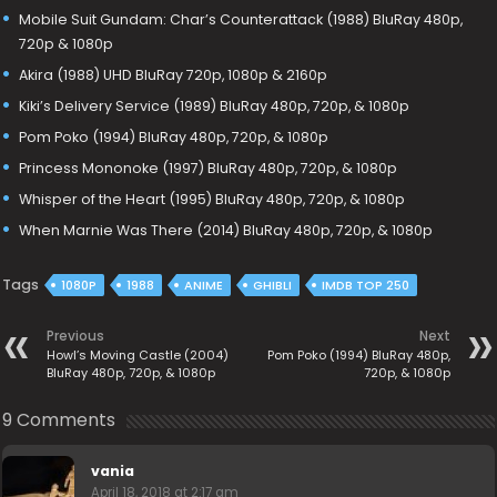
Mobile Suit Gundam: Char’s Counterattack (1988) BluRay 480p,
720p & 1080p
Akira (1988) UHD BluRay 720p, 1080p & 2160p
Kiki’s Delivery Service (1989) BluRay 480p, 720p, & 1080p
Pom Poko (1994) BluRay 480p, 720p, & 1080p
Princess Mononoke (1997) BluRay 480p, 720p, & 1080p
Whisper of the Heart (1995) BluRay 480p, 720p, & 1080p
When Marnie Was There (2014) BluRay 480p, 720p, & 1080p
Tags
1080P
1988
ANIME
GHIBLI
IMDB TOP 250
Previous
Next
Howl’s Moving Castle (2004)
Pom Poko (1994) BluRay 480p,
BluRay 480p, 720p, & 1080p
720p, & 1080p
9 Comments
vania
April 18, 2018 at 2:17 am