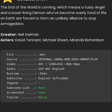
The End of the World is coming, which means a fussy Angel
and a loose-living Demon who've become overly fond of life
on Earth are forced to form an unlikely alliance to stop
Armageddon.
Creator:
Neil Gaiman
Actors:
David Tennant, Michael Sheen, Miranda Richardson
File ...........: .mkv
Source .........: iNTERNAL.1080p.WEB.H264-AMRAP/FLUX
Video ..........: AVC | 1280x544 ~906 Kbps
Audio ..........: 2CH AAC English
Runtime ........: ~55mn
Subtitles ......: English Softcoded
Chapter ........: -
Subscene Link ..:
Here
Screenshot .....:
View
Trailer ........:
Watch