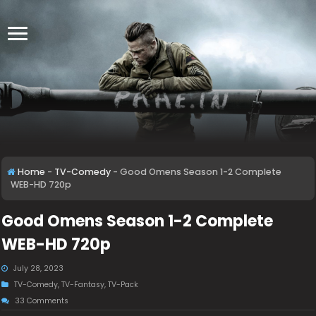
Home
-
TV-Comedy
-
Good Omens Season 1-2 Complete
WEB-HD 720p
Good Omens Season 1-2 Complete
WEB-HD 720p
July 28, 2023
TV-Comedy
,
TV-Fantasy
,
TV-Pack
33 Comments