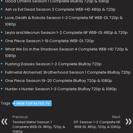
Good Omens Season 1 Complete BluRay 720p & 1080p
Ash vs Evil Dead Season 3 Complete WEB-HD 480p & 720p
Love, Death & Robots Season 1-2 Complete NF WEB-DL 720p &
1080p
Leyla and Mecnun Season 1-2 Complete NF WEB-DL 480p & 720p
One Piece Season 1-19 Complete WEB-DL 720p
What We Do in the Shadows Season 4 Complete WEB-HD 720p &
1080p
Pushing Daisies Season 1-2 Complete BluRay 720p
Fullmetal Alchemist: Brotherhood Season 1 Complete BluRay 720p
One Piece Season 19-20 Complete BluRay 720p & 1080p
Hunter x Hunter Season 1-3 Complete BluRay 720p & 1080p
Tags
IMDB TOP RATED TV
Previous
Next
Twisted Metal Season 1
D.P. Season 1-2 Complete NF
Complete WEB-DL 480p, 720p, &
WEB-DL 480p, 720p, & 1080p
1080p