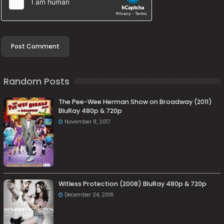
Random Posts
The Pee-Wee Herman Show on Broadway (2011)
BluRay 480p & 720p
November 8, 2017
Witless Protection (2008) BluRay 480p & 720p
December 24, 2018