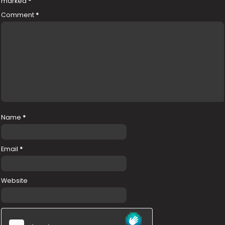
marked
*
Comment
*
Name
*
Email
*
Website