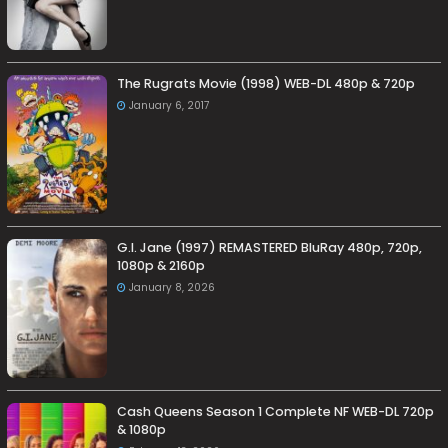
The Rugrats Movie (1998) WEB-DL 480p & 720p
January 6, 2017
G.I. Jane (1997) REMASTERED BluRay 480p, 720p,
1080p & 2160p
January 8, 2026
Cash Queens Season 1 Complete NF WEB-DL 720p
& 1080p