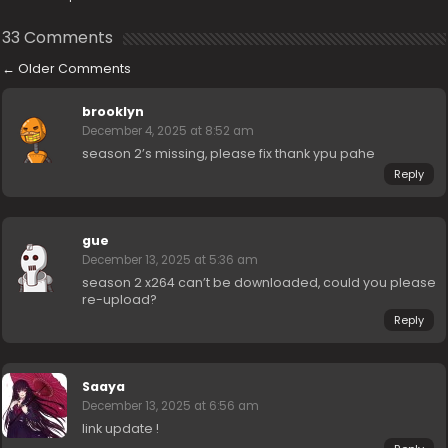
33 Comments
←
Older Comments
brooklyn
December 4, 2025 at 8:52 am
season 2’s missing, please fix thank ypu pahe
Reply
gue
December 13, 2025 at 5:36 am
season 2 x264 can’t be downloaded, could you please
re-upload?
Reply
Saaya
December 13, 2025 at 6:56 am
link update !