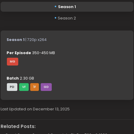
Season 1
Season 2
Season 1
| 720p x264
Per Episode
350-450 MB
MG
Batch
2.30 GB
PD
VF
1F
GD
Last Updated on December 13, 2025
Related Posts: