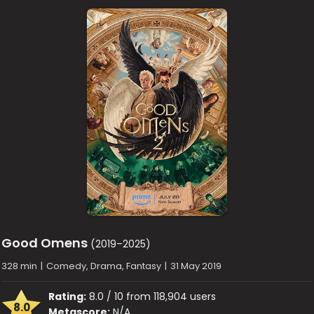
Good Omens
(2019–2025)
328 min
|
Comedy, Drama, Fantasy
|
31 May 2019
Rating:
8.0 / 10 from 118,904 users
8.0
Metascore:
N/A