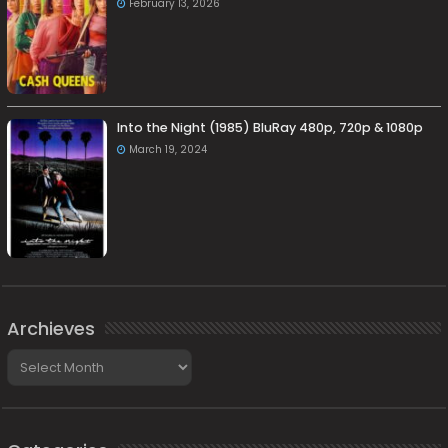
February 13, 2026
Into the Night (1985) BluRay 480p, 720p & 1080p
March 19, 2024
Archieves
Archieves