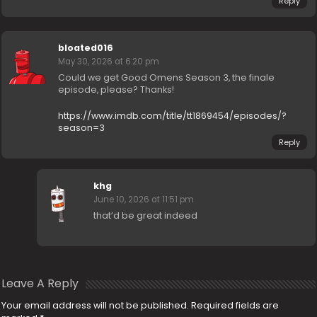
Reply
bloated016
May 30, 2026 at 6:20 pm
Could we get Good Omens Season 3, the finale
episode, please? Thanks!
https://www.imdb.com/title/tt1869454/episodes/?
season=3
Reply
khg
June 10, 2026 at 11:51 pm
that’d be great indeed
Leave A Reply
Your email address will not be published.
Required fields are