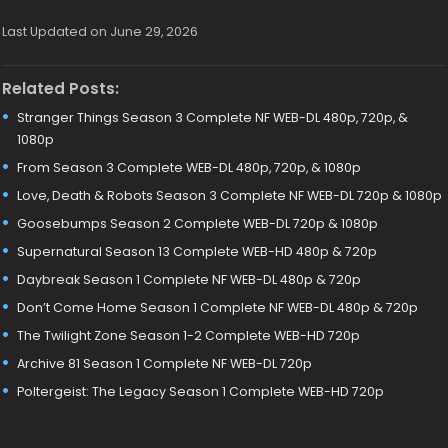
Last Updated on June 29, 2026
Related Posts:
Stranger Things Season 3 Complete NF WEB-DL 480p, 720p, &
1080p
From Season 3 Complete WEB-DL 480p, 720p, & 1080p
Love, Death & Robots Season 3 Complete NF WEB-DL 720p & 1080p
Goosebumps Season 2 Complete WEB-DL 720p & 1080p
Supernatural Season 13 Complete WEB-HD 480p & 720p
Daybreak Season 1 Complete NF WEB-DL 480p & 720p
Don’t Come Home Season 1 Complete NF WEB-DL 480p & 720p
The Twilight Zone Season 1-2 Complete WEB-HD 720p
Archive 81 Season 1 Complete NF WEB-DL 720p
Poltergeist: The Legacy Season 1 Complete WEB-HD 720p