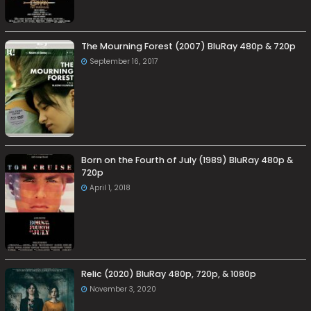
The Mourning Forest (2007) BluRay 480p & 720p
September 16, 2017
Born on the Fourth of July (1989) BluRay 480p &
720p
April 1, 2018
Relic (2020) BluRay 480p, 720p, & 1080p
November 3, 2020