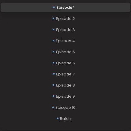
Episode 1
Episode 2
Episode 3
Episode 4
Episode 5
Episode 6
Episode 7
Episode 8
Episode 9
Episode 10
Batch