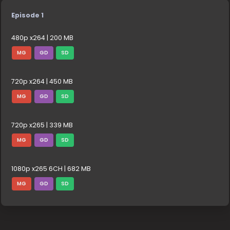
Episode 1
480p x264 | 200 MB
MG
GD
SD
720p x264 | 450 MB
MG
GD
SD
720p x265 | 339 MB
MG
GD
SD
1080p x265 6CH | 682 MB
MG
GD
SD