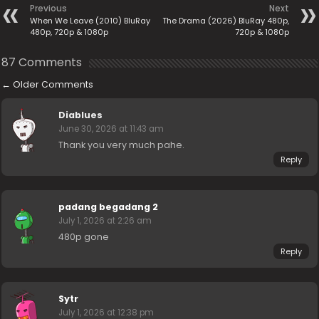
Previous
Next
When We Leave (2010) BluRay
The Drama (2026) BluRay 480p,
480p, 720p & 1080p
720p & 1080p
87 Comments
←
Older Comments
Diablues
June 30, 2026 at 11:43 am
Thank you very much pahe.
Reply
padang begadang 2
July 1, 2026 at 2:26 am
480p gone
Reply
Sytr
July 1, 2026 at 12:38 pm