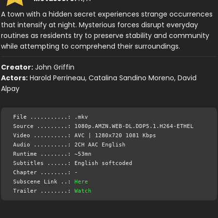
A town with a hidden secret experiences strange occurrences
that intensify at night. Mysterious forces disrupt everyday
routines as residents try to preserve stability and community
while attempting to comprehend their surroundings.
Creator:
John Griffin
Actors:
Harold Perrineau, Catalina Sandino Moreno, David
Alpay
File ...........: .mkv
Source .........: 1080p.AMZN.WEB-DL.DDP5.1.H264-ETHEL
Video ..........: AVC | 1280x720 1081 Kbps
Audio ..........: 2CH AAC English
Runtime ........: ~53mn
Subtitles ......: English softcoded
Chapter ........: -
Subscene Link ..:
Here
Trailer ........:
Watch