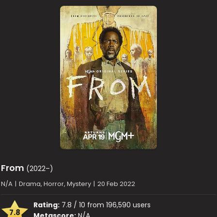
From
(2022–)
N/A
|
Drama, Horror, Mystery
|
20 Feb 2022
Rating:
7.8 / 10 from 196,590 users
7.8
Metascore:
N/A