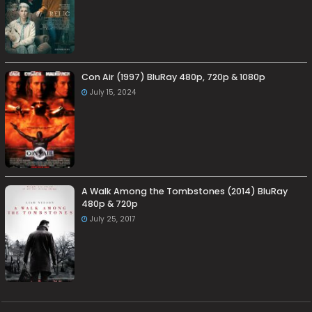
Con Air (1997) BluRay 480p, 720p & 1080p
July 15, 2024
A Walk Among the Tombstones (2014) BluRay
480p & 720p
July 25, 2017