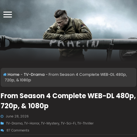
Home
-
TV-Drama
-
From Season 4 Complete WEB-DL 480p,
720p, & 1080p
From Season 4 Complete WEB-DL 480p,
720p, & 1080p
June 28, 2026
TV-Drama
,
TV-Horror
,
TV-Mystery
,
TV-Sci-Fi
,
TV-Thriller
87 Comments