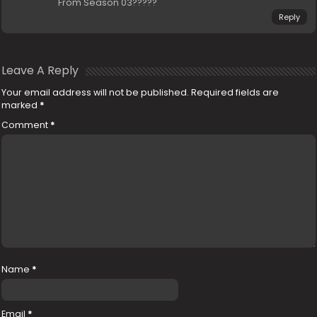
From Season 03?????
Reply
Leave A Reply
Your email address will not be published.
Required fields are
marked
*
Comment
*
Name
*
Email
*