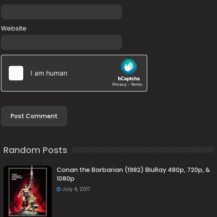
Website
Random Posts
Conan the Barbarian (1982) BluRay 480p, 720p, &
1080p
July 4, 2017