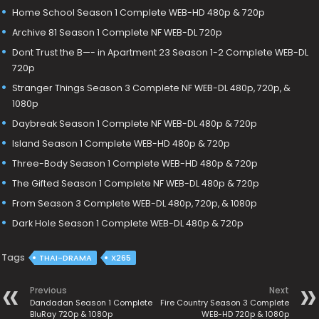
Home School Season 1 Complete WEB-HD 480p & 720p
Archive 81 Season 1 Complete NF WEB-DL 720p
Dont Trust the B—- in Apartment 23 Season 1-2 Complete WEB-DL
720p
Stranger Things Season 3 Complete NF WEB-DL 480p, 720p, &
1080p
Daybreak Season 1 Complete NF WEB-DL 480p & 720p
Island Season 1 Complete WEB-HD 480p & 720p
Three-Body Season 1 Complete WEB-HD 480p & 720p
The Gifted Season 1 Complete NF WEB-DL 480p & 720p
From Season 3 Complete WEB-DL 480p, 720p, & 1080p
Dark Hole Season 1 Complete WEB-DL 480p & 720p
Tags
THAI-DRAMA
X265
Previous
Next
Dandadan Season 1 Complete
Fire Country Season 3 Complete
BluRay 720p & 1080p
WEB-HD 720p & 1080p