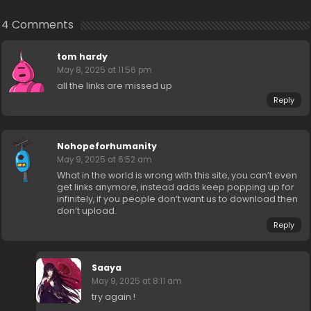
4 Comments
tom hardy
May 8, 2025 at 11:56 pm
all the links are missed up
Reply
Nohopeforhumanity
May 9, 2025 at 6:52 am
What in the world is wrong with this site, you can’t even
get links anymore, instead adds keep popping up for
infinitely, if you people don’t want us to download then
don’t upload.
Reply
Saaya
May 9, 2025 at 8:11 am
try again !