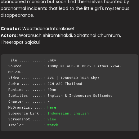
abandoned mansion but soon find themselves haunted by
paranormal incidents that lead to the little girl's mysterious
disappearance.
Creator:
Woottidanai Intarakaset
Actors:
Woranuch BhiromBhakdi, Sahatchai Chumrum,
Theerapat Sajakul
File ...........: .mkv
Source .........: 1080p.NF.WEB-DL.DDP5.1.Atmos.x264-
MP12365
Video ..........: AVC | 1280x640 1043 Kbps
Audio ..........: 2CH AAC Thailand
Runtime ........: 49mn
Subtitles ......: English & Indonesian Softcoded
Chapter ........: -
MyDramaList ....:
Here
Subsource Link .:
Indonesian, English
Screenshot .....:
View
Trailer ........:
Watch