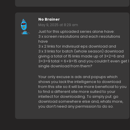
No Brainer
May 9, 2025 at 8:29 am
Just for this uploaded series alone have:
3 x screen resolutions and each resolutions
have
3 x 2 links for indivisual eps download and
3 x 3 links for batch (whole season) download
giving a total of 15 links made up of 3×2=6 and
3×3=9 total = 6+9=15 and you couldn’t even get 1
single download from them?
Your only excuse is ads and popups which
shows you lack the intelligence to download
from this site so it will be more beneficial to you
to find a different site more suited to your
intellect for downloading. To simply put: go
download somewhere else and, whats more,
you don’t need any permission to do so.