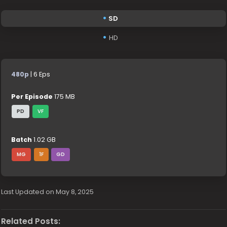
SD
HD
480p
| 6 Eps
Per Episode
175 MB
PD
VF
Batch
1.02 GB
MG
1F
GD
Last Updated on May 8, 2025
Related Posts: