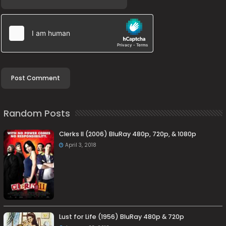
Random Posts
Clerks II (2006) BluRay 480p, 720p, & 1080p
April 3, 2018
Lust for Life (1956) BluRay 480p & 720p