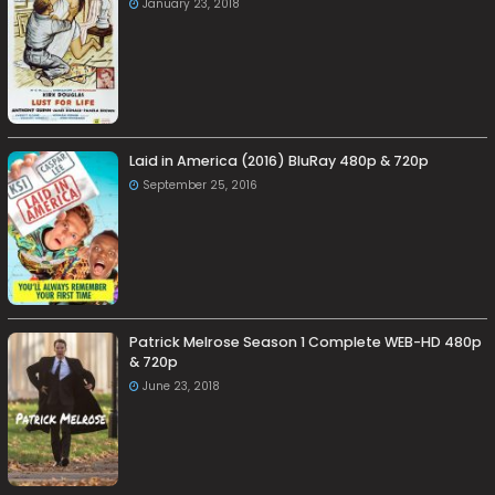
January 23, 2018
Laid in America (2016) BluRay 480p & 720p
September 25, 2016
Patrick Melrose Season 1 Complete WEB-HD 480p
& 720p
June 23, 2018