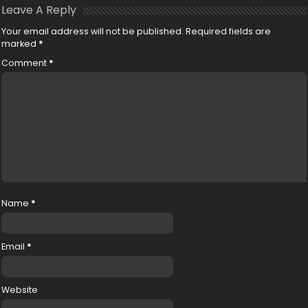
Leave A Reply
Your email address will not be published.
Required fields are
marked
*
Comment
*
Name
*
Email
*
Website