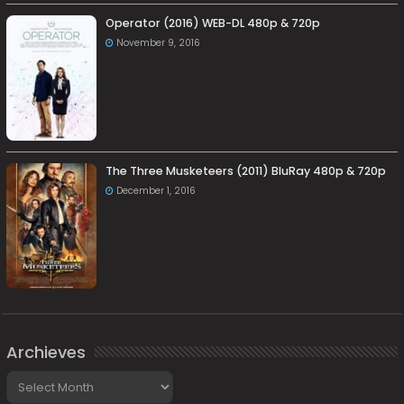
Operator (2016) WEB-DL 480p & 720p
November 9, 2016
The Three Musketeers (2011) BluRay 480p & 720p
December 1, 2016
Archieves
Archieves