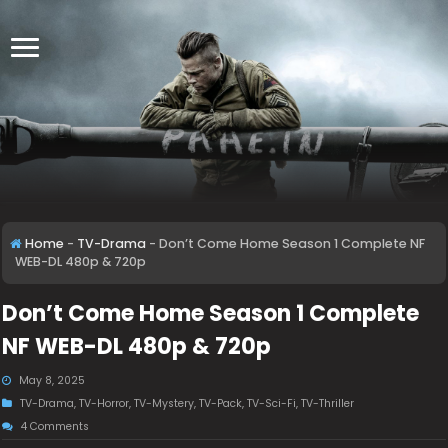
Home
-
TV-Drama
-
Don’t Come Home Season 1 Complete NF
WEB-DL 480p & 720p
Don’t Come Home Season 1 Complete
NF WEB-DL 480p & 720p
May 8, 2025
TV-Drama
,
TV-Horror
,
TV-Mystery
,
TV-Pack
,
TV-Sci-Fi
,
TV-Thriller
4 Comments