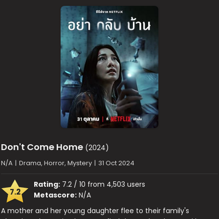
Don't Come Home
(2024)
N/A
|
Drama, Horror, Mystery
|
31 Oct 2024
Rating:
7.2 / 10 from 4,503 users
7.2
Metascore:
N/A
A mother and her young daughter flee to their family's