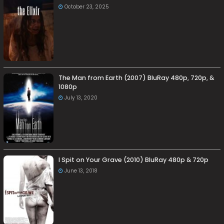
October 23, 2025
The Man from Earth (2007) BluRay 480p, 720p, &
1080p
July 13, 2020
I Spit on Your Grave (2010) BluRay 480p & 720p
June 13, 2018