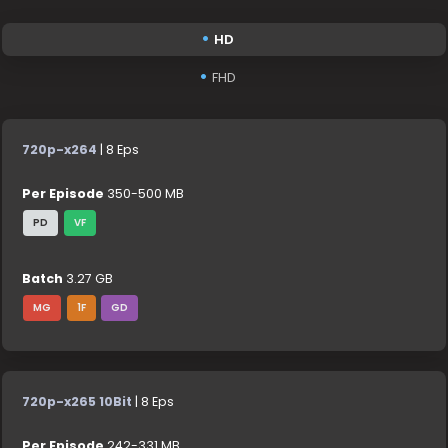
HD
FHD
720p-x264
| 8 Eps
Per Episode
350-500 MB
PD
VF
Batch
3.27 GB
MG
1F
GD
720p-x265 10Bit
| 8 Eps
Per Episode
242-331 MB