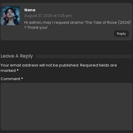
Nana
August 27, 2025 at 11:35 pm
Hi admin, may I request drama ‘The Tale of Rose (2024)’
? Thank you!
Reply
Leave A Reply
Your email address will not be published.
Required fields are
marked
*
Comment
*