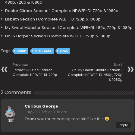
480p, 720p & 1080p
Doctor Climax Season 1 Complete NF WEB-DL 720p & 1080p
Elsbeth Season 1 Complete WEB-HD 720p & 1080p
My Sweet Mobster Season 1 Complete WEB-DL 480p, 720p & 1080p
Hal & Harper Season 1 Complete WEB-DL 720p & 1080p
Tags
1080P
C-DRAMA
X265
Previous
Next
Fermat Cuisine Season 1
Oh My Ghost Clients Season 1
Complete NF WEB-DL 720p
Complete NF WEB-DL 480p, 720p
& 1080p
2 Comments
Curious George
July 23, 2025 at 3:06 am
Thank you for encoding rare stuff like this
Reply