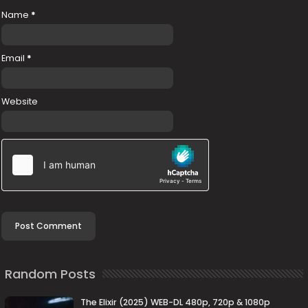
Name
*
Email
*
Website
Random Posts
The Elixir (2025) WEB-DL 480p, 720p & 1080p