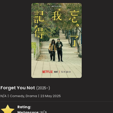
Forget You Not
(2025–)
N/A
|
Comedy, Drama
|
23 May 2025
Rating:
Metascore:
N/A