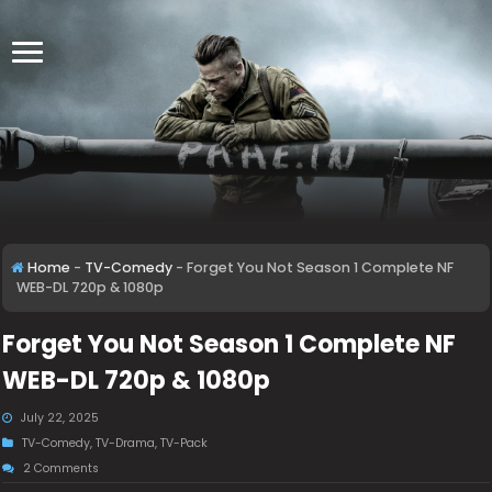
Home
-
TV-Comedy
-
Forget You Not Season 1 Complete NF
WEB-DL 720p & 1080p
Forget You Not Season 1 Complete NF
WEB-DL 720p & 1080p
July 22, 2025
TV-Comedy
,
TV-Drama
,
TV-Pack
2 Comments