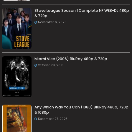
Stove League Season 1 Complete NF WEB-DL 480p
& 720p
November 6, 2020
Miami Vice (2006) BluRay 480p & 720p
October 29, 2018
Any Which Way You Can (1980) BluRay 480p, 720p
& 1080p
December 27, 2023