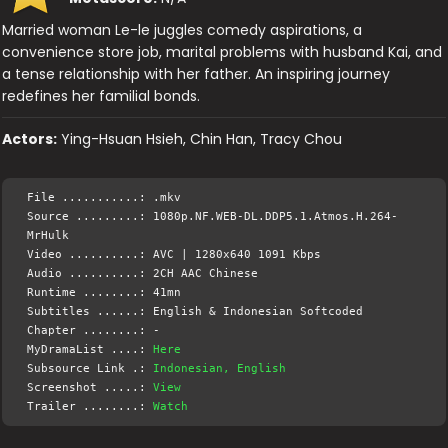
Married woman Le-le juggles comedy aspirations, a
convenience store job, marital problems with husband Kai, and
a tense relationship with her father. An inspiring journey
redefines her familial bonds.
Actors:
Ying-Hsuan Hsieh, Chin Han, Tracy Chou
File ...........: .mkv
Source .........: 1080p.NF.WEB-DL.DDP5.1.Atmos.H.264-
MrHulk
Video ..........: AVC | 1280x640 1091 Kbps
Audio ..........: 2CH AAC Chinese
Runtime ........: 41mn
Subtitles ......: English & Indonesian Softcoded
Chapter ........: -
MyDramaList ....:
Here
Subsource Link .:
Indonesian, English
Screenshot .....:
View
Trailer ........:
Watch