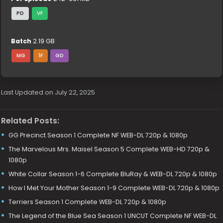
PD
VF
Batch
2.19 GB
MG
1F
GD
Last Updated on July 22, 2025
Related Posts:
GG Precinct Season 1 Complete NF WEB-DL 720p & 1080p
The Marvelous Mrs. Maisel Season 5 Complete WEB-HD 720p &
1080p
White Collar Season 1-6 Complete BluRay & WEB-DL 720p & 1080p
How I Met Your Mother Season 1-9 Complete WEB-DL 720p & 1080p
Terriers Season 1 Complete WEB-DL 720p & 1080p
The Legend of the Blue Sea Season 1 UNCUT Complete NF WEB-DL