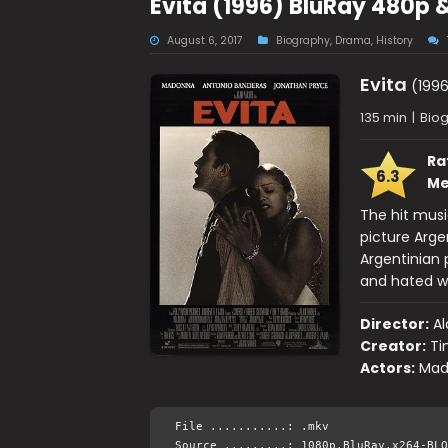
Evita (1996) BluRay 480p 
August 6, 2017
Biography
,
Drama
,
History
Evita
(1996
135 min
|
Biog
Ra
6.3
Me
The hit musi
picture Arge
Argentinian
and hated w
Director:
Al
Creator:
Ti
Actors:
Mad
File ...........: .mkv
Source .........: 1080p.BluRay.x264-BLO