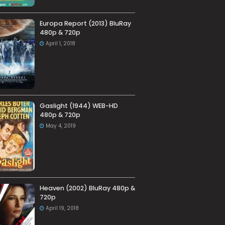
Europa Report (2013) BluRay
480p & 720p
April 1, 2018
Gaslight (1944) WEB-HD
480p & 720p
May 4, 2019
Heaven (2002) BluRay 480p &
720p
April 19, 2018