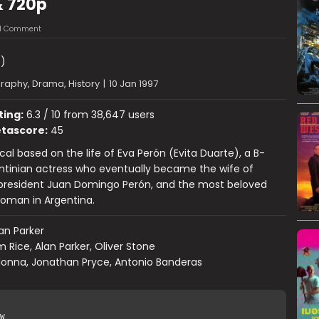
& 720p
1 Comment
)
raphy, Drama, History
|
10 Jan 1997
ting:
6.3 / 10 from 38,647 users
tascore:
45
cal based on the life of Eva Perón (Evita Duarte), a B-
ntinian actress who eventually became the wife of
 president Juan Domingo Perón, and the most beloved
oman in Argentina.
an Parker
m Rice, Alan Parker, Oliver Stone
onna, Jonathan Pryce, Antonio Banderas
W