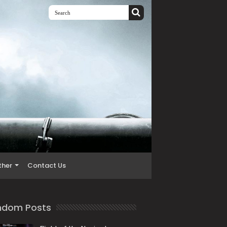
ther
Contact Us
ndom Posts