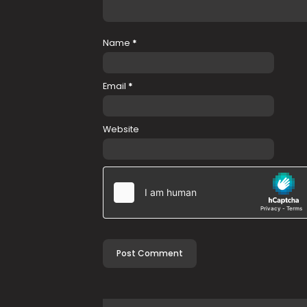
Name
*
Email
*
Website