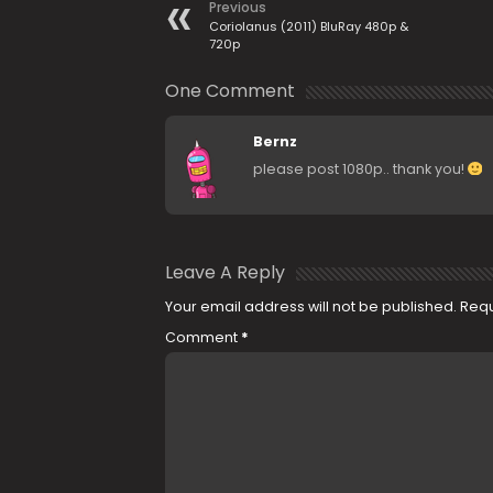
Previous
Coriolanus (2011) BluRay 480p &
720p
One Comment
Bernz
please post 1080p.. thank you!
Leave A Reply
Your email address will not be published.
Requ
Comment
*