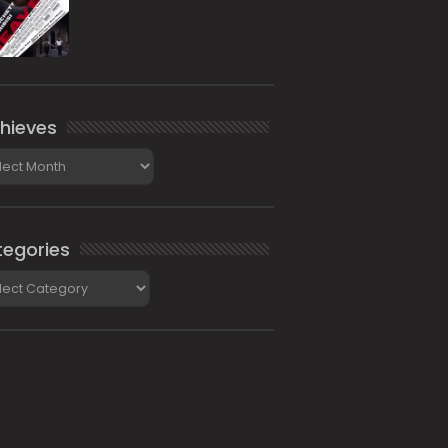
hieves
ieves
egories
gories