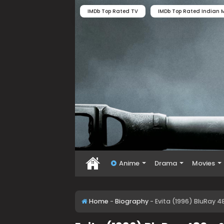
IMDb Top Rated TV
IMDb Top Rated Indian M
Anime
Drama
Movies
Home
-
Biography
-
Evita (1996) BluRay 