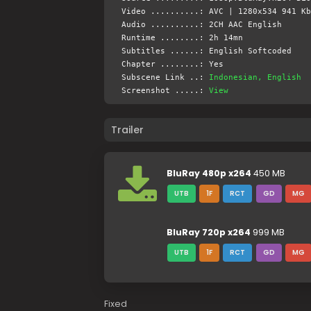
Video ..........: AVC | 1280x534 941 Kb
Audio ..........: 2CH AAC English
Runtime ........: 2h 14mn
Subtitles ......: English Softcoded
Chapter ........: Yes
Subscene Link ..:
Indonesian, English
Screenshot .....:
View
Trailer
BluRay 480p x264
450 MB
UTB
1F
RCT
GD
MG
BluRay 720p x264
999 MB
UTB
1F
RCT
GD
MG
Fixed