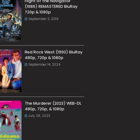
Flight of the Navigator
(1986) REMASTERED BluRay
720p & 1080p
September 3, 2019
Red Rock West (1993) BluRay
480p, 720p & 1080p
September 14, 2024
The Murderer (2023) WEB-DL
480p, 720p, & 1080p
July 28, 2023