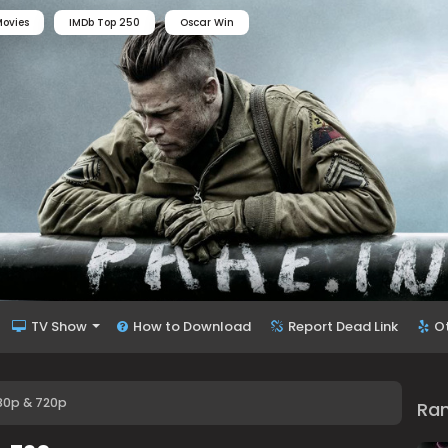
ovies
IMDb Top 250
Oscar Win
TV Show
How to Download
Report Dead Link
O
480p & 720p
Ra