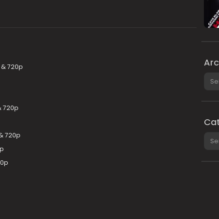
Arc
p & 720p
Arch
& 720p
Cat
& 720p
Cate
0p
80p