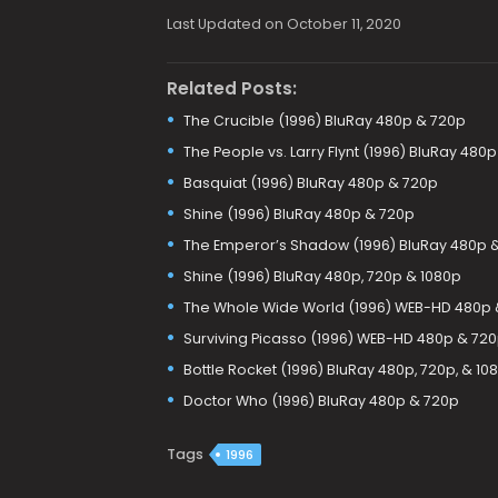
Last Updated on October 11, 2020
Related Posts:
The Crucible (1996) BluRay 480p & 720p
The People vs. Larry Flynt (1996) BluRay 480
Basquiat (1996) BluRay 480p & 720p
Shine (1996) BluRay 480p & 720p
The Emperor’s Shadow (1996) BluRay 480p 
Shine (1996) BluRay 480p, 720p & 1080p
The Whole Wide World (1996) WEB-HD 480p 
Surviving Picasso (1996) WEB-HD 480p & 72
Bottle Rocket (1996) BluRay 480p, 720p, & 10
Doctor Who (1996) BluRay 480p & 720p
Tags
1996