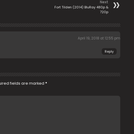
Next
Fort Tilden (2014) BluRay 480p &
720p
April 19, 2018 at 12:55 pm
Reply
ired fields are marked
*