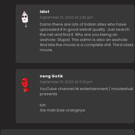
Idiot
September 10, 2020 at 2:40 pm
Damn there are lots of Indian sites who have
uploaded it in good webdl quality. Just search
the net and find it. Why are you being an
asshole. Stupid. This admn is also an asshole.
And btw the movie is a complete shit. Third class
movie.
neng Gotik
September 10, 2020 at 11:14 pm
YouTube channel hk entertainment / movieshub
presents
tuh
Gw mah bae orangnya