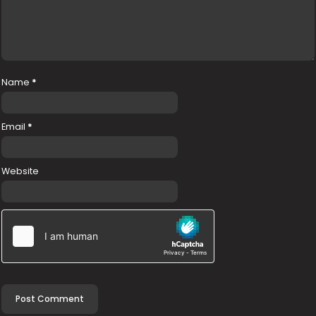
Name
*
Email
*
Website