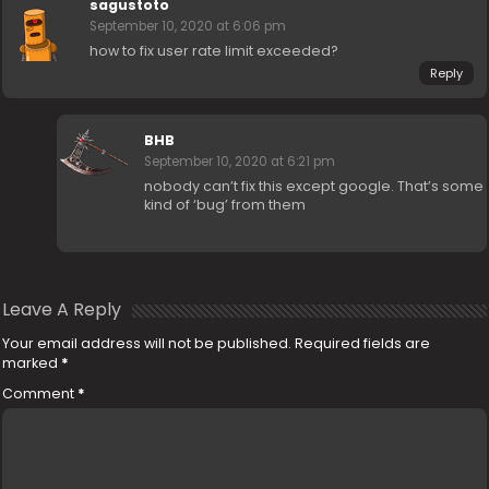
sagustoto
September 10, 2020 at 6:06 pm
how to fix user rate limit exceeded?
Reply
BHB
September 10, 2020 at 6:21 pm
nobody can’t fix this except google. That’s some
kind of ‘bug’ from them
Leave A Reply
Your email address will not be published.
Required fields are
marked
*
Comment
*