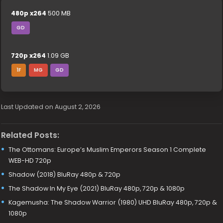
480p x264
500 MB
GD
720p x264
1.09 GB
1F
MG
GD
Last Updated on August 2, 2026
Related Posts:
The Ottomans: Europe’s Muslim Emperors Season 1 Complete
WEB-HD 720p
Shadow (2018) BluRay 480p & 720p
The Shadow In My Eye (2021) BluRay 480p, 720p & 1080p
Kagemusha: The Shadow Warrior (1980) UHD BluRay 480p, 720p &
1080p