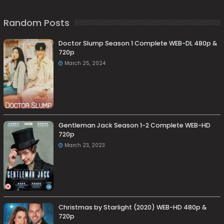
Random Posts
Doctor Slump Season 1 Complete WEB-DL 480p &
720p
March 25, 2024
Gentleman Jack Season 1-2 Complete WEB-HD
720p
March 23, 2023
Christmas by Starlight (2020) WEB-HD 480p &
720p