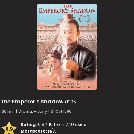
The Emperor's Shadow
(1996)
130 min
|
Drama, History
|
31 Oct 1996
Rating:
6.9 / 10 from 740 users
6.9
Metascore:
N/A