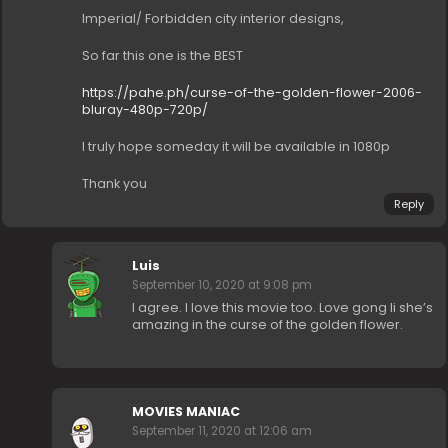
Imperial/ Forbidden city interior designs,
So far this one is the BEST
https://pahe.ph/curse-of-the-golden-flower-2006-
bluray-480p-720p/
I truly hope someday it will be available in 1080p
Thank you
Reply
Luis
September 10, 2020 at 9:08 pm
I agree. I love this movie too. Love gong li she’s
amazing in the curse of the golden flower.
MOVIES MANIAC
September 11, 2020 at 12:06 am