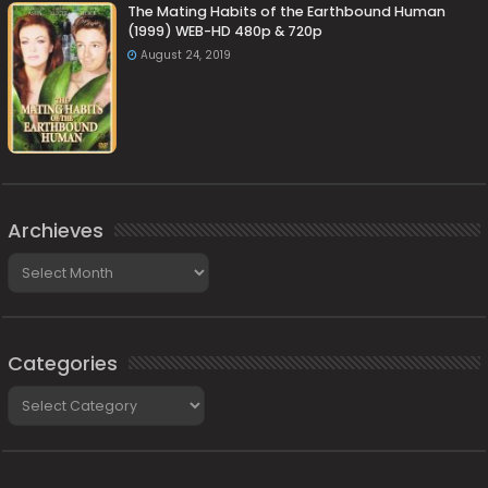
The Mating Habits of the Earthbound Human
(1999) WEB-HD 480p & 720p
August 24, 2019
Archieves
Archieves
Categories
Categories