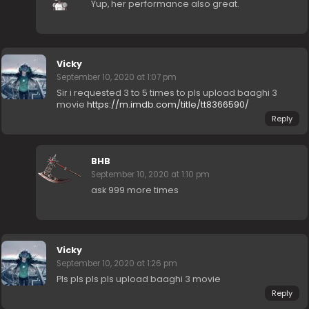
Yup, her performance also great.
Vicky
September 10, 2020 at 1:07 pm
Sir i requested 3 to 5 times to pls upload baaghi 3
movie
https://m.imdb.com/title/tt8366590/
Reply
BHB
September 10, 2020 at 1:10 pm
ask 999 more times
Vicky
September 10, 2020 at 1:26 pm
Pls pls pls pls upload baaghi 3 movie
Reply