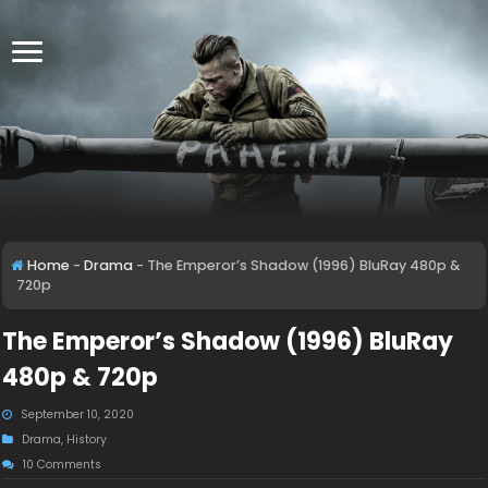
Home
-
Drama
-
The Emperor’s Shadow (1996) BluRay 480p &
720p
The Emperor’s Shadow (1996) BluRay
480p & 720p
September 10, 2020
Drama
,
History
10 Comments