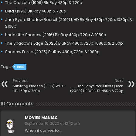
The Crucible (1996) BluRay 480p & 720p
Evita (1996) BluRay 480p & 720p
Jack Ryan: Shadow Recruit (2014) UHD BluRay 480p, 720p, 1080p, &
2160p
Under the Shadow (2016) BluRay 480p, 720p & 1080p
The Shadow’s Edge (2025) BluRay 480p, 720p, 1080p, & 2160p
Shadow Force (2025) BluRay 480p, 720p & 1080p
Tags
1996
Previous
Next
Surviving Picasso (1996) WEB-
The Babysitter: Killer Queen
HD 480p & 720p
(2020) NF WEB-DL 480p & 720p
10 Comments
MOVIES MANIAC
September 10, 2020 at 12:42 pm
When it comes to…