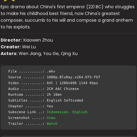
Epic drama about China's first emperor (221 BC) who struggles
to make his childhood best friend, now China's greatest
composer, succumb to his will and compose a grand anthem
to his exploits.
Director:
Xiaowen Zhou
Creator:
Wei Lu
Actors:
Wen Jiang, You Ge, Qing Xu
File ...........: .mkv
Source .........: 1080p.BluRay.x264.DTS-FGT
Video ..........: AVC | 1280x696 1144 Kbps
Audio ..........: 2CH AAC Chinese
Runtime ........: 2h 10mn
Subtitles ......: English Softcoded
Chapter ........: Yes
Subscene Link ..:
Indonesian, English
Screenshot .....:
View
Trailer ........:
Watch