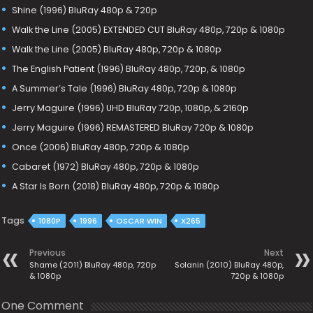
Shine (1996) BluRay 480p & 720p
Walk the Line (2005) EXTENDED CUT BluRay 480p, 720p & 1080p
Walk the Line (2005) BluRay 480p, 720p & 1080p
The English Patient (1996) BluRay 480p, 720p, & 1080p
A Summer’s Tale (1996) BluRay 480p, 720p & 1080p
Jerry Maguire (1996) UHD BluRay 720p, 1080p, & 2160p
Jerry Maguire (1996) REMASTERED BluRay 720p & 1080p
Once (2006) BluRay 480p, 720p & 1080p
Cabaret (1972) BluRay 480p, 720p & 1080p
A Star Is Born (2018) BluRay 480p, 720p & 1080p
Tags
1080P
1996
OSCAR WIN
X265
Previous
Next
Shame (2011) BluRay 480p, 720p
Solanin (2010) BluRay 480p,
& 1080p
720p & 1080p
One Comment