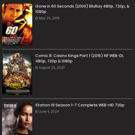
Gone in 60 Seconds (2000) BluRay 480p, 720p, &
1080p
May 25, 2019
Comic 8: Casino Kings Part 1 (2015) NF WEB-DL
480p, 720p & 1080p
August 23, 2023
Station 19 Season 1-7 Complete WEB-HD 720p
June 4, 2024