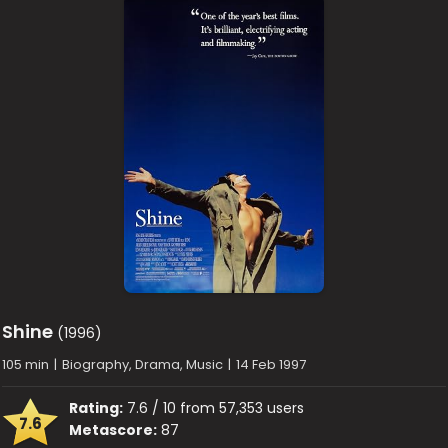
Shine
(1996)
105 min
|
Biography, Drama, Music
|
14 Feb 1997
Rating:
7.6 / 10 from 57,353 users
7.6
Metascore:
87