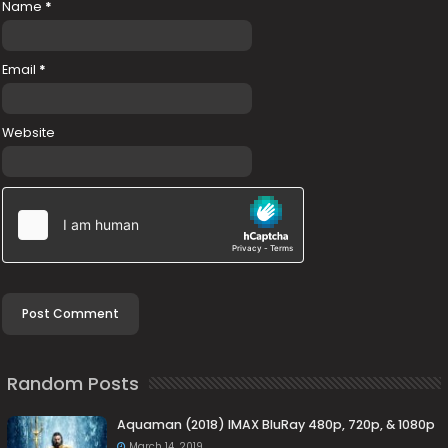
Name
*
Email
*
Website
Random Posts
Aquaman (2018) IMAX BluRay 480p, 720p, & 1080p
March 14, 2019