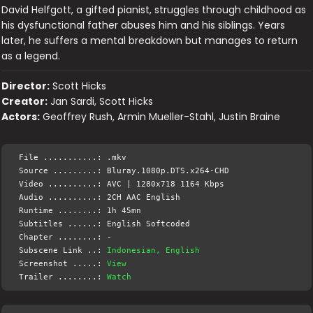
David Helfgott, a gifted pianist, struggles through childhood as
his dysfunctional father abuses him and his siblings. Years
later, he suffers a mental breakdown but manages to return
as a legend.
Director:
Scott Hicks
Creator:
Jan Sardi, Scott Hicks
Actors:
Geoffrey Rush, Armin Mueller-Stahl, Justin Braine
File ...........: .mkv
Source .........: Bluray.1080p.DTS.x264-CHD
Video ..........: AVC | 1280x718 1164 Kbps
Audio ..........: 2CH AAC English
Runtime ........: 1h 45mn
Subtitles ......: English Softcoded
Chapter ........: -
Subscene Link ..:
Indonesian, English
Screenshot .....:
View
Trailer ........:
Watch