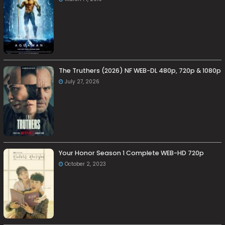
The Truthers (2026) NF WEB-DL 480p, 720p & 1080p
July 27, 2026
Your Honor Season 1 Complete WEB-HD 720p
October 2, 2023