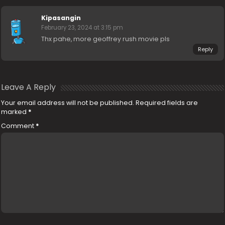
Kipasangin
February 23, 2024 at 3:15 pm
Thx pahe, more geoffrey rush movie pls
Reply
Leave A Reply
Your email address will not be published.
Required fields are
marked
*
Comment
*