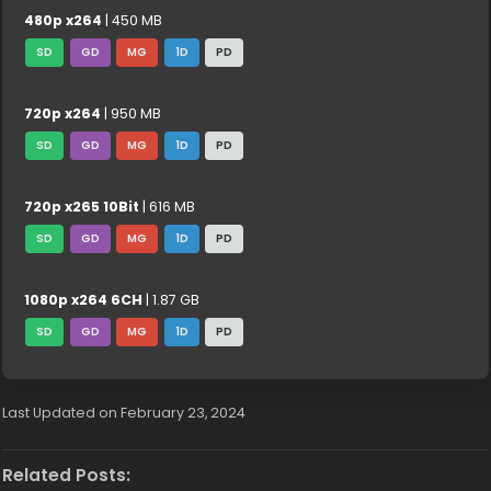
480p x264
| 450 MB
SD
GD
MG
1D
PD
720p x264
| 950 MB
SD
GD
MG
1D
PD
720p x265 10Bit
| 616 MB
SD
GD
MG
1D
PD
1080p x264 6CH
| 1.87 GB
SD
GD
MG
1D
PD
Last Updated on February 23, 2024
Related Posts: