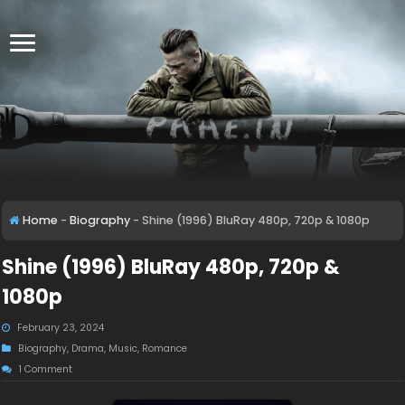
Home
-
Biography
-
Shine (1996) BluRay 480p, 720p & 1080p
Shine (1996) BluRay 480p, 720p &
1080p
February 23, 2024
Biography
,
Drama
,
Music
,
Romance
1 Comment