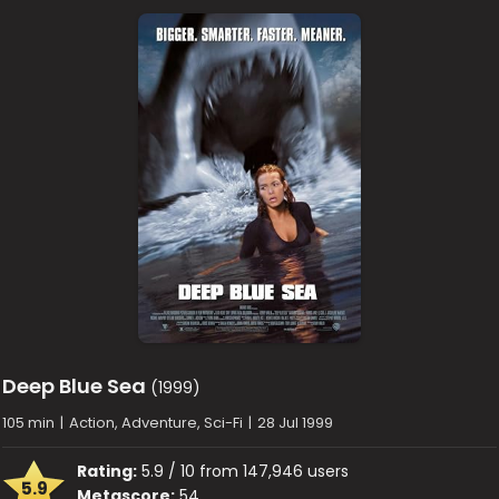
Deep Blue Sea
(1999)
105 min
|
Action, Adventure, Sci-Fi
|
28 Jul 1999
Rating:
5.9 / 10 from 147,946 users
5.9
Metascore:
54