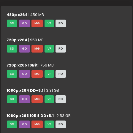
480p x264
| 450 MB
SD
GD
MG
VF
PD
720p x264
| 950 MB
SD
GD
MG
VF
PD
720p x265 10Bit
| 756 MB
SD
GD
MG
VF
PD
1080p x264 DD+5.1
| 3.31 GB
SD
GD
MG
VF
PD
1080p x265 10Bit DD+5.1
| 2.53 GB
SD
GD
MG
VF
PD