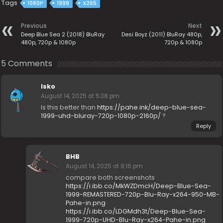
Tags
1080P
1999
X265
Previous
Next
Deep Blue Sea 2 (2018) BluRay
Desi Boyz (2011) BluRay 480p,
480p, 720p & 1080p
720p & 1080p
5 Comments
Isko
August 14, 2025 at 5:38 pm
Is this better than
https://pahe.ink/deep-blue-sea-
1999-uhd-bluray-720p-1080p-2160p/
?
Reply
BHB
August 14, 2025 at 9:16 pm
compare both screenshots
https://i.ibb.co/MkWZDmcH/Deep-Blue-Sea-
1999-REMASTERED-720p-Blu-Ray-x264-950-MB-
Pahe-in.png
https://i.ibb.co/LDGMdh3t/Deep-Blue-Sea-
1999-720p-UHD-Blu-Ray-x264-Pahe-in.png