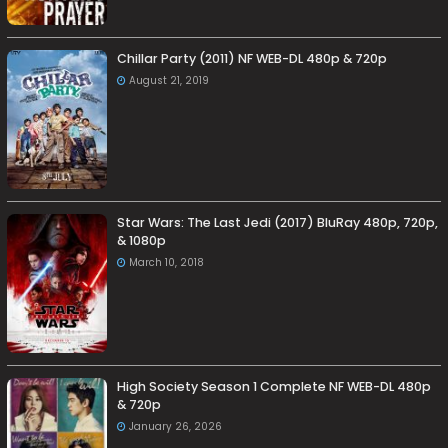
Chillar Party (2011) NF WEB-DL 480p & 720p
August 21, 2019
Star Wars: The Last Jedi (2017) BluRay 480p, 720p,
& 1080p
March 10, 2018
High Society Season 1 Complete NF WEB-DL 480p
& 720p
January 26, 2026