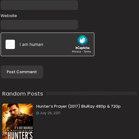
Website
Random Posts
Hunter’s Prayer (2017) BluRay 480p & 720p
July 26, 2017