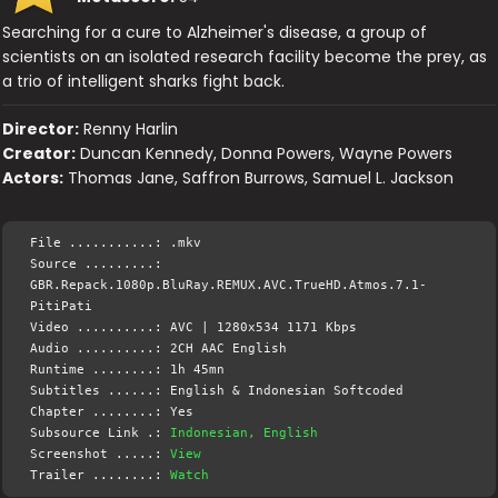
Searching for a cure to Alzheimer's disease, a group of
scientists on an isolated research facility become the prey, as
a trio of intelligent sharks fight back.
Director:
Renny Harlin
Creator:
Duncan Kennedy, Donna Powers, Wayne Powers
Actors:
Thomas Jane, Saffron Burrows, Samuel L. Jackson
File ...........: .mkv
Source .........:
GBR.Repack.1080p.BluRay.REMUX.AVC.TrueHD.Atmos.7.1-
PitiPati
Video ..........: AVC | 1280x534 1171 Kbps
Audio ..........: 2CH AAC English
Runtime ........: 1h 45mn
Subtitles ......: English & Indonesian Softcoded
Chapter ........: Yes
Subsource Link .:
Indonesian, English
Screenshot .....:
View
Trailer ........:
Watch