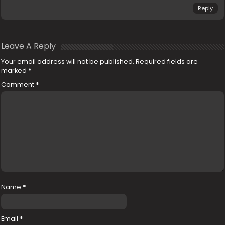
Reply
Leave A Reply
Your email address will not be published.
Required fields are
marked
*
Comment
*
Name
*
Email
*