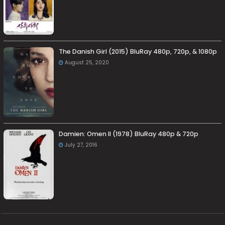
The Danish Girl (2015) BluRay 480p, 720p, & 1080p
August 25, 2020
Damien: Omen II (1978) BluRay 480p & 720p
July 27, 2016