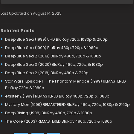
Last Updated on August 14, 2025
Related Posts:
Deep Blue Sea (1999) UHD BluRay 720p, 1080p & 2160p
Deep Blue Sea (1999) BluRay 480p, 720p, & 1080p
Deep Blue Sea 2 (2018) BluRay 480p, 720p & 1080p
Deep Blue Sea 3 (2020) BluRay 480p, 720p, & 1080p
Deep Blue Sea 2 (2018) BluRay 480p & 720p
Star Wars: Episode I – The Phantom Menace (1999) REMASTERED
BluRay 720p & 1080p
eXistenZ (1999) REMASTERED BluRay 480p, 720p & 1080p
Mystery Men (1999) REMASTERED BluRay 480p, 720p, 1080p & 2160p
Deep Rising (1998) BluRay 480p, 720p & 1080p
The Core (2003) REMASTERED BluRay 480p, 720p & 1080p