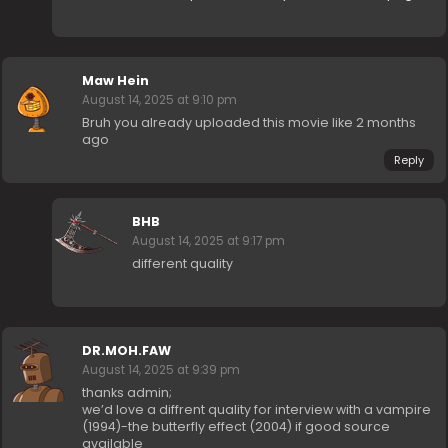
Maw Hein
August 14, 2025 at 9:10 pm
Bruh you already uploaded this movie like 2 months
ago
Reply
BHB
August 14, 2025 at 9:17 pm
different quality
DR.MOH.FAW
August 14, 2025 at 9:39 pm
thanks admin;
we’d love a diffrent quality for interview with a vampire
(1994)-the butterfly effect (2004) if good source
available