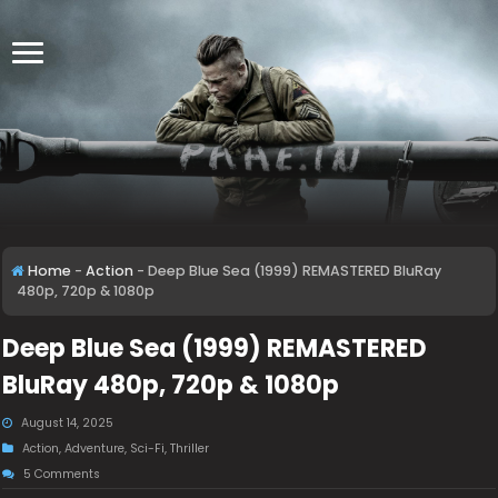
Home
-
Action
-
Deep Blue Sea (1999) REMASTERED BluRay
480p, 720p & 1080p
Deep Blue Sea (1999) REMASTERED
BluRay 480p, 720p & 1080p
August 14, 2025
Action
,
Adventure
,
Sci-Fi
,
Thriller
5 Comments