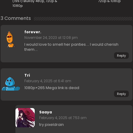
(1997) BluRay 480p, 720p &
720p & 1080p
1080p
3 Comments
forever.
November 24, 2023 at 12:08 pm
I would love to smell her panties…. I would cherish
them….
Reply
Tri
February 4, 2025 at 6:41 am
1080p×265 Mega link is dead
Reply
Saaya
February 4, 2025 at 7:53 am
try pixeldrain