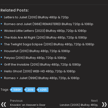
Related Posts:
Letters to Juliet (2010) BluRay 480p & 720p
Romeo and Juliet (1968) REMASTERED BluRay 720p & 1080p
Wicked Little Letters (2023) BluRay 480p, 720p & 1080p
The Kids Are All Right (2010) BluRay 480p, 720p & 1080p
The Twilight Saga Eclipse (2010) BluRay 480p, 720p & 1080p
Housefull (2010) BluRay 480p, 720p & 1080p
Paiyaa (2010) BluRay 480p, 720p & 1080p
Griff the Invisible (2010) BluRay 480p, 720p & 1080p
Hello Ghost (2010) WEB-HD 480p, 720p & 1080p
Romeo + Juliet (1996) BluRay 480p, 720p, & 1080p
Tags
1080P
2010
X265
Previous
Next
Knockin’ on Heaven’s Door
London (2005) BluRay 480p,