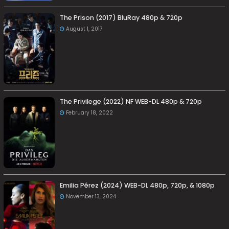
The Prison (2017) BluRay 480p & 720p
August 1, 2017
The Privilege (2022) NF WEB-DL 480p & 720p
February 18, 2022
Emilia Pérez (2024) WEB-DL 480p, 720p, & 1080p
November 13, 2024