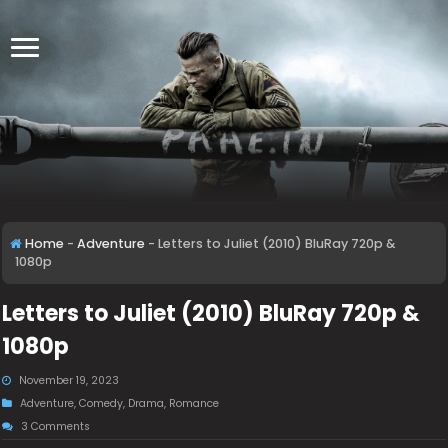
Home
-
Adventure
-
Letters to Juliet (2010) BluRay 720p &
1080p
Letters to Juliet (2010) BluRay 720p &
1080p
November 19, 2023
Adventure
,
Comedy
,
Drama
,
Romance
3 Comments