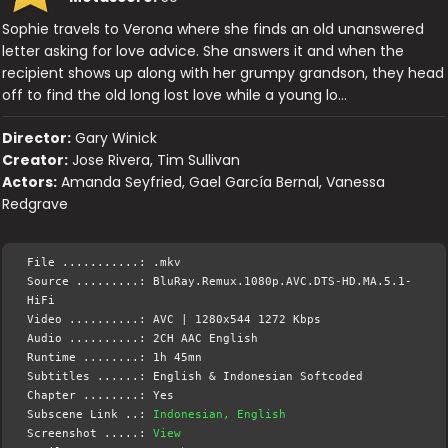
Sophie travels to Verona where she finds an old unanswered
letter asking for love advice. She answers it and when the
recipient shows up along with her grumpy grandson, they head
off to find the old long lost love while a young lo…
Director:
Gary Winick
Creator:
Jose Rivera, Tim Sullivan
Actors:
Amanda Seyfried, Gael García Bernal, Vanessa
Redgrave
File ...........: .mkv
Source .........: BluRay.Remux.1080p.AVC.DTS-HD.MA.5.1-
HiFi
Video ..........: AVC | 1280x544 1272 Kbps
Audio ..........: 2CH AAC English
Runtime ........: 1h 45mn
Subtitles ......: English & Indonesian Softcoded
Chapter ........: Yes
Subscene Link ..:
Indonesian, English
Screenshot .....:
View