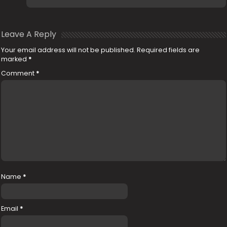
Leave A Reply
Your email address will not be published.
Required fields are
marked
*
Comment
*
Name
*
Email
*