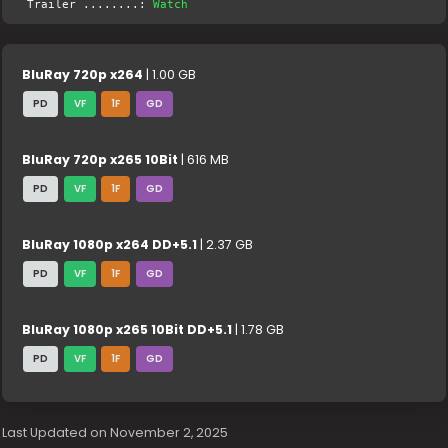
Trailer ........:
Watch
BluRay 720p x264
| 1.00 GB
PD
VF
1F
GD
BluRay 720p x265 10Bit
| 616 MB
PD
VF
1F
GD
BluRay 1080p x264 DD+5.1
| 2.37 GB
PD
VF
1F
GD
BluRay 1080p x265 10Bit DD+5.1
| 1.78 GB
PD
VF
1F
GD
Last Updated on November 2, 2025