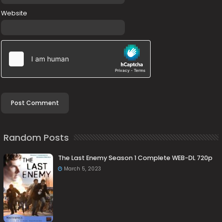
Website
Random Posts
The Last Enemy Season 1 Complete WEB-DL 720p
March 5, 2023