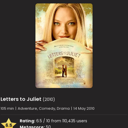
Letters to Juliet
(2010)
105 min
|
Adventure, Comedy, Drama
|
14 May 2010
Rating:
6.5 / 10 from 110,435 users
6.5
Metascore:
50