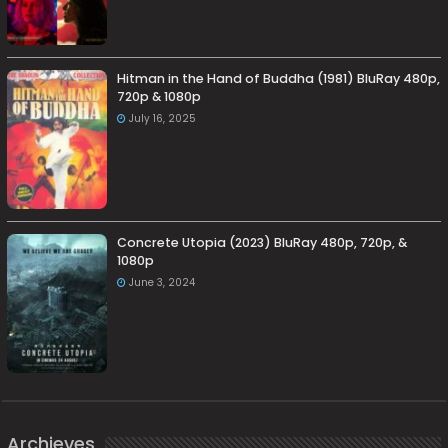
Hitman in the Hand of Buddha (1981) BluRay 480p,
720p & 1080p
July 16, 2025
Concrete Utopia (2023) BluRay 480p, 720p, &
1080p
June 3, 2024
Archieves