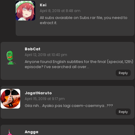
Kei
April 8, 2019 at 8:48 am
All subs avaiable on Subs.rar file, you need to
extract it.
BobCat
April 12, 2019 at 10:40 pm
Anyone found English subtitles for the final (special, 12th)
episode? I’ve searched all over…
Reply
JagatNaruto
April 15, 2019 at 9:17 pm
Gila nih… Ayako pas lagi caem-caemnya…???
Reply
Angga