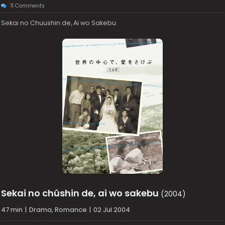
11 Comments
Sekai no Chuushin de, Ai wo Sakebu
Sekai no chûshin de, ai wo sakebu
(2004)
47 min
|
Drama, Romance
|
02 Jul 2004