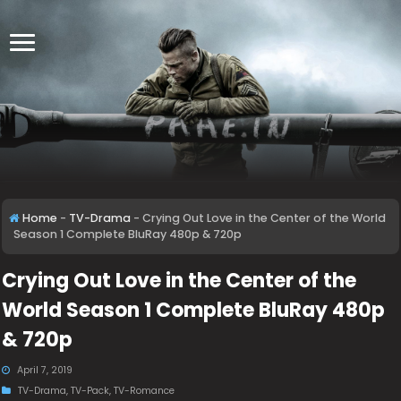
Home
-
TV-Drama
-
Crying Out Love in the Center of the World
Season 1 Complete BluRay 480p & 720p
Crying Out Love in the Center of the
World Season 1 Complete BluRay 480p
& 720p
April 7, 2019
TV-Drama
,
TV-Pack
,
TV-Romance