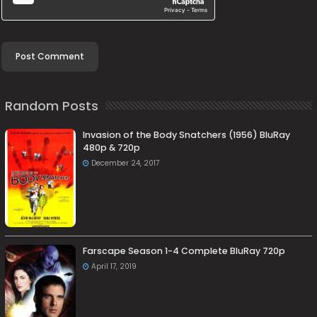
Random Posts
Invasion of the Body Snatchers (1956) BluRay
480p & 720p
December 24, 2017
Farscape Season 1-4 Complete BluRay 720p
April 17, 2019