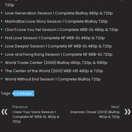
720p
Love Generation Season 1 Complete BluRay 480p & 720p
Manhattan Love Story Season 1 Complete BluRay 720p
I Don’t Love You Yet Season 1 Complete WEB-DL 480p & 720p
First Love Season 1 Complete NF WEB-DL 480p & 720p
Love Deeply! Season 1 Complete NF WEB-DL 480p & 720p
Love and Hong Kong Season 1 Complete NF WEB-DL 720p
World Trade Center (2006) BluRay 480p, 720p, & 1080p
The Center of the World (2001) WEB-HD 480p & 720p
World Without End Season 1 Complete BluRay 720p
Tags
J-DRAMA
Previous
Next
I Hear Your Voice Season 1
Enemies Closer (2013) BluRay
Complete NF WEB-DL 480p &
480p & 720p
720p