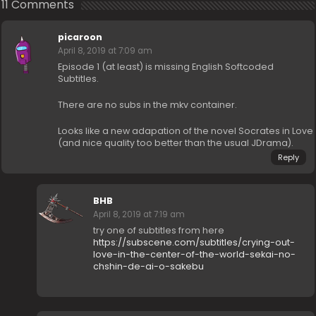
11 Comments
picaroon
April 8, 2019 at 7:09 am
Episode 1 (at least) is missing English Softcoded
Subtitles.
There are no subs in the mkv container.
Looks like a new adapation of the novel Socrates in Love
(and nice quality too better than the usual JDrama).
Reply
BHB
April 8, 2019 at 7:19 am
try one of subtitles from here
https://subscene.com/subtitles/crying-out-
love-in-the-center-of-the-world-sekai-no-
chshin-de-ai-o-sakebu