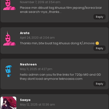
November 7, 2019 at 3:54 am
Please min dibuat tag khusus film jepang/korea biar
enak search-nya , thanks…
Reply
Arata
April 24, 2020 at 2:04 am
Thanks min, btw buat tag khusus dong K/Jmovie
Reply
Neshreen
May 11, 2025 at 4:27 pm
hello admin can you fix the links for 720p MG and GD
they dont load anymore teknoasia.com
Reply
Saaya
May 12, 2025 at 10:36 am