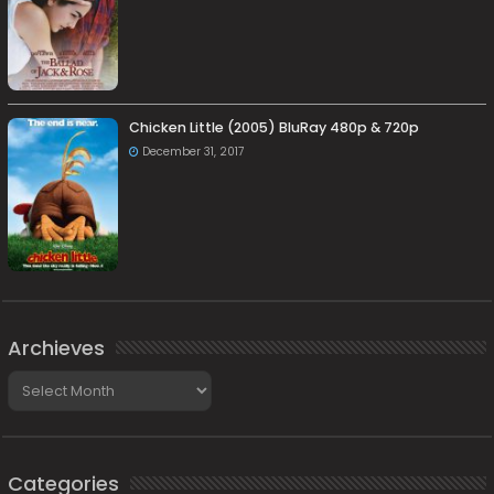
Chicken Little (2005) BluRay 480p & 720p
December 31, 2017
Archieves
Archieves
Categories