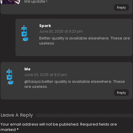
link update !
Reply
Spark
June 30, 2025 at 9:23 pm
Better quality is available elsewhere. These are
useless.
Me
June 30, 2025 at 9:21 pm
@Saaya better quality is available elsewhere. These
are useless.
Reply
Leave A Reply
Your email address will not be published.
Required fields are
marked
*