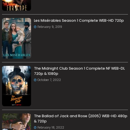
Les Misérables Season 1 Complete WEB-HD 720p
February 9, 2019
The Midnight Club Season 1 Complete NF WEB-DL
720p & 1080p
October 7, 2022
The Ballad of Jack and Rose (2005) WEB-HD 480p
& 720p
February 18, 2022