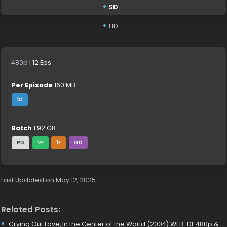
SD
HD
480p
| 12 Eps
Per Episode
160 MB
1D
Batch
1.92 GB
PD
VF
1F
GD
Last Updated on May 12, 2025
Related Posts:
Crying Out Love, In the Center of the World (2004) WEB-DL 480p &