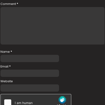
Comment
*
Name
*
Email
*
Website