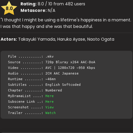
Rating:
8.0 / 10 from 482 users
8.0
Metascore:
N/A
"I thought I might be using a lifetime's happiness in a moment.
I was that happy and she was that beautiful.
Actors:
Takayuki Yamada, Haruka Ayase, Naoto Ogata
File ...........: .mkv
Source .........: 720p Bluray x264 AAC-DoA
Video ..........: AVC | 1280x720 ~950 Kbps
Audio ..........: 2CH AAC Japanese
Runtime ........: ~46mn
Subtitles ......: English Softcoded
Chapter ........: Numbered
MyDramaList ....:
Here
Subscene Link ..:
Here
Screenshot .....:
View
Trailer ........:
Watch