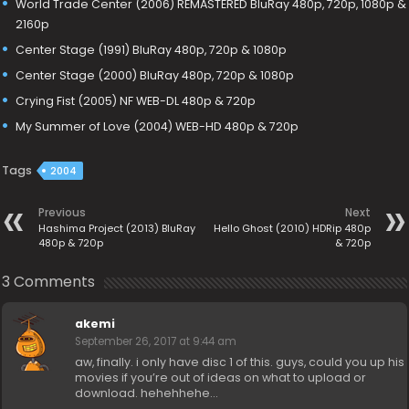
World Trade Center (2006) REMASTERED BluRay 480p, 720p, 1080p &
2160p
Center Stage (1991) BluRay 480p, 720p & 1080p
Center Stage (2000) BluRay 480p, 720p & 1080p
Crying Fist (2005) NF WEB-DL 480p & 720p
My Summer of Love (2004) WEB-HD 480p & 720p
Tags
2004
Previous
Next
Hashima Project (2013) BluRay
Hello Ghost (2010) HDRip 480p
480p & 720p
& 720p
3 Comments
akemi
September 26, 2017 at 9:44 am
aw, finally. i only have disc 1 of this. guys, could you up his
movies if you’re out of ideas on what to upload or
download. hehehhehe…