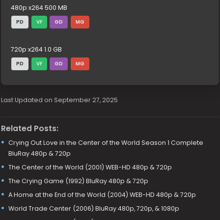
480p x264 500 MB
PD
VF
GD
MG
720p x264 1.0 GB
PD
VF
GD
MG
Last Updated on September 27, 2025
Related Posts:
Crying Out Love in the Center of the World Season 1 Complete
BluRay 480p & 720p
The Center of the World (2001) WEB-HD 480p & 720p
The Crying Game (1992) BluRay 480p & 720p
A Home at the End of the World (2004) WEB-HD 480p & 720p
World Trade Center (2006) BluRay 480p, 720p, & 1080p