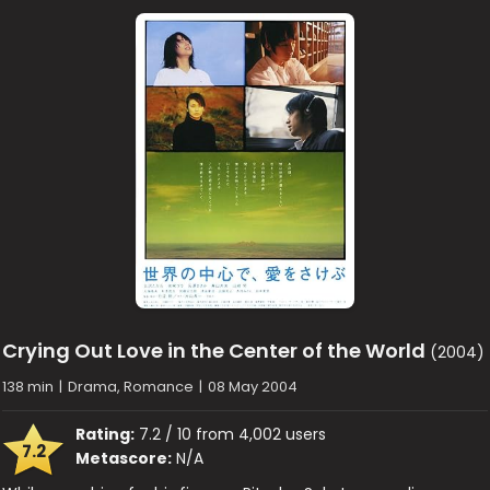
Crying Out Love in the Center of the World
(2004)
138 min
|
Drama, Romance
|
08 May 2004
Rating:
7.2 / 10 from 4,002 users
7.2
Metascore:
N/A