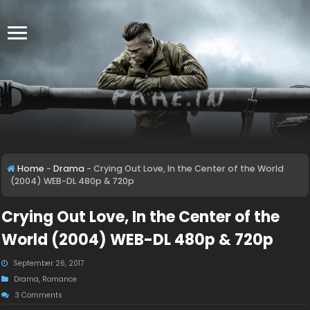
Home
-
Drama
-
Crying Out Love, In the Center of the World
(2004) WEB-DL 480p & 720p
Crying Out Love, In the Center of the
World (2004) WEB-DL 480p & 720p
September 26, 2017
Drama
,
Romance
3 Comments