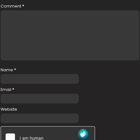
Comment
*
Name
*
Email
*
Website