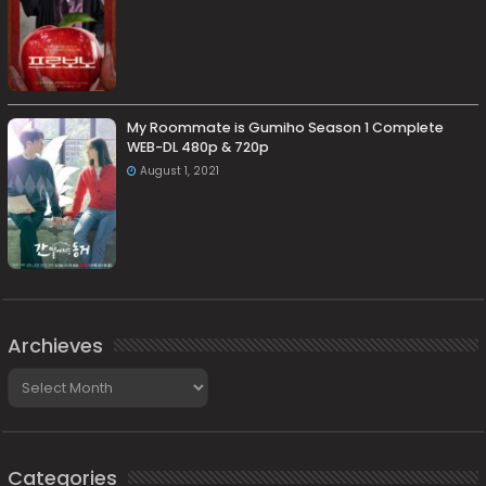
My Roommate is Gumiho Season 1 Complete
WEB-DL 480p & 720p
August 1, 2021
Archieves
Archieves
Categories