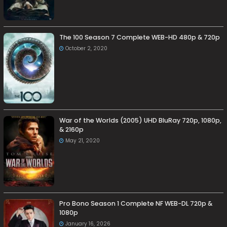
The 100 Season 7 Complete WEB-HD 480p & 720p
October 2, 2020
War of the Worlds (2005) UHD BluRay 720p, 1080p,
& 2160p
May 21, 2020
Pro Bono Season 1 Complete NF WEB-DL 720p &
1080p
January 16, 2026