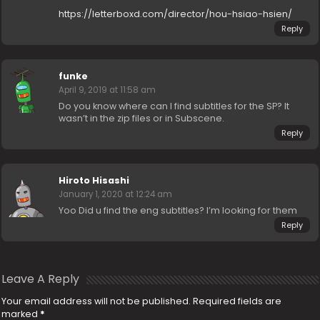
https://letterboxd.com/director/hou-hsiao-hsien/
Reply
funke
April 9, 2019 at 11:58 am
Do you know where can I find subtitles for the SP? It
wasn’t in the zip files or in Subscene.
Reply
Hiroto Hisashi
January 1, 2020 at 12:24 am
Yoo Did u find the eng subtitles? I’m looking for them
Reply
Leave A Reply
Your email address will not be published.
Required fields are
marked
*