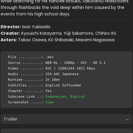
While searching for his fiancee Ritsuko, Sakutarou rediscovers
through flashbacks the void deep within him caused by the
events from his high school days.
Director:
Isao Yukisada
Creator:
Kyouichi Katayama, Yûji Sakamoto, Chihiro Itô
Actors:
Takao Osawa, Kô Shibasaki, Masami Nagasawa
File ...........: .mkv
Source .........: WEB-DL - 1080p - AVC - DD 5.1
Video ..........: AVC | 1280x544 1021 Kbps
Audio ..........: 2CH AAC Japanese
Runtime ........: 2h 18mn
Subtitles ......: English Softcoded
Chapter ........: Yes
Subscene Link ..:
Indonesian, English
Screenshot .....:
View
Trailer