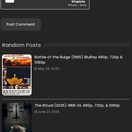
Random Posts
Battle of the Bulge (1965) BluRay 480p, 720p &
1080p
May 26, 2025
The Ritual (2025) WEB-DL 480p, 720p, & 1080p
June 27, 2025