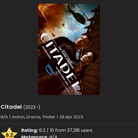
Citadel
(2023–)
N/A
|
Action, Drama, Thriller
|
28 Apr 2023
Rating:
6.2 / 10 from 37,316 users
6.2
Metascore:
N/A