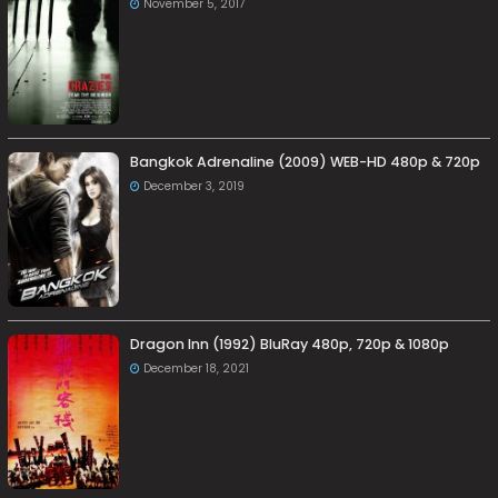
November 5, 2017
Bangkok Adrenaline (2009) WEB-HD 480p & 720p
December 3, 2019
Dragon Inn (1992) BluRay 480p, 720p & 1080p
December 18, 2021