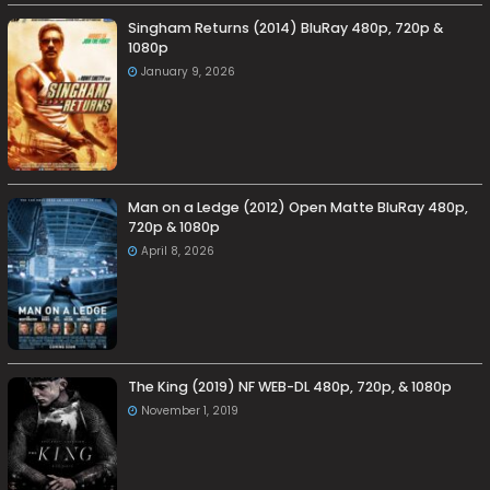
Singham Returns (2014) BluRay 480p, 720p &
1080p
January 9, 2026
Man on a Ledge (2012) Open Matte BluRay 480p,
720p & 1080p
April 8, 2026
The King (2019) NF WEB-DL 480p, 720p, & 1080p
November 1, 2019