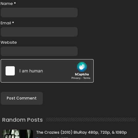
Name
*
Email
*
Website
Random Posts
The Crazies (2010) BluRay 480p, 720p, & 1080p