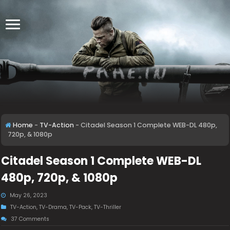
Home
-
TV-Action
-
Citadel Season 1 Complete WEB-DL 480p,
720p, & 1080p
Citadel Season 1 Complete WEB-DL
480p, 720p, & 1080p
May 26, 2023
TV-Action
,
TV-Drama
,
TV-Pack
,
TV-Thriller
37 Comments