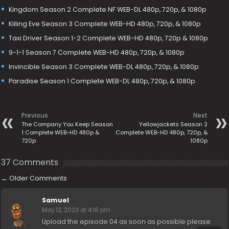
Kingdom Season 2 Complete NF WEB-DL 480p, 720p, & 1080p
Killing Eve Season 3 Complete WEB-HD 480p, 720p, & 1080p
Taxi Driver Season 1-2 Complete WEB-HD 480p, 720p & 1080p
9-1-1 Season 7 Complete WEB-HD 480p, 720p, & 1080p
Invincible Season 3 Complete WEB-DL 480p, 720p, & 1080p
Paradise Season 1 Complete WEB-DL 480p, 720p, & 1080p
Previous
Next
The Company You Keep Season
Yellowjackets Season 2
1 Complete WEB-HD 480p &
Complete WEB-HD 480p, 720p, &
720p
1080p
37 Comments
←
Older Comments
Samuel
May 12, 2023 at 4:16 pm
Upload the episode 04 as soon as possible please