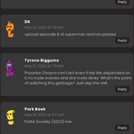
Reply
DK
May 12, 2023 at 7:51 pm
upload episode 8 of superman and lois please
Reply
Tyrone Biggums
May 13, 2023 at 7:13 pm
Priyanka Chopra can’t act even if her life depended on
it, no nude scenes and she looks stinky. What’s the point
of watching this garbage? Just skip this shit.
Reply
Park Baek
May 19, 2023 at 11:11 am
Polite Society (2023) min
Reply