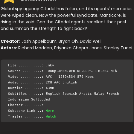
Global spy agency Citadel has fallen, and its agents' memories
were wiped clean. Now the powerful syndicate, Manticore, is
rising in the void. Can the Citadel agents recollect their past
and summon the strength to fight back?
Creator:
Josh Appelbaum, Bryan Oh, David Weil
Actors:
Richard Madden, Priyanka Chopra Jonas, Stanley Tucci
File ...........: .mkv
Source .........: 1080p.AMZN.WEB-DL.DDP5.1.H.264-NTb
Video ..........: AVC | 1280x534 879 Kbps
Audio ..........: 2CH AAC English
Runtime ........: 43mn
Subtitles ......: English Spanish Arabic Malay French
Indonesian Softcoded
Chapter ........: -
Subscene Link ..:
Here
Trailer ........:
Watch