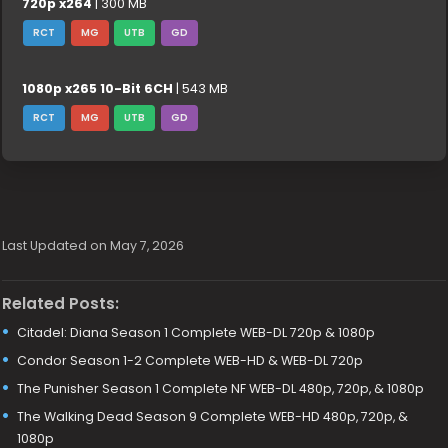
720p x264
| 300 MB
RCT
MG
UTB
GD
1080p x265 10-Bit 6CH
| 543 MB
RCT
MG
UTB
GD
Last Updated on May 7, 2026
Related Posts:
Citadel: Diana Season 1 Complete WEB-DL 720p & 1080p
Condor Season 1-2 Complete WEB-HD & WEB-DL 720p
The Punisher Season 1 Complete NF WEB-DL 480p, 720p, & 1080p
The Walking Dead Season 9 Complete WEB-HD 480p, 720p, &
1080p