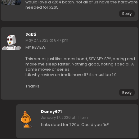
would love a x264 batch. not all of us have the hardware
needed for x265
Reply
Sakti
May 27, 2023 at 8:47 pm
MY REVIEW:
This series just like james bond, SPY SPY SPY, boring and
make me sleep faster. Nothing good, noting special. All
same movie or series.
Idk why review on imdb have 6? its must be 1.0
Thanks.
Reply
Danny671
January 17, 2026 at 1:11 pm
Links dead for 720p. Could you fix?