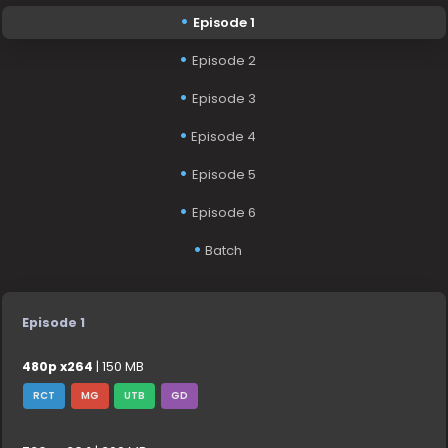
Episode 1
Episode 2
Episode 3
Episode 4
Episode 5
Episode 6
Batch
Episode 1
480p x264
| 150 MB
RCT
MG
UTB
GD