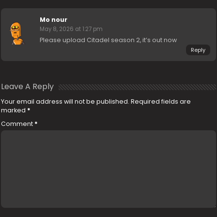
Mo nour
May 8, 2026 at 1:27 pm
Please upload Citadel season 2, it’s out now
Reply
Leave A Reply
Your email address will not be published.
Required fields are
marked
*
Comment
*