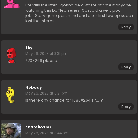
Literally the litter….gonna be a waste of time if anyone
watching this baffled series. Cast did a very poor
job….Story gone past mind and after first two episode i
lost the interest.
Reply
Sky
May 26, 2023 at 3:31 pm
720×266 please
Reply
Nobody
May 26, 2023 at 6:21 pm
Is there any chance for 1080×264 sir…??
Reply
chamilo360
May 26, 2023 at 8:44 pm