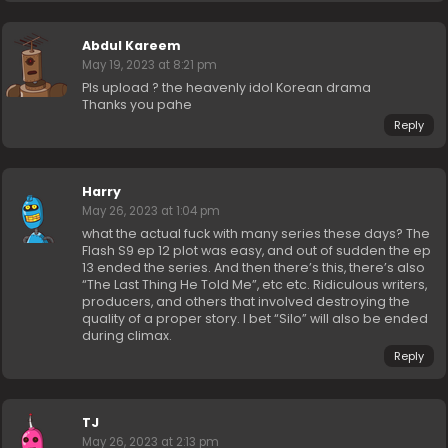
Abdul Kareem
May 19, 2023 at 8:21 pm
Pls upload ? the heavenly idol Korean drama
Thanks you pahe
Reply
Harry
May 26, 2023 at 1:04 pm
what the actual fuck with many series these days? The
Flash S9 ep 12 plot was easy, and out of sudden the ep
13 ended the series. And then there’s this, there’s also
“The Last Thing He Told Me”, etc etc. Ridiculous writers,
producers, and others that involved destroying the
quality of a proper story. I bet “Silo” will also be ended
during climax.
Reply
TJ
May 26, 2023 at 2:13 pm