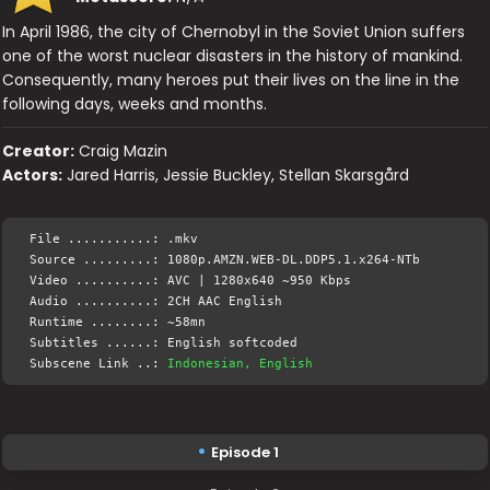
In April 1986, the city of Chernobyl in the Soviet Union suffers
one of the worst nuclear disasters in the history of mankind.
Consequently, many heroes put their lives on the line in the
following days, weeks and months.
Creator:
Craig Mazin
Actors:
Jared Harris, Jessie Buckley, Stellan Skarsgård
File ...........: .mkv
Source .........: 1080p.AMZN.WEB-DL.DDP5.1.x264-NTb
Video ..........: AVC | 1280x640 ~950 Kbps
Audio ..........: 2CH AAC English
Runtime ........: ~58mn
Subtitles ......: English softcoded
Subscene Link ..:
Indonesian, English
Episode 1