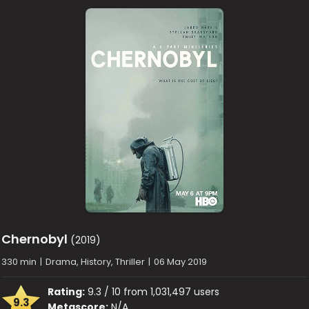
Chernobyl
(2019)
330 min
|
Drama, History, Thriller
|
06 May 2019
Rating:
9.3 / 10 from 1,031,497 users
9.3
Metascore:
N/A