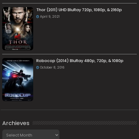
Thor (2011) UHD BluRay 720p, 1080p, & 2160p
April 9, 2021
Robocop (2014) BluRay 480p, 720p, & 1080p
October 8, 2016
Archieves
Archieves