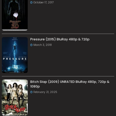
October 17, 2017
Pressure (2015) BluRay 480p & 720p
March 3, 2018
Bitch Slap (2009) UNRATED BluRay 480p, 720p &
1080p
February 21, 2025