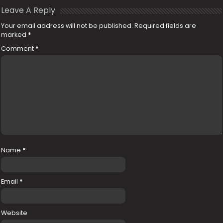
Leave A Reply
Your email address will not be published.
Required fields are
marked
*
Comment
*
Name
*
Email
*
Website