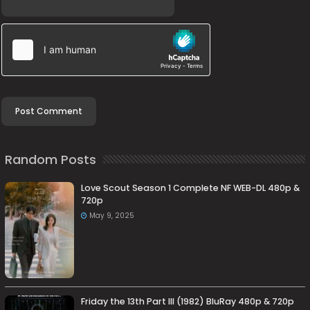
Random Posts
Love Scout Season 1 Complete NF WEB-DL 480p &
720p
May 9, 2025
Friday the 13th Part III (1982) BluRay 480p & 720p