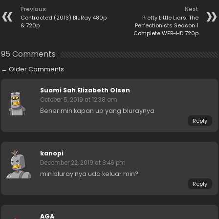
Previous
Next
Contracted (2013) BluRay 480p
Pretty Little Liars: The
& 720p
Perfectionists Season 1
Complete WEB-HD 720p
95 Comments
←
Older Comments
Suami Sah Elizabeth Olsen
October 5, 2019 at 12:38 am
Bener min kapan up yang bluraynya
Reply
kanopi
December 22, 2019 at 8:46 pm
min bluray nya uda keluar min?
Reply
AGA