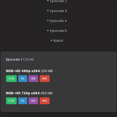
Episode 2
Episode 3
Episode 4
Episode 5
Batch
Episode 1
1:23:45
WEB-HD 480p x264
200 MB
UTB
OL
GD
MG
WEB-HD 720p x264
450 MB
UTB
OL
GD
MG