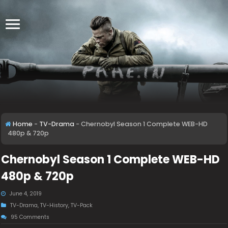
Home
-
TV-Drama
-
Chernobyl Season 1 Complete WEB-HD
480p & 720p
Chernobyl Season 1 Complete WEB-HD
480p & 720p
June 4, 2019
TV-Drama
,
TV-History
,
TV-Pack
95 Comments