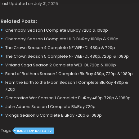
Last Updated on July 31, 2025
Related Posts:
Chernobyl Season 1 Complete BluRay 720p & 1080p
Chernobyl Season 1 Complete UHD BluRay 1080p & 2160p
The Crown Season 4 Complete NF WEB-DL 480p & 720p
The Crown Season 5 Complete NF WEB-DL 480p, 720p, & 1080p
Vinland Saga Season 2 Complete WEB-DL 720p & 1080p
Band of Brothers Season 1 Complete BluRay 480p, 720p, & 1080p
From the Earth to the Moon Season 1 Complete BluRay 480p &
720p
Generation War Season 1 Complete BluRay 480p, 720p & 1080p
John Adams Season 1 Complete BluRay 720p
Vikings Season 6 Complete BluRay 720p & 1080p
Tags
IMDB TOP RATED TV