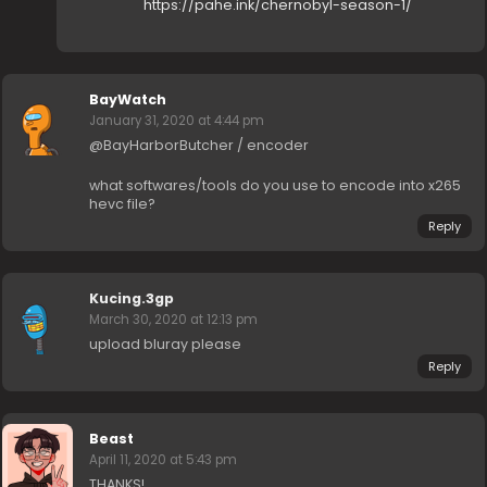
https://pahe.ink/chernobyl-season-1/
BayWatch
January 31, 2020 at 4:44 pm
@BayHarborButcher / encoder
what softwares/tools do you use to encode into x265
hevc file?
Reply
Kucing.3gp
March 30, 2020 at 12:13 pm
upload bluray please
Reply
Beast
April 11, 2020 at 5:43 pm
THANKS!