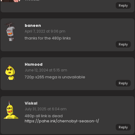
Reply
baneen
April 7, 2022 at 9:06 pm
thanks for the 480p links
Reply
Hsmood
June 12, 2024 at 5:15 am
720p x265 mega is unavailable
Reply
Viskal
July 31, 2025 at 6:04 am
480p all link is dead
https://pahe.ink/chernobyl-season-1/
Reply