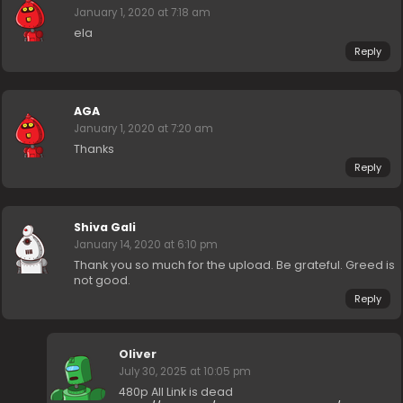
January 1, 2020 at 7:18 am
ela
Reply
AGA
January 1, 2020 at 7:20 am
Thanks
Reply
Shiva Gali
January 14, 2020 at 6:10 pm
Thank you so much for the upload. Be grateful. Greed is
not good.
Reply
Oliver
July 30, 2025 at 10:05 pm
480p All Link is dead