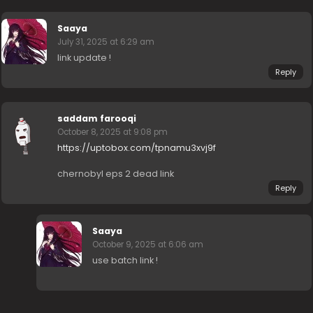
Saaya
July 31, 2025 at 6:29 am
link update !
Reply
saddam farooqi
October 8, 2025 at 9:08 pm
https://uptobox.com/tpnamu3xvj9f
chernobyl eps 2 dead link
Reply
Saaya
October 9, 2025 at 6:06 am
use batch link !