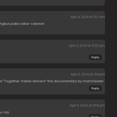
April 4, 2024 at 1:52 am
bungkus pake cabe-cabean
April 3, 2024 at 12:02 pm
Reply
April 3, 2024 at 1:54 pm
d “Together: treble winners” the documentary by manchester
Reply
April 3, 2024 at 2:58 pm
lu-ray