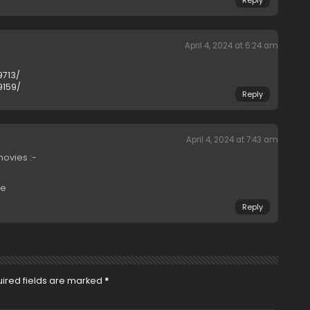
Reply
April 4, 2024 at 6:24 am
9713/
9159/
Reply
April 4, 2024 at 7:43 am
ovies :-
re
Reply
ired fields are marked
*