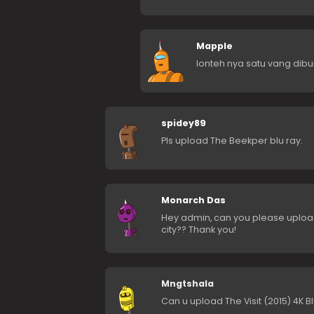
Mapple
lonteh nya satu vang di
spidey89
Pls upload The Beekper blu ray.
Monarch Das
Hey admin, can you please uploa
city?? Thank you!
Mngtshala
Can u upload The Visit (2015) 4K B