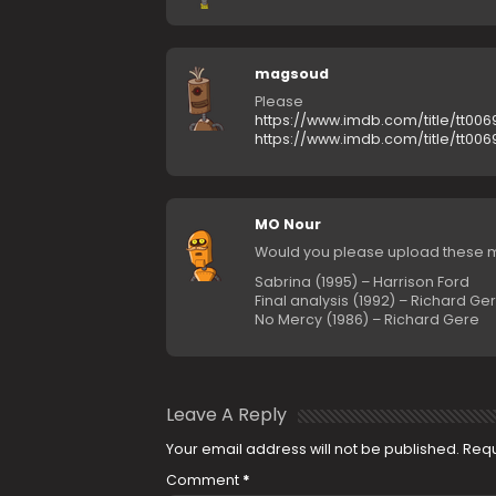
magsoud
Please
https://www.imdb.com/title/tt006
https://www.imdb.com/title/tt006
MO Nour
Would you please upload these m
Sabrina (1995) – Harrison Ford
Final analysis (1992) – Richard Ge
No Mercy (1986) – Richard Gere
Leave A Reply
Your email address will not be published.
Requ
Comment
*