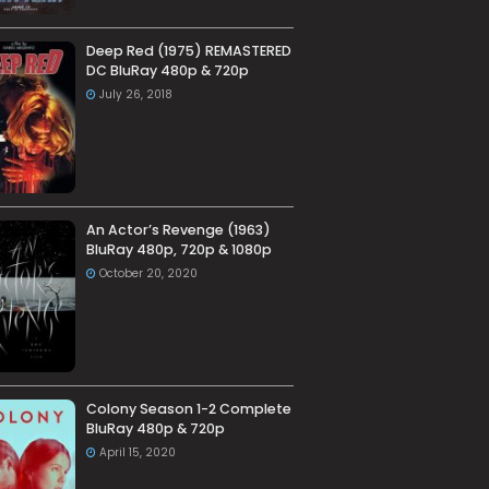
Deep Red (1975) REMASTERED
DC BluRay 480p & 720p
July 26, 2018
An Actor’s Revenge (1963)
BluRay 480p, 720p & 1080p
October 20, 2020
Colony Season 1-2 Complete
BluRay 480p & 720p
April 15, 2020