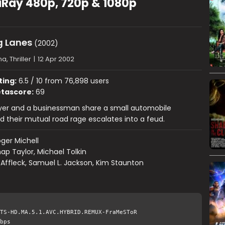
uRay 480p, 720p & 1080p
 Lanes
(2002)
, Thriller
|
12 Apr 2002
ting:
6.5 / 10 from 76,898 users
tascore:
69
yer and a businessman share a small automobile
d their mutual road rage escalates into a feud.
ger Michell
ap Taylor, Michael Tolkin
Affleck, Samuel L. Jackson, Kim Staunton
TS-HD.MA.5.1.AVC.HYBRID.REMUX-FraMeSToR
bps