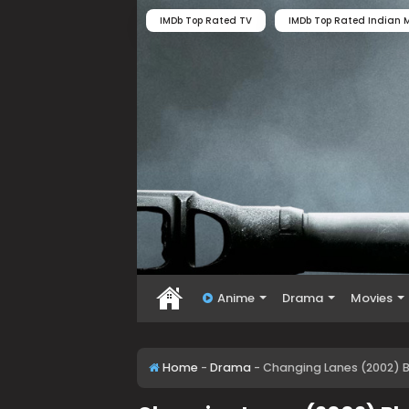
IMDb Top Rated TV
IMDb Top Rated Indian M
Anime
Drama
Movies
Home
-
Drama
-
Changing Lanes (2002) B