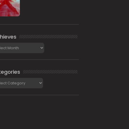
hieves
ieves
egories
gories