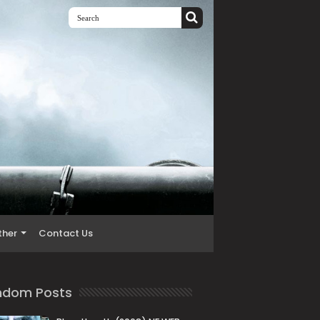
ther
Contact Us
ndom Posts