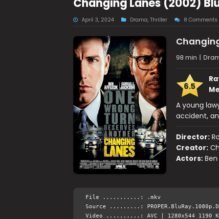
Changing Lanes (2002) Bl
April 3, 2024
Drama
,
Thriller
8 Comments
Changing
98 min
|
Drama
Ra
6.5
Me
A young law
accident, an
Director:
Ro
Creator:
Ch
Actors:
Ben 
File ...........: .mkv
Source .........: PROPER.BluRay.1080p.D
Video ..........: AVC | 1280x544 1190 K