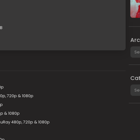
GB
Arc
Arch
Cat
Cate
0p
80p, 720p & 1080p
0p
0p & 1080p
uRay 480p, 720p & 1080p
80p