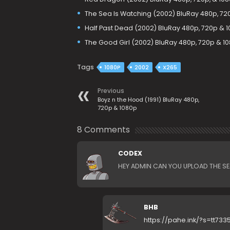
The Sea Is Watching (2002) BluRay 480p, 72
Half Past Dead (2002) BluRay 480p, 720p & 
The Good Girl (2002) BluRay 480p, 720p & 1
Tags
1080P
2002
X265
Previous
Boyz n the Hood (1991) BluRay 480p,
720p & 1080p
8 Comments
CODEX
HEY ADMIN CAN YOU UPLOAD THE S
BHB
https://pahe.ink/?s=tt733