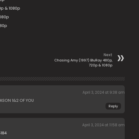
0p & 1080p
1080p
080p
Next
Chasing Amy (1997) BluRay 480p,
720p & 1080p
April 3, 2024 at 9:38 am
EASON 1&2 OF YOU
Reply
April 3, 2024 at 11:58 am
5184