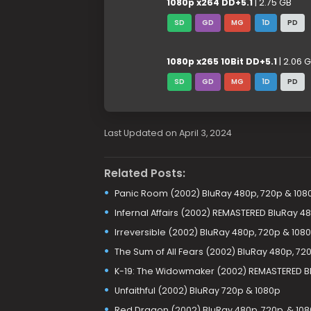
1080p x264 DD+5.1
| 2.75 GB
SD
GD
MG
1D
PD
1080p x265 10Bit DD+5.1
| 2.06 
SD
GD
MG
1D
PD
Last Updated on April 3, 2024
Related Posts:
Panic Room (2002) BluRay 480p, 720p & 108
Infernal Affairs (2002) REMASTERED BluRay 4
Irreversible (2002) BluRay 480p, 720p & 108
The Sum of All Fears (2002) BluRay 480p, 72
K-19: The Widowmaker (2002) REMASTERED Bl
Unfaithful (2002) BluRay 720p & 1080p
Red Dragon (2002) BluRay 480p, 720p, & 10