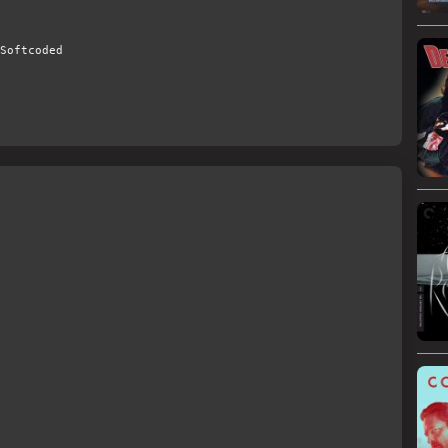
Softcoded