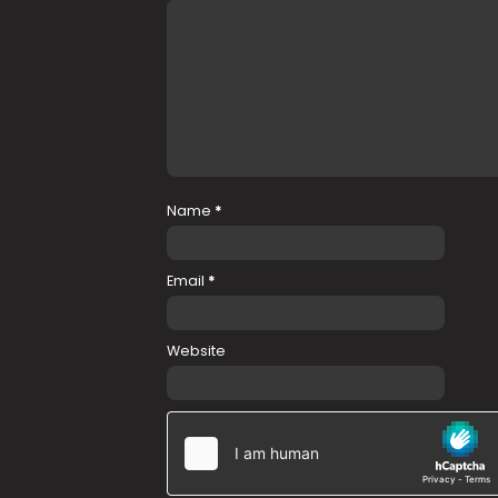
Name
*
Email
*
Website