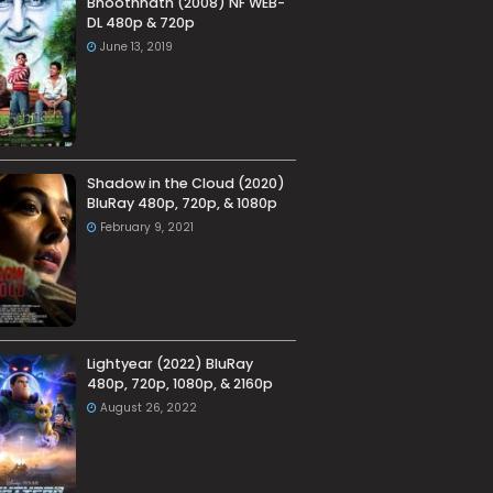
Bhoothnath (2008) NF WEB-
DL 480p & 720p
June 13, 2019
Shadow in the Cloud (2020)
BluRay 480p, 720p, & 1080p
February 9, 2021
Lightyear (2022) BluRay
480p, 720p, 1080p, & 2160p
August 26, 2022