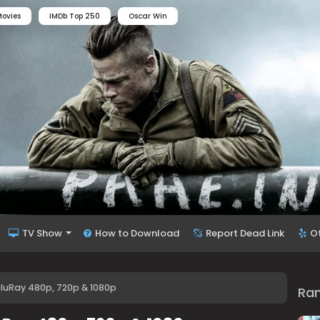
ovies
IMDb Top 250
Oscar Win
TV Show
How to Download
Report Dead Link
O
luRay 480p, 720p & 1080p
Ra