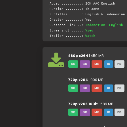
Audio ..........: 2CH AAC English
Runtime ........: 1h 38mn
Subtitles ......: English & Indonesian 
Chapter ........: Yes
Subscene Link ..:
Indonesian, English
Screenshot .....:
View
Trailer ........:
Watch
480p x264
| 450 MB
SD
GD
MG
1D
PD
720p x264
| 900 MB
SD
GD
MG
1D
PD
720p x265 10Bit
| 689 MB
SD
GD
MG
1D
PD