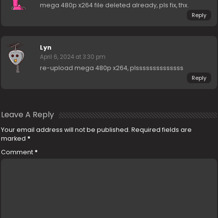
mega 480p x264 file deleted already, pls fix, thx.
Reply
Lyn
April 6, 2024 at 3:30 pm
re-upload mega 480p x264, plssssssssssssss
Reply
Leave A Reply
Your email address will not be published.
Required fields are
marked
*
Comment
*