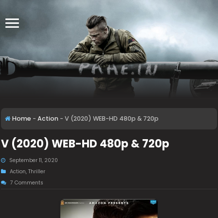
Home
-
Action
-
V (2020) WEB-HD 480p & 720p
V (2020) WEB-HD 480p & 720p
September 11, 2020
Action
,
Thriller
7 Comments