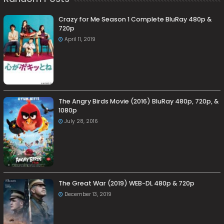
Crazy for Me Season 1 Complete BluRay 480p &
720p
April 11, 2019
The Angry Birds Movie (2016) BluRay 480p, 720p, &
1080p
July 28, 2016
The Great War (2019) WEB-DL 480p & 720p
December 13, 2019