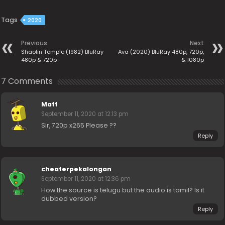
Tags
2020
Previous
Next
Shaolin Temple (1982) BluRay
Ava (2020) BluRay 480p, 720p,
480p & 720p
& 1080p
7 Comments
Matt
September 11, 2020 at 12:13 pm
Sir, 720p x265 Please ??
Reply
cheaterpekalongan
September 11, 2020 at 12:36 pm
How the source is telugu but the audio is tamil? Is it
dubbed version?
Reply