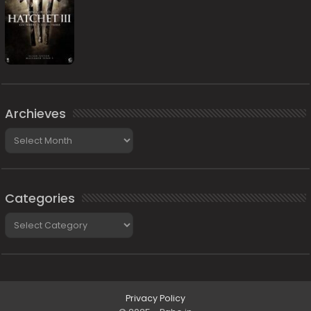
Archieves
Archieves
Categories
Categories
Privacy Policy