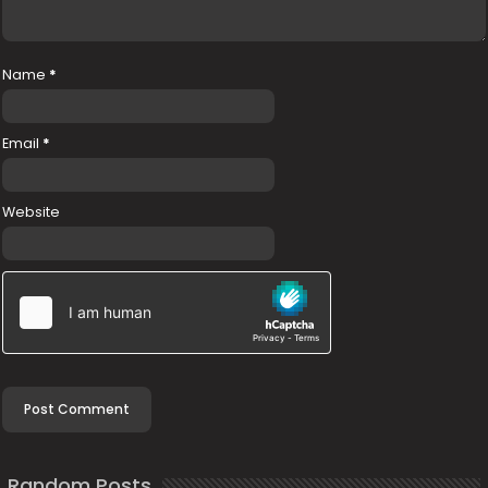
Name
*
Email
*
Website
Random Posts