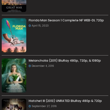
Florida Man Season 1 Complete NF WEB-DL 720p
April 15, 2023
Melancholia (2011) BluRay 480p, 720p, & 1080p
December 4, 2016
Hatchet III (2013) UNRATED BluRay 480p & 720p
September 27, 2016