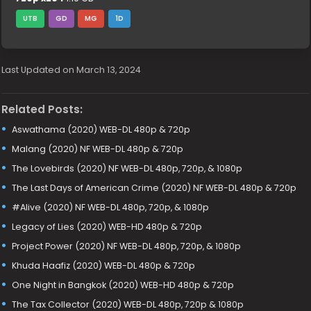
UTB
GD
MG
1D
Last Updated on March 13, 2024
Related Posts:
Aswathama (2020) WEB-DL 480p & 720p
Malang (2020) NF WEB-DL 480p & 720p
The Lovebirds (2020) NF WEB-DL 480p, 720p, & 1080p
The Last Days of American Crime (2020) NF WEB-DL 480p & 720p
#Alive (2020) NF WEB-DL 480p, 720p, & 1080p
Legacy of Lies (2020) WEB-HD 480p & 720p
Project Power (2020) NF WEB-DL 480p, 720p, & 1080p
Khuda Haafiz (2020) WEB-DL 480p & 720p
One Night in Bangkok (2020) WEB-HD 480p & 720p
The Tax Collector (2020) WEB-DL 480p, 720p & 1080p