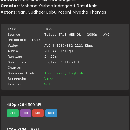
Creator:
Mohana Krishna Indraganti, Rahul Kale
Actors:
Nani, Sudheer Babu Posani, Nivetha Thomas
File ...........: .mkv
Source .........: Telugu TRUE WEB-DL - 1080p - AVC -
UNTOUCHED - ESub
Video ..........: AVC | 1280x532 1121 Kbps
Audio ..........: 2CH AAC Telugu
Runtime ........: 2h 20mn
Subtitles ......: English Softcoded
Chapter ........: -
Subscene Link ..:
Indonesian, English
Screenshot .....:
View
Trailer ........:
Watch
480p x264
500 MB
UTB
GD
MG
RCT
720p x264
1.19 GB