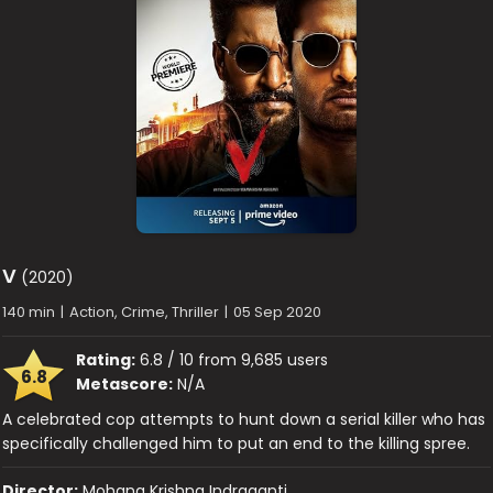
V
(2020)
140 min
|
Action, Crime, Thriller
|
05 Sep 2020
Rating:
6.8 / 10 from 9,685 users
6.8
Metascore:
N/A
A celebrated cop attempts to hunt down a serial killer who has
specifically challenged him to put an end to the killing spree.
Director:
Mohana Krishna Indraganti