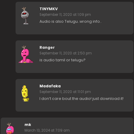
TINYMKV
September 11, 2020 at 1:09 pm
Audio is also Telugu..wrong info..
Ranger
September 11, 2020 at 2:50 pm
is audio tamil or telugu?
Madafaka
September 11, 2020 at 11:01 pm
I don’t care bout the audio! just download it!
mk
March 13, 2024 at 7:09 am