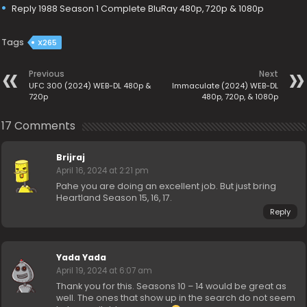
Reply 1988 Season 1 Complete BluRay 480p, 720p & 1080p
Tags
X265
Previous
Next
UFC 300 (2024) WEB-DL 480p &
Immaculate (2024) WEB-DL
720p
480p, 720p, & 1080p
17 Comments
Brijraj
April 16, 2024 at 2:21 pm
Pahe you are doing an excellent job. But just bring
Heartland Season 15, 16, 17.
Reply
Yada Yada
April 19, 2024 at 6:07 am
Thank you for this. Seasons 10 – 14 would be great as
well. The ones that show up in the search do not seem