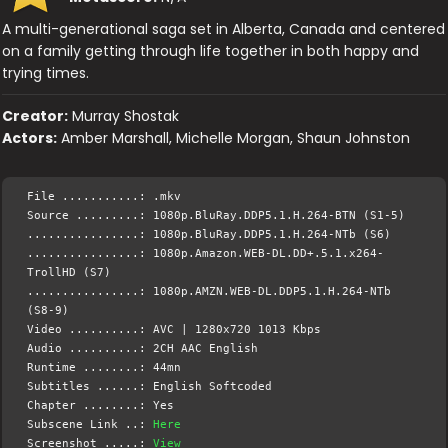
A multi-generational saga set in Alberta, Canada and centered
on a family getting through life together in both happy and
trying times.
Creator:
Murray Shostak
Actors:
Amber Marshall, Michelle Morgan, Shaun Johnston
File ...........: .mkv
Source .........: 1080p.BluRay.DDP5.1.H.264-BTN (S1-5)
................: 1080p.BluRay.DDP5.1.H.264-NTb (S6)
................: 1080p.Amazon.WEB-DL.DD+.5.1.x264-
TrollHD (S7)
................: 1080p.AMZN.WEB-DL.DDP5.1.H.264-NTb
(S8-9)
Video ..........: AVC | 1280x720 1013 Kbps
Audio ..........: 2CH AAC English
Runtime ........: 44mn
Subtitles ......: English Softcoded
Chapter ........: Yes
Subscene Link ..:
Here
Screenshot .....:
View