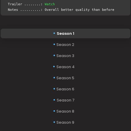
Trailer ........:
Watch
Notes ..........: Overall better quality than before
Season 1
Season 2
Season 3
Season 4
Season 5
Season 6
Season 7
Season 8
Season 9