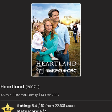
Heartland
(2007–)
45 min
|
Drama, Family
|
14 Oct 2007
Rating:
8.4 / 10 from 22,631 users
8.4
Metascore:
N/A