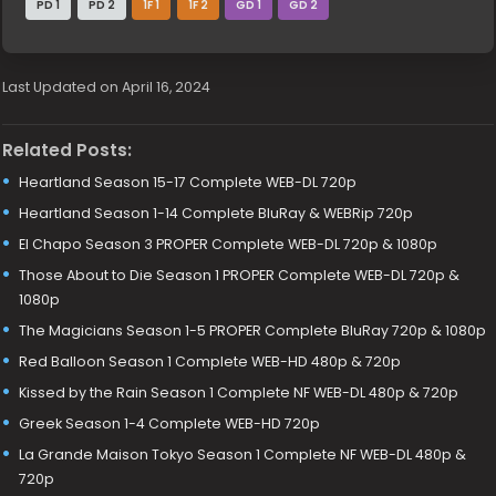
PD 1
PD 2
1F 1
1F 2
GD 1
GD 2
Last Updated on April 16, 2024
Related Posts:
Heartland Season 15-17 Complete WEB-DL 720p
Heartland Season 1-14 Complete BluRay & WEBRip 720p
El Chapo Season 3 PROPER Complete WEB-DL 720p & 1080p
Those About to Die Season 1 PROPER Complete WEB-DL 720p &
1080p
The Magicians Season 1-5 PROPER Complete BluRay 720p & 1080p
Red Balloon Season 1 Complete WEB-HD 480p & 720p
Kissed by the Rain Season 1 Complete NF WEB-DL 480p & 720p
Greek Season 1-4 Complete WEB-HD 720p
La Grande Maison Tokyo Season 1 Complete NF WEB-DL 480p &
720p