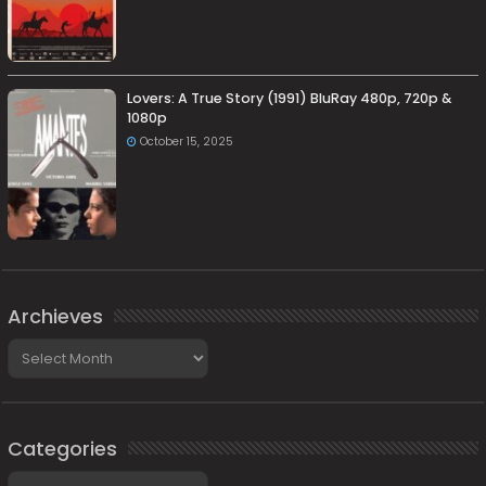
Lovers: A True Story (1991) BluRay 480p, 720p &
1080p
October 15, 2025
Archieves
Archieves
Categories
Categories