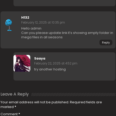
H132
February 12, 2025 at 10:35 pm
Hello admin
Can you please update link it’s showing empty folder in
mega files in all seasons
Reply
Saaya
February 22, 2025 at 4:52 pm
try another hosting
Leave A Reply
Your email address will not be published.
Required fields are
marked
*
Comment
*