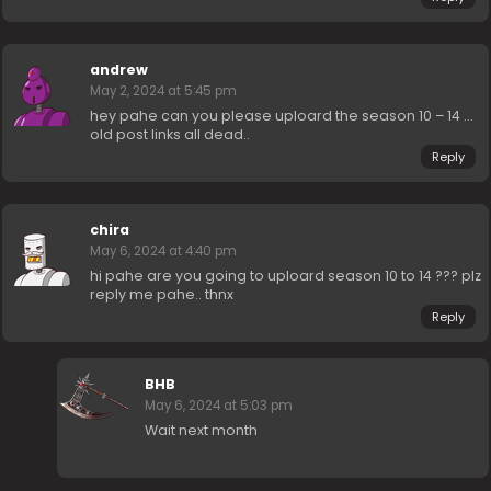
andrew
May 2, 2024 at 5:45 pm
hey pahe can you please uploard the season 10 – 14 …
old post links all dead..
Reply
chira
May 6, 2024 at 4:40 pm
hi pahe are you going to uploard season 10 to 14 ??? plz
reply me pahe.. thnx
Reply
BHB
May 6, 2024 at 5:03 pm
Wait next month