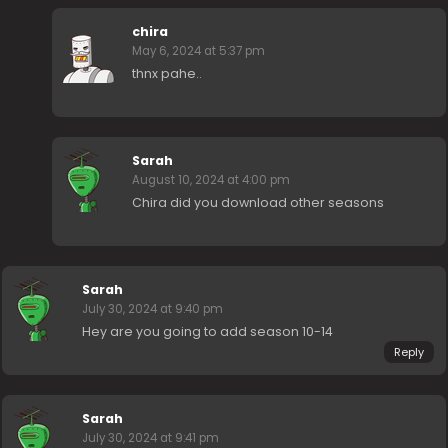
chira
May 6, 2024 at 5:37 pm
thnx pahe..
Sarah
August 10, 2024 at 4:00 pm
Chira did you download other seasons
Sarah
July 30, 2024 at 9:40 pm
Hey are you going to add season 10-14
Reply
Sarah
July 30, 2024 at 9:41 pm