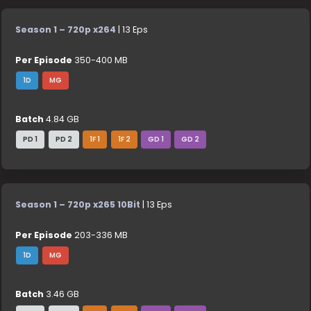
Season 1 – 720p x264
| 13 Eps
Per Episode
350-400 MB
1D
MG
Batch
4.84 GB
PD 1
PD 2
1F 1
1F 2
GD 1
GD 2
Season 1 – 720p x265 10Bit
| 13 Eps
Per Episode
203-336 MB
1D
MG
Batch
3.46 GB