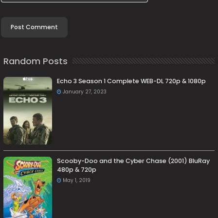
Random Posts
Echo 3 Season 1 Complete WEB-DL 720p & 1080p
January 27, 2023
Scooby-Doo and the Cyber Chase (2001) BluRay
480p & 720p
May 1, 2019