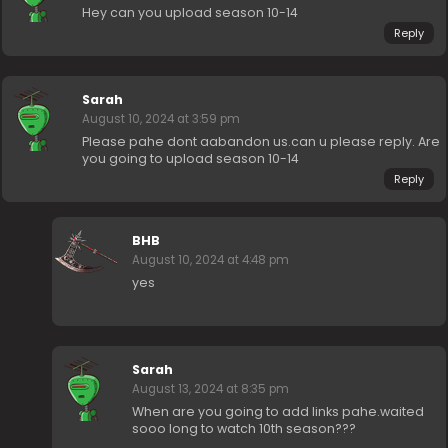
Hey can you upload season 10-14
Reply
Sarah
August 10, 2024 at 3:59 pm
Please pahe dont aabandon us.can u please reply. Are
you going to upload season 10-14
Reply
BHB
August 10, 2024 at 4:48 pm
yes
Sarah
August 13, 2024 at 8:35 pm
When are you going to add links pahe.waited
sooo long to watch 10th season???