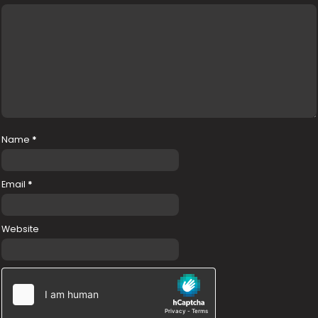
Name
*
Email
*
Website