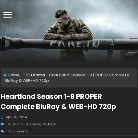
Home
-
TV-Drama
-
Heartland Season 1-9 PROPER Complete
BluRay & WEB-HD 720p
Heartland Season 1-9 PROPER
Complete BluRay & WEB-HD 720p
April 16, 2024
TV-Drama
,
TV-Family
,
TV-Pack
17 Comments