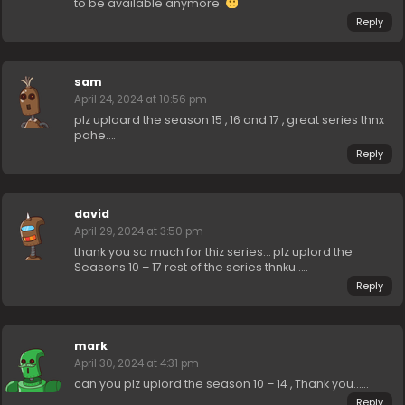
to be available anymore.
Reply
sam
April 24, 2024 at 10:56 pm
plz uploard the season 15 , 16 and 17 , great series thnx
pahe….
Reply
david
April 29, 2024 at 3:50 pm
thank you so much for thiz series… plz uplord the
Seasons 10 – 17 rest of the series thnku…..
Reply
mark
April 30, 2024 at 4:31 pm
can you plz uplord the season 10 – 14 , Thank you……
Reply