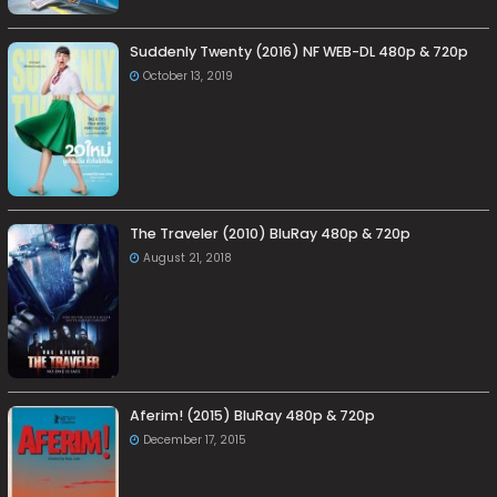
Suddenly Twenty (2016) NF WEB-DL 480p & 720p
October 13, 2019
The Traveler (2010) BluRay 480p & 720p
August 21, 2018
Aferim! (2015) BluRay 480p & 720p
December 17, 2015