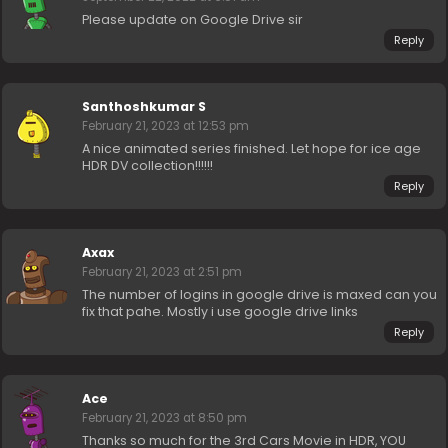
Please update on Google Drive sir
Reply
Santhoshkumar S
February 21, 2023 at 12:53 pm
A nice animated series finished. Let hope for ice age
HDR DV collection!!!!!!
Reply
Axax
February 21, 2023 at 2:51 pm
The number of logins in google drive is maxed can you
fix that pahe. Mostly i use google drive links
Reply
Ace
February 21, 2023 at 8:50 pm
Thanks so much for the 3rd Cars Movie in HDR, YOU