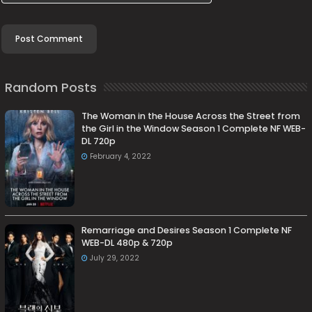
Random Posts
The Woman in the House Across the Street from
the Girl in the Window Season 1 Complete NF WEB-
DL 720p
February 4, 2022
Remarriage and Desires Season 1 Complete NF
WEB-DL 480p & 720p
July 29, 2022