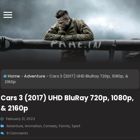
Home
-
Adventure
-
Cars 3 (2017) UHD BluRay 720p, 1080p, &
2160p
Cars 3 (2017) UHD BluRay 720p, 1080p,
& 2160p
February 21, 2023
Adventure
,
Animation
,
Comedy
,
Family
,
Sport
8 Comments