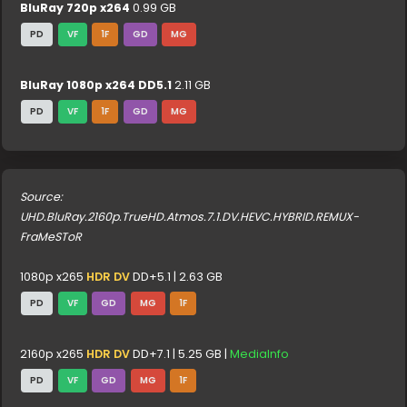
BluRay 720p x264
0.99 GB
PD
VF
1F
GD
MG
BluRay 1080p x264 DD5.1
2.11 GB
PD
VF
1F
GD
MG
Source:
UHD.BluRay.2160p.TrueHD.Atmos.7.1.DV.HEVC.HYBRID.REMUX-
FraMeSToR
1080p x265
HDR DV
DD+5.1 | 2.63 GB
PD
VF
GD
MG
1F
2160p x265
HDR DV
DD+7.1 | 5.25 GB |
MediaInfo
PD
VF
GD
MG
1F