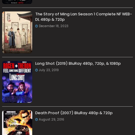
The Story of Ming Lan Season 1 Complete NF WEB-
DL 480p & 720p
December 18, 2023
Long Shot (2019) BluRay 480p, 720p, & 1080p
July 23, 2019
Death Proof (2007) BluRay 480p & 720p
August 29, 2016