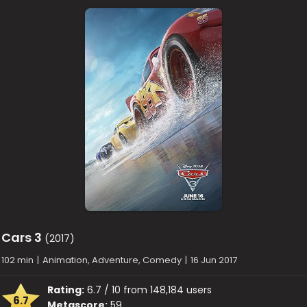
Cars 3
(2017)
102 min
|
Animation, Adventure, Comedy
|
16 Jun 2017
Rating:
6.7 / 10 from 148,184 users
6.7
Metascore:
59