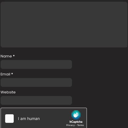
Name
*
Email
*
Website