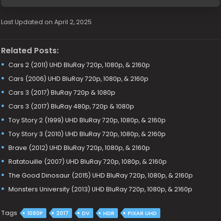
Last Updated on April 2, 2025
Related Posts:
Cars 2 (2011) UHD BluRay 720p, 1080p, & 2160p
Cars (2006) UHD BluRay 720p, 1080p, & 2160p
Cars 3 (2017) BluRay 720p & 1080p
Cars 3 (2017) BluRay 480p, 720p & 1080p
Toy Story 2 (1999) UHD BluRay 720p, 1080p, & 2160p
Toy Story 3 (2010) UHD BluRay 720p, 1080p, & 2160p
Brave (2012) UHD BluRay 720p, 1080p, & 2160p
Ratatouille (2007) UHD BluRay 720p, 1080p, & 2160p
The Good Dinosaur (2015) UHD BluRay 720p, 1080p, & 2160p
Monsters University (2013) UHD BluRay 720p, 1080p, & 2160p
Tags
1080P
2017
DV
HDR
PIXAR UHD