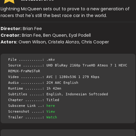
Lightning McQueen sets out to prove to a new generation of
racers that he's still the best race car in the world.
Director:
Brian Fee
Creator:
Brian Fee, Ben Queen, Eyal Podell
Actors:
Owen Wilson, Cristela Alonzo, Chris Cooper
File ...........: .mkv
Source .........: UHD BluRay 2160p TrueHD Atmos 7 1 HEVC
REMUX-FraMeSToR
Video ..........: AVC | 1280x536 1 279 Kbps
Audio ..........: 2CH AAC English
Runtime ........: 1h 42mn
Subtitles ......: English, Indonesian Softcoded
Chapter ........: Titled
Subscene Link ..:
here
Screenshot .....:
View
Trailer ........:
Watch