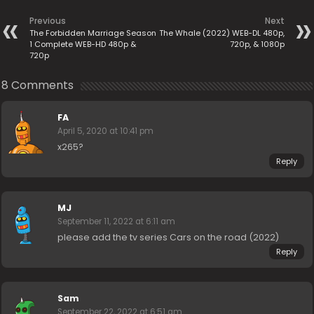
Previous
Next
The Forbidden Marriage Season
The Whale (2022) WEB-DL 480p,
1 Complete WEB-HD 480p &
720p, & 1080p
720p
8 Comments
FA
April 5, 2020 at 10:41 pm
x265?
Reply
MJ
September 11, 2022 at 6:11 am
please add the tv series Cars on the road (2022)
Reply
Sam
September 22, 2022 at 6:51 am