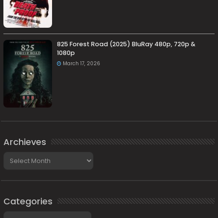
825 Forest Road (2025) BluRay 480p, 720p &
1080p
March 17, 2026
Archieves
Archieves
Categories
Categories