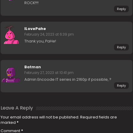
ROCK!!!!
Reply
ILovePahe
February 24, 2023 at 6:39 pm
Thank you, PaHe!
Reply
Batman
February 27, 2023 at 10:41 pm
Admin Encoode IT series in 2160p if possible, ?
Reply
Leave A Reply
Your email address will not be published.
Required fields are
marked
*
Comment
*