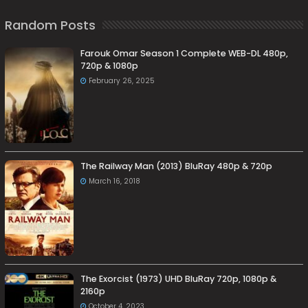
Random Posts
Farouk Omar Season 1 Complete WEB-DL 480p,
720p & 1080p
February 26, 2025
The Railway Man (2013) BluRay 480p & 720p
March 16, 2018
The Exorcist (1973) UHD BluRay 720p, 1080p &
2160p
October 4, 2023