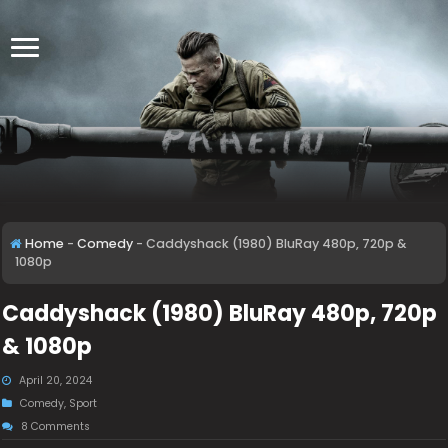
Home
-
Comedy
-
Caddyshack (1980) BluRay 480p, 720p &
1080p
Caddyshack (1980) BluRay 480p, 720p
& 1080p
April 20, 2024
Comedy
,
Sport
8 Comments