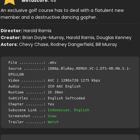
Metascore:
48
An exclusive golf course has to deal with a flatulent new
member and a destructive dancing gopher.
Director:
Harold Ramis
Creator:
Brian Doyle-Murray, Harold Ramis, Douglas Kenney
Actors:
Chevy Chase, Rodney Dangerfield, Bill Murray
File ...........: .mkv
Source .........: 1080p.BluRay.REMUX.VC-1.DTS-HD.MA.5.1-
EPSiLON
Video ..........: AVC | 1280x720 1275 Kbps
Audio ..........: 2CH AAC English
Runtime ........: 1h 38mn
Subtitles ......: English Softcoded
Chapter ........: Yes
Subscene Link ..:
Indonesian, English
Screenshot .....:
View
Trailer ........:
Watch