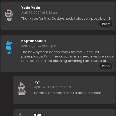
Yada Yada
April 20, 2024 at 8:32 am
Thank you for this. Caddyshack II please if possible.<3
Reply
neptune5000
April 20, 2024 at 1:21 pm
The new system doesn’t work for me. Once I hit
pahe.plus that’s it. The captcha is indeed invisible since I
can’t see it. I’m not blocking anything I am aware of.
Reply
Tyi
April 24, 2024 at 5:23 am
Same , Pahe need should double check
BHB