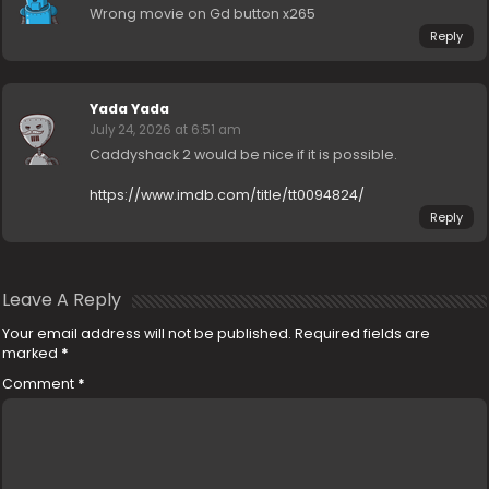
Wrong movie on Gd button x265
Reply
Yada Yada
July 24, 2026 at 6:51 am
Caddyshack 2 would be nice if it is possible.
https://www.imdb.com/title/tt0094824/
Reply
Leave A Reply
Your email address will not be published.
Required fields are
marked
*
Comment
*