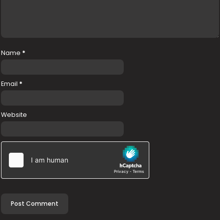
Name
*
Email
*
Website