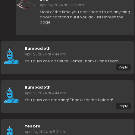
April 24, 2024 at 10:35 am
Most of the time you don’t need to do anything
about captcha but if you do just refresh the
page
Bumbacloth
April 21, 2024 at 4:44 am
You guys are absolute Gems! Thanks Pahe team!
Reply
Bumbacloth
April 21, 2024 at 4:44 am
You guys are amazing! Thanks for the Upload!
Reply
Yes bro
April 24, 2024 at 5:31 am