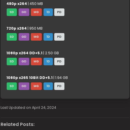
480p x264
| 450 MB
SD
GD
MG
1D
PD
720p x264
| 950 MB
SD
GD
MG
1D
PD
1080p x264 DD+5.1
| 2.50 GB
SD
GD
MG
1D
PD
1080p x265 10Bit DD+5.1
| 1.94 GB
SD
GD
MG
1D
PD
Last Updated on April 24, 2024
Related Posts: