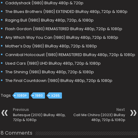
Caddyshack (1980) BluRay 480p & 720p
The Blues Brothers (1980) EXTENDED BluRay 480p, 720p & 1080p
Raging Bull (1980) BluRay 480p, 720p, & 1080p
Flash Gordon (1980) REMASTERED BluRay 480p, 720p & 1080p
Any Which Way You Can (1980) BluRay 480p, 720p & 1080p
Mother’s Day (1980) BluRay 480p, 720p & 1080p
Cannibal Holocaust (1980) REMASTERED BluRay 480p, 720p & 1080p
Used Cars (1980) UHD BluRay 480p, 720p & 1080p
The Shining (1980) BluRay 480p, 720p & 1080p
The Final Countdown (1980) BluRay 480p, 720p & 1080p
Tags
1080P
1980
X265
Previous
Next
Burlesque (2010) BluRay 480p,
Call Me Chihiro (2023) BluRay
720p & 1080p
480p, 720p & 1080p
8 Comments