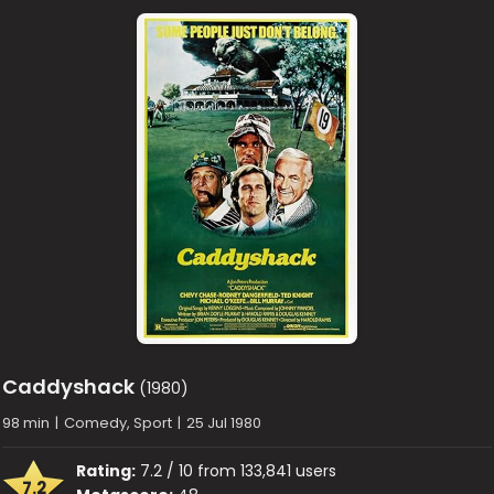
Caddyshack
(1980)
98 min
|
Comedy, Sport
|
25 Jul 1980
Rating:
7.2 / 10 from 133,841 users
7.2