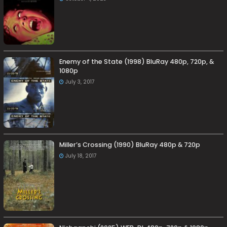
Enemy of the State (1998) BluRay 480p, 720p, &
1080p
July 3, 2017
Miller’s Crossing (1990) BluRay 480p & 720p
July 18, 2017