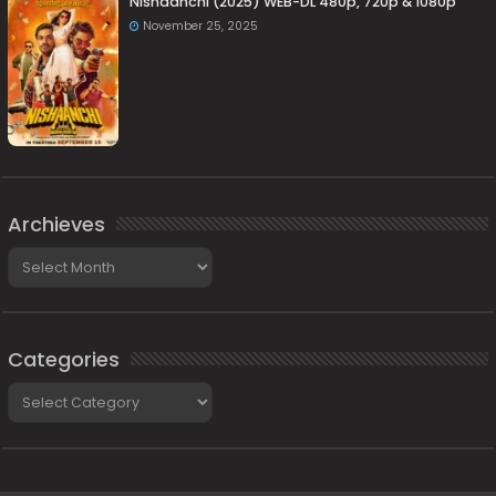
Nishaanchi (2025) WEB-DL 480p, 720p & 1080p
November 25, 2025
Archieves
Archieves
Categories
Categories