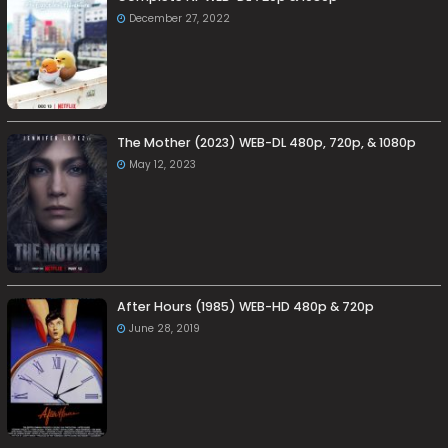
December 27, 2022
The Mother (2023) WEB-DL 480p, 720p, & 1080p
May 12, 2023
After Hours (1985) WEB-HD 480p & 720p
June 28, 2019