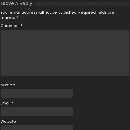
Leave A Reply
Your email address will not be published.
Required fields are
marked
*
Comment
*
Name
*
Email
*
Website