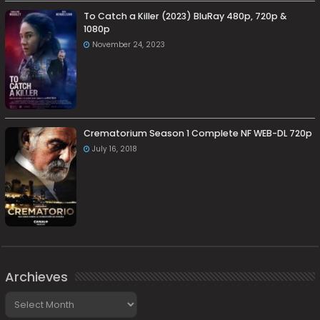
To Catch a Killer (2023) BluRay 480p, 720p &
1080p
November 24, 2023
Crematorium Season 1 Complete NF WEB-DL 720p
July 16, 2018
Archieves
Archieves