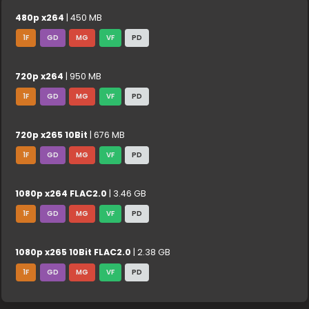
480p x264
| 450 MB
1F
GD
MG
VF
PD
720p x264
| 950 MB
1F
GD
MG
VF
PD
720p x265 10Bit
| 676 MB
1F
GD
MG
VF
PD
1080p x264 FLAC2.0
| 3.46 GB
1F
GD
MG
VF
PD
1080p x265 10Bit FLAC2.0
| 2.38 GB
1F
GD
MG
VF
PD