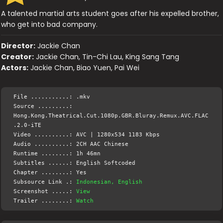
A talented martial arts student goes after his expelled brother,
who get into bad company.
Director:
Jackie Chan
Creator:
Jackie Chan, Tin-Chi Lau, King Sang Tang
Actors:
Jackie Chan, Biao Yuen, Pai Wei
File ...........: .mkv
Source .........:
Hong.Kong.Theatrical.Cut.1080p.GBR.Bluray.Remux.AVC.FLAC
.2.0-iTE
Video ..........: AVC | 1280x534 1183 Kbps
Audio ..........: 2CH AAC Chinese
Runtime ........: 1h 46mn
Subtitles ......: English Softcoded
Chapter ........: Yes
Subsource Link .:
Indonesian, English
Screenshot .....:
View
Trailer ........:
Watch