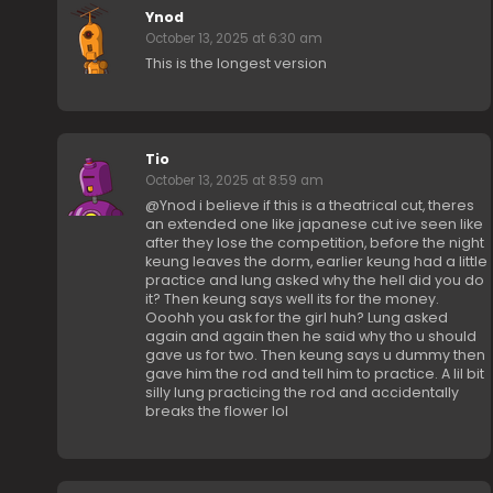
Ynod
October 13, 2025 at 6:30 am
This is the longest version
Tio
October 13, 2025 at 8:59 am
@Ynod i believe if this is a theatrical cut, theres
an extended one like japanese cut ive seen like
after they lose the competition, before the night
keung leaves the dorm, earlier keung had a little
practice and lung asked why the hell did you do
it? Then keung says well its for the money.
Ooohh you ask for the girl huh? Lung asked
again and again then he said why tho u should
gave us for two. Then keung says u dummy then
gave him the rod and tell him to practice. A lil bit
silly lung practicing the rod and accidentally
breaks the flower lol