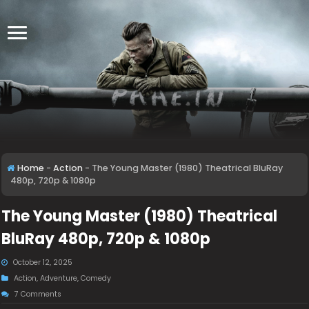
Home
-
Action
-
The Young Master (1980) Theatrical BluRay
480p, 720p & 1080p
The Young Master (1980) Theatrical
BluRay 480p, 720p & 1080p
October 12, 2025
Action
,
Adventure
,
Comedy
7 Comments