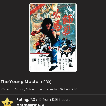
The Young Master
(1980)
105 min
|
Action, Adventure, Comedy
|
09 Feb 1980
Rating:
7.0 / 10 from 8,955 users
7.0
Metascore:
N/A