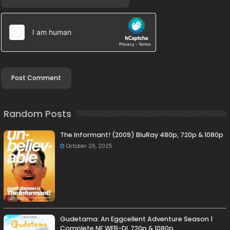
Random Posts
The Informant! (2009) BluRay 480p, 720p & 1080p
October 26, 2025
Gudetama: An Eggcellent Adventure Season 1
Complete NF WEB-DL 720p & 1080p