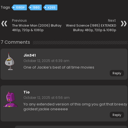
Tags
1080P
1980
X265
Previous
Next
The Wicker Man (2006) BluRay
Weird Science (1985) EXTENDED
480p, 720p & 1080p
BluRay 480p, 720p & 1080p
7 Comments
Jin341
October 12, 2025 at 6:39 am
One of Jackie’s best of all time movies
Reply
Tio
October 12, 2025 at 6:56 am
Yo any extended version of this omg you got that breezy
goldest jackie oneeeee
Reply