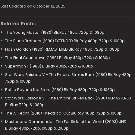
Last Updated on October 12, 2025
Related Posts:
The Young Master (1980) BluRay 480p, 720p & 1080p
The Blues Brothers (1980) EXTENDED BluRay 480p, 720p & 1080p
Flash Gordon (1980) REMASTERED BluRay 480p, 720p & 1080p
The Final Countdown (1980) BluRay 480p, 720p & 1080p
Superman II (1980) BluRay 480p, 720p & 1080p
Star Wars: Episode V – The Empire Strikes Back (1980) BluRay 480p,
720p & 1080p
Battle Beyond the Stars (1980) BluRay 480p, 720p & 1080p
Star Wars: Episode V – The Empire Strikes Back (1980) REMASTERED
BluRay 720p & 1080p
The A-Team (2010) Theatrical Cut BluRay 480p, 720p & 1080p
Master and Commander: The Far Side of the World (2003) UHD
BluRay 480p, 720p, 1080p & 2160p