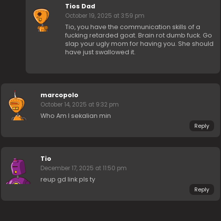
Tios Dad
October 19, 2025 at 3:59 pm
Tio, you have the communication skills of a
fucking retarded goat. Brain rot dumb fuck. Go
slap your ugly mom for having you. She should
have just swallowed it.
marcopolo
October 14, 2025 at 9:32 pm
Who Am I sekalian min
Reply
Tio
December 17, 2025 at 11:50 pm
reup gd link pls ty
Reply