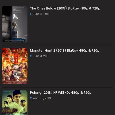
The Ones Below (2015) BluRay 480p & 720p
June 8, 2018
Monster Hunt 2 (2018) BluRay 480p & 720p
June 3, 2018
Pulang (2018) NF WEB-DL 480p & 720p
April 30, 2019