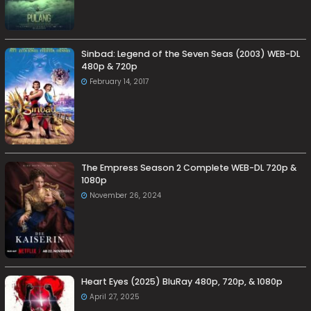
Sinbad: Legend of the Seven Seas (2003) WEB-DL
480p & 720p
February 14, 2017
The Empress Season 2 Complete WEB-DL 720p &
1080p
November 26, 2024
Heart Eyes (2025) BluRay 480p, 720p, & 1080p
April 27, 2025