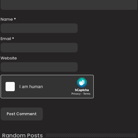
Name
*
Email
*
Website
Random Posts