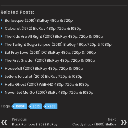
Related Posts:
Burlesque (2010) BluRay 480p & 720p
Cabaret (1972) BluRay 480p, 720p & 1080p
The Kids Are All Right (2010) BluRay 480p, 720p & 1080p
The Twilight Saga Eclipse (2010) BluRay 480p, 720p & 1080p
Eat Pray Love (2010) DC BluRay 480p, 720p & 1080p
The First Grader (2010) BluRay 480p, 720p & 1080p
Housefull (2010) BluRay 480p, 720p & 1080p
Letters to Juliet (2010) BluRay 720p & 1080p
Hello Ghost (2010) WEB-HD 480p, 720p & 1080p
Never Let Me Go (2010) BluRy 480p, 720p & 1080p
Tags
1080P
2010
X265
Previous
Next
Black Rainbow (1989) BluRay
Caddyshack (1980) BluRay