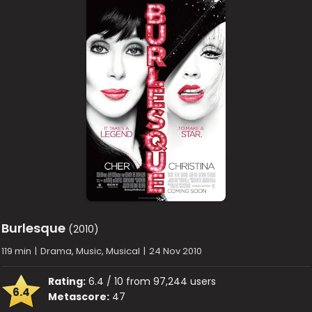
Burlesque
(2010)
119 min
|
Drama, Music, Musical
|
24 Nov 2010
Rating:
6.4 / 10 from 97,244 users
6.4
Metascore:
47