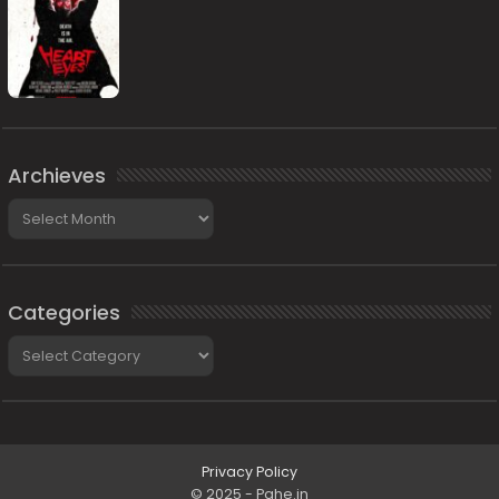
Archieves
Archieves
Categories
Categories
Privacy Policy
© 2025 - Pahe.in