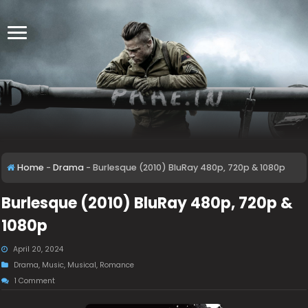
Home
-
Drama
-
Burlesque (2010) BluRay 480p, 720p & 1080p
Burlesque (2010) BluRay 480p, 720p &
1080p
April 20, 2024
Drama
,
Music
,
Musical
,
Romance
1 Comment