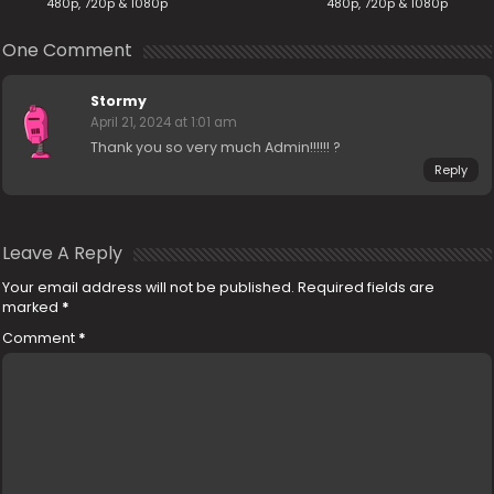
480p, 720p & 1080p
480p, 720p & 1080p
One Comment
Stormy
April 21, 2024 at 1:01 am
Thank you so very much Admin!!!!!! ?
Reply
Leave A Reply
Your email address will not be published.
Required fields are
marked
*
Comment
*