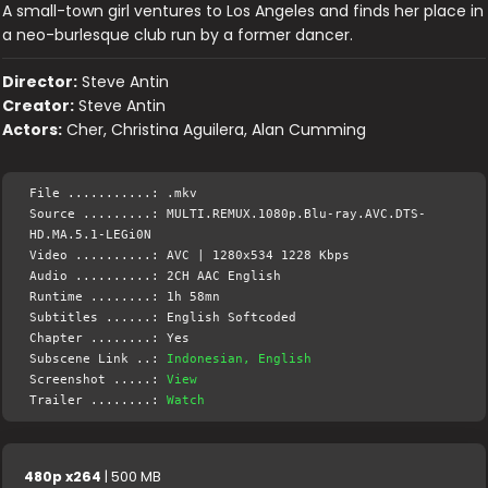
A small-town girl ventures to Los Angeles and finds her place in
a neo-burlesque club run by a former dancer.
Director:
Steve Antin
Creator:
Steve Antin
Actors:
Cher, Christina Aguilera, Alan Cumming
File ...........: .mkv
Source .........: MULTI.REMUX.1080p.Blu-ray.AVC.DTS-
HD.MA.5.1-LEGi0N
Video ..........: AVC | 1280x534 1228 Kbps
Audio ..........: 2CH AAC English
Runtime ........: 1h 58mn
Subtitles ......: English Softcoded
Chapter ........: Yes
Subscene Link ..:
Indonesian, English
Screenshot .....:
View
Trailer ........:
Watch
480p x264
| 500 MB