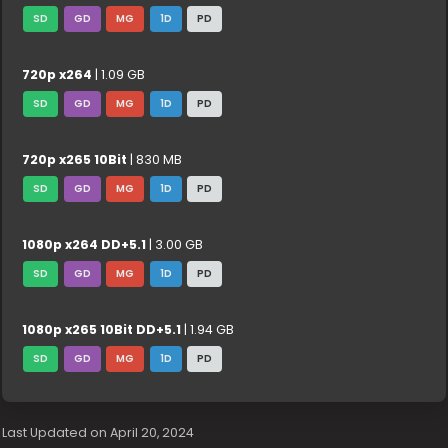
SD
GD
MG
1D
PD
720p x264
| 1.09 GB
SD
GD
MG
1D
PD
720p x265 10Bit
| 830 MB
SD
GD
MG
1D
PD
1080p x264 DD+5.1
| 3.00 GB
SD
GD
MG
1D
PD
1080p x265 10Bit DD+5.1
| 1.94 GB
SD
GD
MG
1D
PD
Last Updated on April 20, 2024