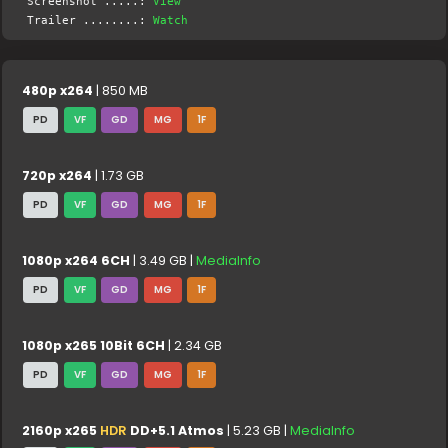
Screenshot .....:
View
Trailer ........:
Watch
480p x264
| 850 MB
PD
VF
GD
MG
1F
720p x264
| 1.73 GB
PD
VF
GD
MG
1F
1080p x264 6CH
| 3.49 GB |
MediaInfo
PD
VF
GD
MG
1F
1080p x265 10Bit 6CH
| 2.34 GB
PD
VF
GD
MG
1F
2160p x265
HDR
DD+5.1 Atmos
| 5.23 GB |
MediaInfo