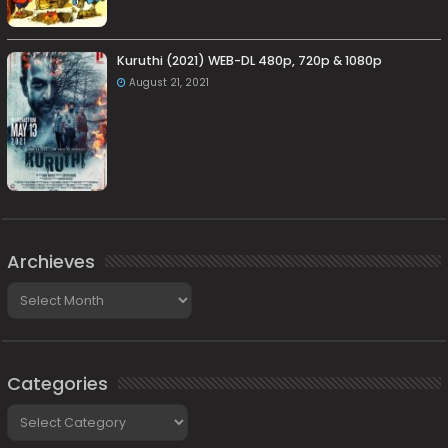
Kuruthi (2021) WEB-DL 480p, 720p & 1080p
August 21, 2021
Archieves
Archieves
Categories
Categories