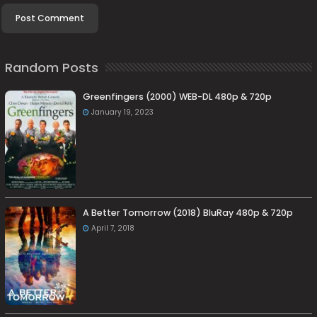
Random Posts
Greenfingers (2000) WEB-DL 480p & 720p
January 19, 2023
A Better Tomorrow (2018) BluRay 480p & 720p
April 7, 2018