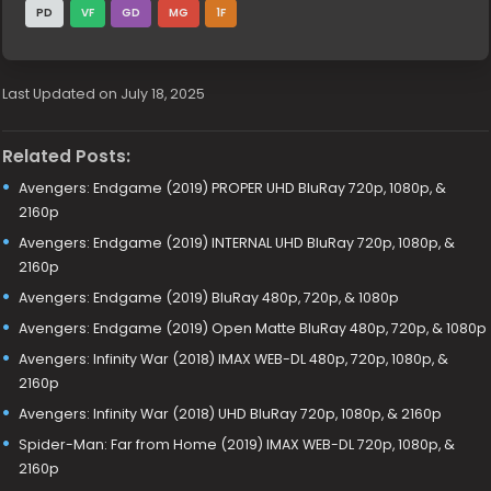
PD
VF
GD
MG
1F
Last Updated on July 18, 2025
Related Posts:
Avengers: Endgame (2019) PROPER UHD BluRay 720p, 1080p, &
2160p
Avengers: Endgame (2019) INTERNAL UHD BluRay 720p, 1080p, &
2160p
Avengers: Endgame (2019) BluRay 480p, 720p, & 1080p
Avengers: Endgame (2019) Open Matte BluRay 480p, 720p, & 1080p
Avengers: Infinity War (2018) IMAX WEB-DL 480p, 720p, 1080p, &
2160p
Avengers: Infinity War (2018) UHD BluRay 720p, 1080p, & 2160p
Spider-Man: Far from Home (2019) IMAX WEB-DL 720p, 1080p, &
2160p