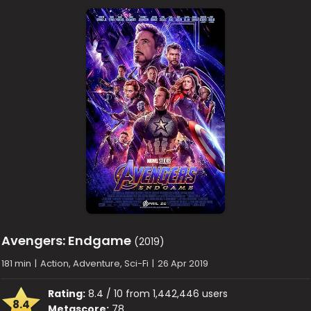
Avengers: Endgame
(2019)
181 min
|
Action, Adventure, Sci-Fi
|
26 Apr 2019
Rating:
8.4 / 10 from 1,442,446 users
8.4
Metascore:
78