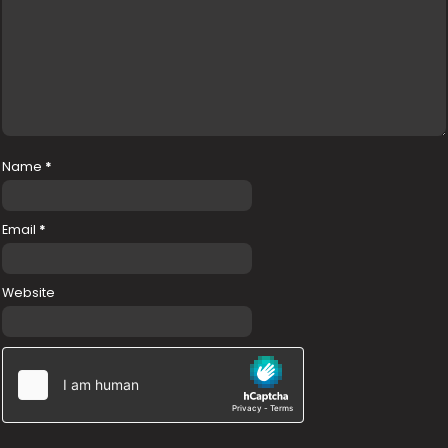
Name
*
Email
*
Website