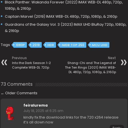
Black Panther: Wakanda Forever (2022) IMAX WEB-DL 480p, 720p,
1080p, & 2160p
Captain Marvel (2019) IMAX WEB-DL 480p, 720p, 1080p, & 2160p
Guardians of the Galaxy Vol. 3 (2023) IMAX UHD BluRay 720p, 1080p,
& 2160p
Tags
1080P
2019
HDR
IMDB TOP 250
MCU UHD
Previous
Next
Into the Dark Season 1-2
Shang-Chi and The Legend of
Complete WEB-DL 720p
The Ten Rings (2021) IMAX WEB-
DL 480p, 720p, 1080p, & 2160p
73 Comments
←
Older Comments
feiralurema
July 18, 2025 at 6:25 am
kindly fix the download links for the 720 x264 release
it’s all down now
Reply