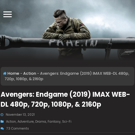
Home
-
Action
-
Avengers: Endgame (2019) IMAX WEB-DL 480p,
720p, 1080p, & 2160p
Avengers: Endgame (2019) IMAX WEB-
DL 480p, 720p, 1080p, & 2160p
November 13, 2021
Action
,
Adventure
,
Drama
,
Fantasy
,
Sci-Fi
73 Comments