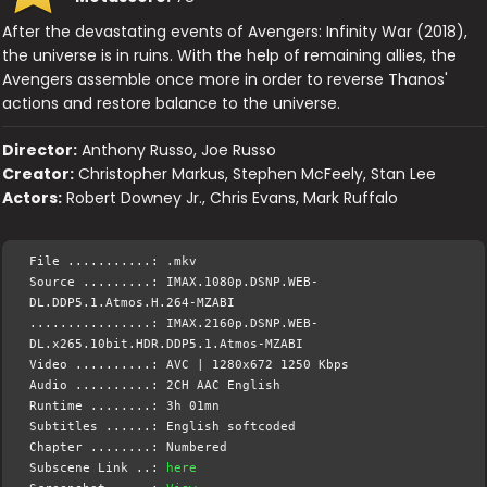
After the devastating events of Avengers: Infinity War (2018),
the universe is in ruins. With the help of remaining allies, the
Avengers assemble once more in order to reverse Thanos'
actions and restore balance to the universe.
Director:
Anthony Russo, Joe Russo
Creator:
Christopher Markus, Stephen McFeely, Stan Lee
Actors:
Robert Downey Jr., Chris Evans, Mark Ruffalo
File ...........: .mkv
Source .........: IMAX.1080p.DSNP.WEB-
DL.DDP5.1.Atmos.H.264-MZABI
................: IMAX.2160p.DSNP.WEB-
DL.x265.10bit.HDR.DDP5.1.Atmos-MZABI
Video ..........: AVC | 1280x672 1250 Kbps
Audio ..........: 2CH AAC English
Runtime ........: 3h 01mn
Subtitles ......: English softcoded
Chapter ........: Numbered
Subscene Link ..:
here