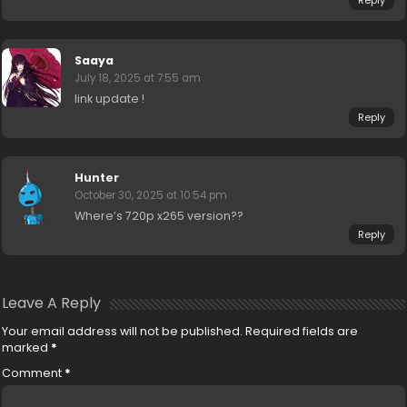
Saaya
July 18, 2025 at 7:55 am
link update !
Reply
Hunter
October 30, 2025 at 10:54 pm
Where’s 720p x265 version??
Reply
Leave A Reply
Your email address will not be published.
Required fields are
marked
*
Comment
*