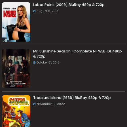
Labor Pains (2009) BluRay 480p & 720p
August 5, 2016
Mr. Sunshine Season 1 Complete NF WEB-DL 480p
& 720p
October 31, 2018
Treasure Island (1988) BluRay 480p & 720p
November 10, 2022