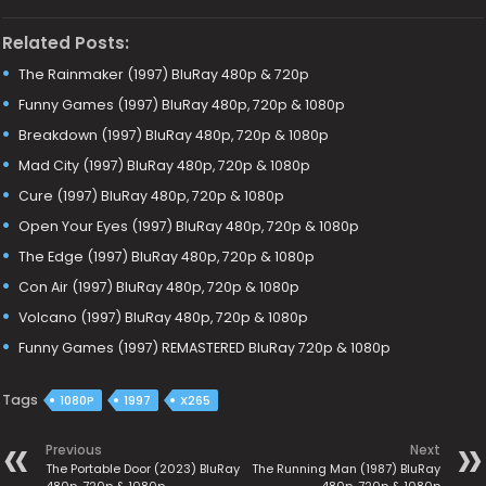
Related Posts:
The Rainmaker (1997) BluRay 480p & 720p
Funny Games (1997) BluRay 480p, 720p & 1080p
Breakdown (1997) BluRay 480p, 720p & 1080p
Mad City (1997) BluRay 480p, 720p & 1080p
Cure (1997) BluRay 480p, 720p & 1080p
Open Your Eyes (1997) BluRay 480p, 720p & 1080p
The Edge (1997) BluRay 480p, 720p & 1080p
Con Air (1997) BluRay 480p, 720p & 1080p
Volcano (1997) BluRay 480p, 720p & 1080p
Funny Games (1997) REMASTERED BluRay 720p & 1080p
Tags
1080P
1997
X265
Previous
Next
The Portable Door (2023) BluRay
The Running Man (1987) BluRay