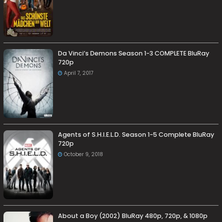
Da Vinci’s Demons Season 1-3 COMPLETE BluRay
720p
April 7, 2017
Agents of S.H.I.E.L.D. Season 1-5 Complete BluRay
720p
October 9, 2018
About a Boy (2002) BluRay 480p, 720p, & 1080p