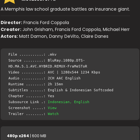
A Memphis law school graduate battles an insurance giant.
Director:
Francis Ford Coppola
Creator:
John Grisham, Francis Ford Coppola, Michael Herr
Actors:
Matt Damon, Danny DeVito, Claire Danes
File ...........: .mkv
Source .........: BluRay.1080p.DTS-
HD.MA.5.1.AVC.HYBRID.REMUX-FraMeSToR
Video ..........: AVC | 1280x544 1234 Kbps
Audio ..........: 2CH AAC English
Runtime ........: 2h 15mn
Subtitles ......: English & Indonesian Softcoded
Chapter ........: Yes
Subsource Link .:
Indonesian, English
Screenshot .....:
View
Trailer ........:
Watch
480p x264
| 600 MB