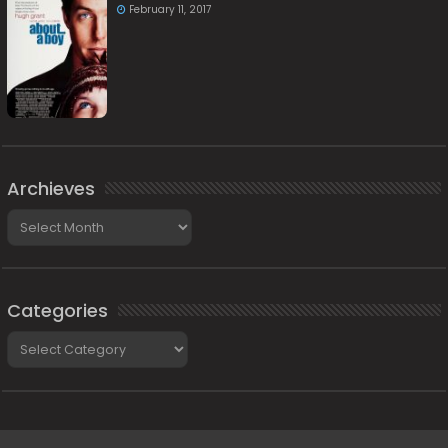
February 11, 2017
Archieves
Archieves
Categories
Categories