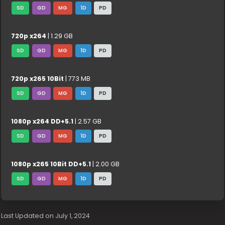
SD
GD
MG
1D
PD
720p x264
| 1.29 GB
SD
GD
MG
1D
PD
720p x265 10Bit
| 773 MB
SD
GD
MG
1D
PD
1080p x264 DD+5.1
| 2.57 GB
SD
GD
MG
1D
PD
1080p x265 10Bit DD+5.1
| 2.00 GB
SD
GD
MG
1D
PD
Last Updated on July 1, 2024