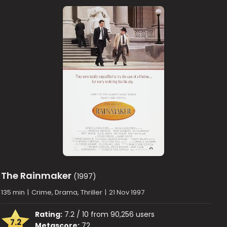
The Rainmaker
(1997)
135 min
|
Crime, Drama, Thriller
|
21 Nov 1997
Rating:
7.2 / 10 from 90,256 users
7.2
Metascore:
72