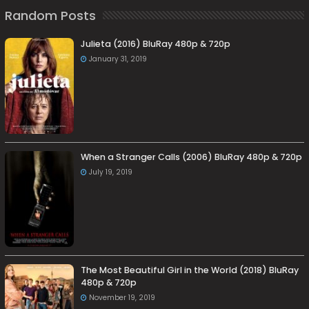
Random Posts
Julieta (2016) BluRay 480p & 720p
January 31, 2019
When a Stranger Calls (2006) BluRay 480p & 720p
July 19, 2019
The Most Beautiful Girl in the World (2018) BluRay
480p & 720p
November 19, 2019