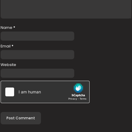
Name
*
Email
*
Website