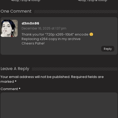
480p, 720p & 1080p
480p, 720p & 1080p
One Comment
d3m0n96
December 16, 2025 at 1:37 pm
Thank you for “720p x265-10bit” encode
Replacing x264 copy in my archive
Cheers Pahe!
Reply
Leave A Reply
Your email address will not be published.
Required fields are
marked
*
Comment
*