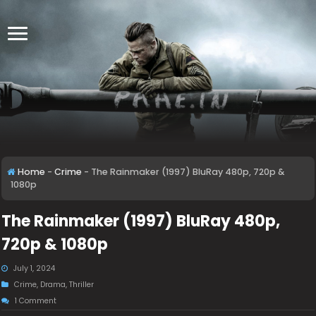
Home
-
Crime
-
The Rainmaker (1997) BluRay 480p, 720p &
1080p
The Rainmaker (1997) BluRay 480p,
720p & 1080p
July 1, 2024
Crime
,
Drama
,
Thriller
1 Comment