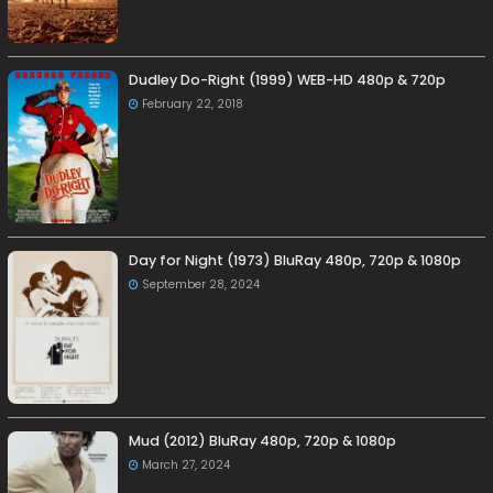
Dudley Do-Right (1999) WEB-HD 480p & 720p
February 22, 2018
Day for Night (1973) BluRay 480p, 720p & 1080p
September 28, 2024
Mud (2012) BluRay 480p, 720p & 1080p
March 27, 2024