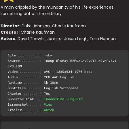
A man crippled by the mundanity of his life experiences
something out of the ordinary.
Director:
Duke Johnson, Charlie Kaufman
Creator:
Charlie Kaufman
Actors:
David Thewlis, Jennifer Jason Leigh, Tom Noonan
File ...........: .mkv
Source .........: 1080p.BluRay.REMUX.AVC.DTS-HD.MA.5.1-
EPSiLON
Video ..........: AVC | 1280x534 1076 Kbps
Audio ..........: 2CH AAC English
Runtime ........: 1h 30mn
Subtitles ......: English Softcoded
Chapter ........: Yes
Subscene Link ..:
Indonesian, English
Screenshot .....:
View
Trailer ........:
Watch