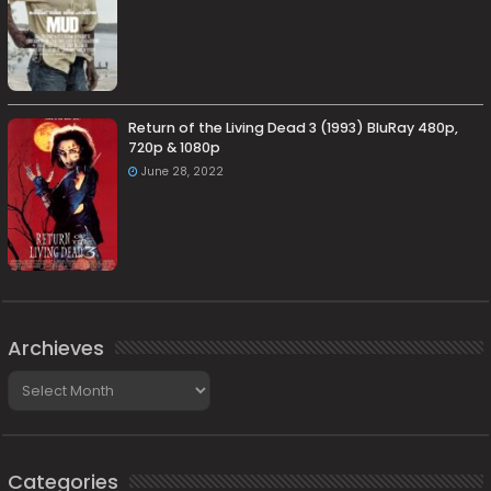
Return of the Living Dead 3 (1993) BluRay 480p,
720p & 1080p
June 28, 2022
Archieves
Archieves
Categories