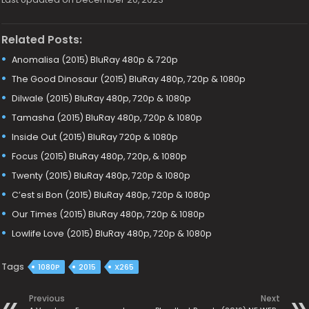
Related Posts:
Anomalisa (2015) BluRay 480p & 720p
The Good Dinosaur (2015) BluRay 480p, 720p & 1080p
Dilwale (2015) BluRay 480p, 720p & 1080p
Tamasha (2015) BluRay 480p, 720p & 1080p
Inside Out (2015) BluRay 720p & 1080p
Focus (2015) BluRay 480p, 720p, & 1080p
Twenty (2015) BluRay 480p, 720p & 1080p
C’est si Bon (2015) BluRay 480p, 720p & 1080p
Our Times (2015) BluRay 480p, 720p & 1080p
Lowlife Love (2015) BluRay 480p, 720p & 1080p
Tags
1080P
2015
X265
Previous
Next