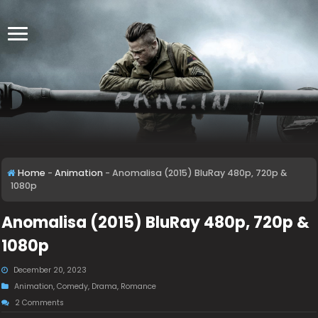
Home
-
Animation
-
Anomalisa (2015) BluRay 480p, 720p &
1080p
Anomalisa (2015) BluRay 480p, 720p &
1080p
December 20, 2023
Animation
,
Comedy
,
Drama
,
Romance
2 Comments