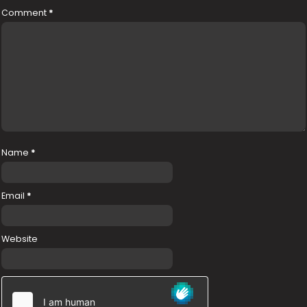
Comment
*
Name
*
Email
*
Website