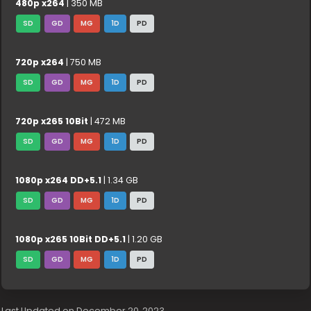
480p x264
| 350 MB
SD
GD
MG
1D
PD
720p x264
| 750 MB
SD
GD
MG
1D
PD
720p x265 10Bit
| 472 MB
SD
GD
MG
1D
PD
1080p x264 DD+5.1
| 1.34 GB
SD
GD
MG
1D
PD
1080p x265 10Bit DD+5.1
| 1.20 GB
SD
GD
MG
1D
PD
Last Updated on December 20, 2023