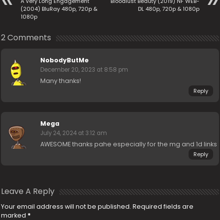
A Very Long Engagement
Bloodlust Beauty (2019) NF WEB-
(2004) BluRay 480p, 720p &
DL 480p, 720p & 1080p
1080p
2 Comments
NobodyButMe
December 20, 2023 at 8:58 pm
Many thanks!
Reply
Mega
July 24, 2024 at 3:12 am
AWESOME thanks pahe especially for the mg and 1d links
Reply
Leave A Reply
Your email address will not be published.
Required fields are
marked
*