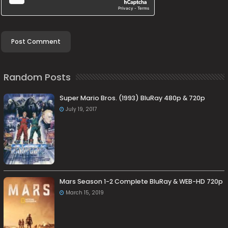
Random Posts
Super Mario Bros. (1993) BluRay 480p & 720p
July 19, 2017
Mars Season 1-2 Complete BluRay & WEB-HD 720p
March 15, 2019