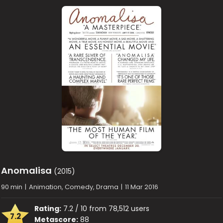
Anomalisa
(2015)
90 min
|
Animation, Comedy, Drama
|
11 Mar 2016
Rating:
7.2 / 10 from 78,512 users
7.2
Metascore:
88