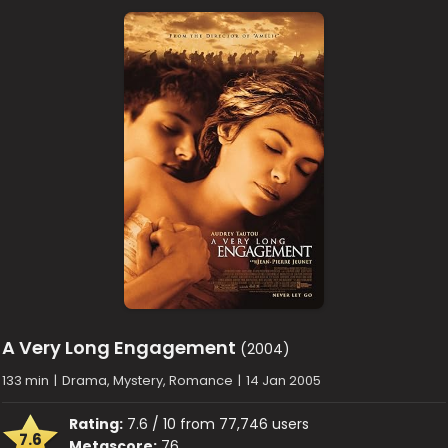
A Very Long Engagement
(2004)
133 min
|
Drama, Mystery, Romance
|
14 Jan 2005
Rating:
7.6 / 10 from 77,746 users
7.6
Metascore:
76