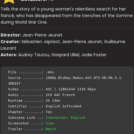
Tells the story of a young woman's relentless search for her
fiancé, who has disappeared from the trenches of the Somme
during World War One.
Director:
Jean-Pierre Jeunet
Creator:
Sébastien Japrisot, Jean-Pierre Jeunet, Guillaume
Laurant
Actors:
Audrey Tautou, Gaspard Ulliel, Jodie Foster
File ...........: .mkv
Source .........: 1080p.BluRay.Remux.AVC.DTS-HD.MA.5.1-
3RN3ST
Video ..........: AVC | 1280x544 1310 Kbps
Audio ..........: 2CH AAC French
Runtime ........: 2h 13mn
Subtitles ......: English Softcoded
Chapter ........: Yes
Subscene Link ..:
Indonesian, English
Screenshot .....:
View
Trailer ........:
Watch