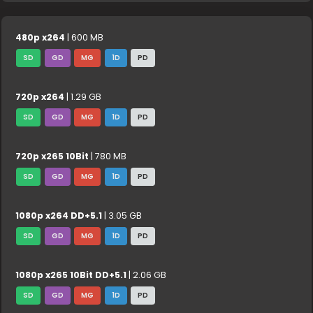
480p x264
| 600 MB
SD
GD
MG
1D
PD
720p x264
| 1.29 GB
SD
GD
MG
1D
PD
720p x265 10Bit
| 780 MB
SD
GD
MG
1D
PD
1080p x264 DD+5.1
| 3.05 GB
SD
GD
MG
1D
PD
1080p x265 10Bit DD+5.1
| 2.06 GB
SD
GD
MG
1D
PD