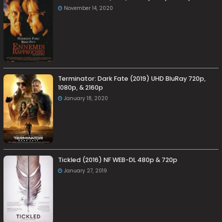
November 14, 2020
Terminator: Dark Fate (2019) UHD BluRay 720p,
1080p, & 2160p
January 18, 2020
Tickled (2016) NF WEB-DL 480p & 720p
January 27, 2019