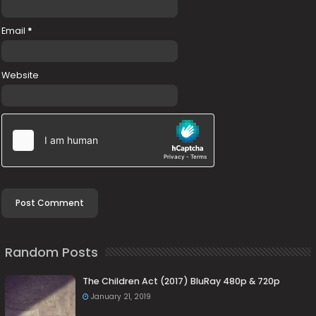
Email
*
Website
Random Posts
The Children Act (2017) BluRay 480p & 720p
January 21, 2019