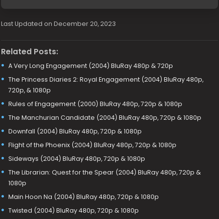
Last Updated on December 20, 2023
Related Posts:
A Very Long Engagement (2004) BluRay 480p & 720p
The Princess Diaries 2: Royal Engagement (2004) BluRay 480p,
720p, & 1080p
Rules of Engagement (2000) BluRay 480p, 720p & 1080p
The Manchurian Candidate (2004) BluRay 480p, 720p & 1080p
Downfall (2004) BluRay 480p, 720p & 1080p
Flight of the Phoenix (2004) BluRay 480p, 720p & 1080p
Sideways (2004) BluRay 480p, 720p & 1080p
The Librarian: Quest for the Spear (2004) BluRay 480p, 720p &
1080p
Main Hoon Na (2004) BluRay 480p, 720p & 1080p
Twisted (2004) BluRay 480p, 720p & 1080p