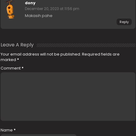
dony
December 20, 2023 at 11:56 pm
Makasih pahe
Reply
Leave A Reply
Your email address will not be published.
Required fields are
marked
*
Comment
*
Name
*