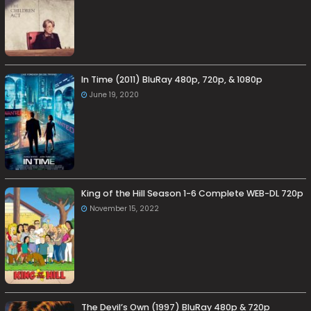
In Time (2011) BluRay 480p, 720p, & 1080p
June 19, 2020
King of the Hill Season 1-6 Complete WEB-DL 720p
November 15, 2022
The Devil’s Own (1997) BluRay 480p & 720p