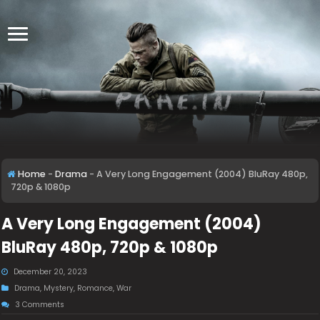
Home
-
Drama
-
A Very Long Engagement (2004) BluRay 480p,
720p & 1080p
A Very Long Engagement (2004)
BluRay 480p, 720p & 1080p
December 20, 2023
Drama
,
Mystery
,
Romance
,
War
3 Comments