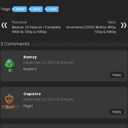
Tags
1080P
2004
X265
Previous
Next
Beacon 23 Season 1 Complete
Anomalisa (2015) BluRay 480p,
WEB-DL 720p & 1080p
720p & 1080p
3 Comments
Ramzy
December 20, 2023 at 8:18 pm
thank U
Reply
Capistro
December 20, 2023 at 8:19 pm
Fitgirl
Reply