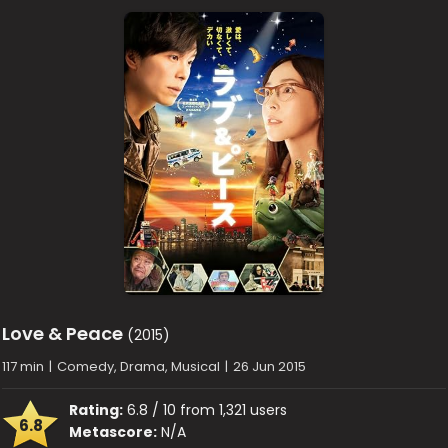
Love & Peace
(2015)
117 min
|
Comedy, Drama, Musical
|
26 Jun 2015
Rating:
6.8 / 10 from 1,321 users
6.8
Metascore:
N/A