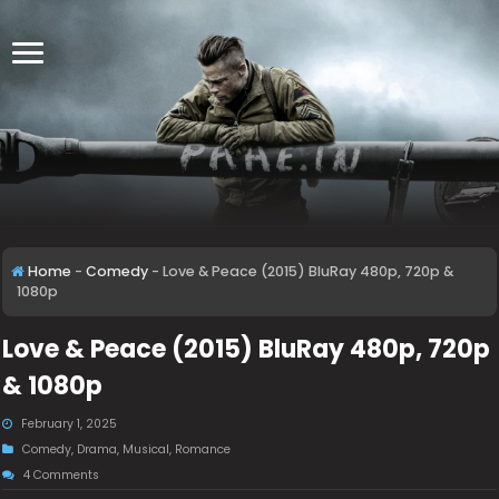
Home
-
Comedy
-
Love & Peace (2015) BluRay 480p, 720p &
1080p
Love & Peace (2015) BluRay 480p, 720p
& 1080p
February 1, 2025
Comedy
,
Drama
,
Musical
,
Romance
4 Comments