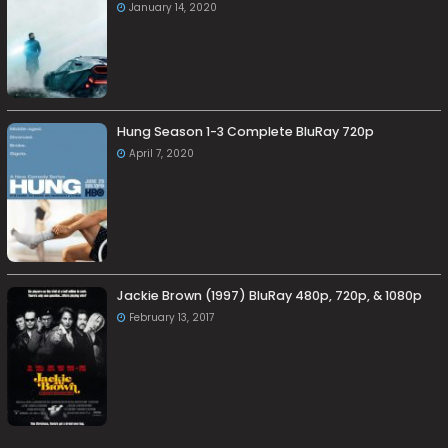
January 14, 2020
Hung Season 1-3 Complete BluRay 720p
April 7, 2020
Jackie Brown (1997) BluRay 480p, 720p, & 1080p
February 13, 2017