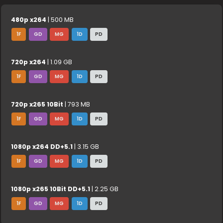
480p x264
| 500 MB
1F
GD
MG
1D
PD
720p x264
| 1.09 GB
1F
GD
MG
1D
PD
720p x265 10Bit
| 793 MB
1F
GD
MG
1D
PD
1080p x264 DD+5.1
| 3.15 GB
1F
GD
MG
1D
PD
1080p x265 10Bit DD+5.1
| 2.25 GB
1F
GD
MG
1D
PD