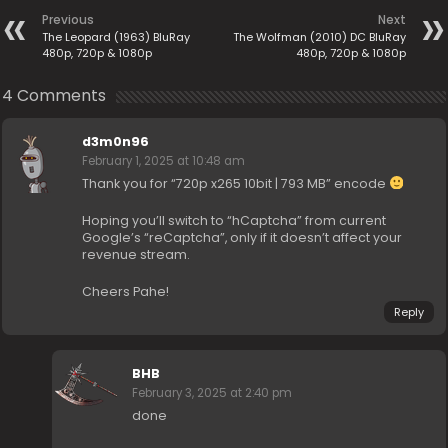
Previous
Next
The Leopard (1963) BluRay
The Wolfman (2010) DC BluRay
480p, 720p & 1080p
480p, 720p & 1080p
4 Comments
d3m0n96
February 1, 2025 at 10:48 am
Thank you for “720p x265 10bit | 793 MB” encode
Hoping you’ll switch to “hCaptcha” from current
Google’s “reCaptcha”, only if it doesn’t affect your
revenue stream.
Cheers Pahe!
Reply
BHB
February 3, 2025 at 2:40 pm
done