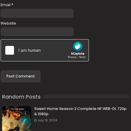
Email
*
Website
Random Posts
Sweet Home Season 3 Complete NF WEB-DL 720p
& 1080p
July 19, 2024