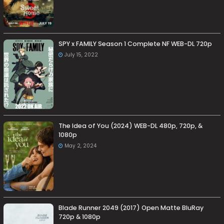
SPY x FAMILY Season 1 Complete NF WEB-DL 720p
July 15, 2022
The Idea of You (2024) WEB-DL 480p, 720p, &
1080p
May 2, 2024
Blade Runner 2049 (2017) Open Matte BluRay
720p & 1080p