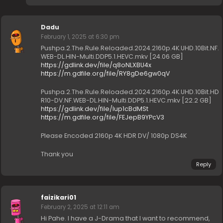
Dadu
February 1, 2025 at 6:30 pm
Pushpa.2.The.Rule.Reloaded.2024.2160p.4K.UHD.10Bit.NF.
WEB-DL.HIN-Multi.DDP5.1.HEVC.mkv [24.06 GB]
https://gdlink.dev/file/q8oNLXBU4x
https://m.gdfile.org/file/RY8gDe6gw0qV
Pushpa.2.The.Rule.Reloaded.2024.2160p.4K.UHD.10Bit.HD
R10-DV.NF.WEB-DL.HIN-Multi.DDP5.1.HEVC.mkv [22.2 GB]
https://gdlink.dev/file/Iup1cBdMSt
https://m.gdfile.org/file/FEJepB9YPcV3
Please Encoded 2160p 4K HDR DV/ 1080p DS4K
Thank you
Reply
faizikari01
February 2, 2025 at 12:11 am
Hi Pahe. I have a J-Drama that I want to recommend,