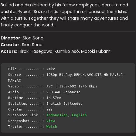
Bullied and diminished by his fellow employees, demure and
bashful Ryoichi Suzuki finds support in an unusual friendship
with a turtle. Together they will share many adventures and
finally conquer the world.
Director:
Sion Sono
Creator:
Sion Sono
Actors:
Hiroki Hasegawa, Kumiko Asô, Motoki Fukami
File ...........: .mkv
Source .........: 1080p.BluRay.REMUX.AVC.DTS-HD.MA.5.1-
MANiAC
Video ..........: AVC | 1280x692 1246 Kbps
Audio ..........: 2CH AAC Japanese
Runtime ........: 1h 57mn
Subtitles ......: English Softcoded
Chapter ........: Yes
Subsource Link .:
Indonesian, English
Screenshot .....:
View
Trailer ........:
Watch