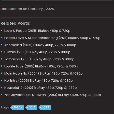
Last Updated on February 1, 2025
Related Posts:
Love & Peace (2015) BluRay 480p & 720p
Peace, Love & Misunderstanding (2011) BluRay 480p & 720p
Anomalisa (2015) BluRay 480p, 720p & 1080p
Dilwale (2015) BluRay 480p, 720p & 1080p
Tamasha (2015) BluRay 480p, 720p & 1080p
Lowlife Love (2015) BluRay 480p, 720p & 1080p
Main Hoon Na (2004) BluRay 480p, 720p & 1080p
No Entry (2005) BluRay 480p, 720p & 1080p
Housefull 2 (2012) BluRay 480p, 720p & 1080p
Yeh Jawaani Hai Deewani (2013) BluRay 480p, 720p & 1080p
Tags
1080P
2015
X265