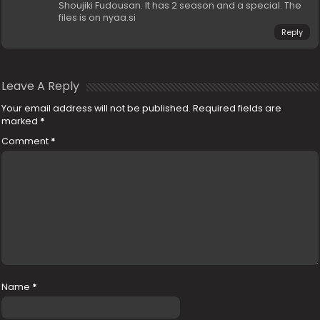
Shoujiki Fudousan. It has 2 season and a special. The
files is on nyaa.si
Reply
Leave A Reply
Your email address will not be published.
Required fields are
marked
*
Comment
*
Name
*