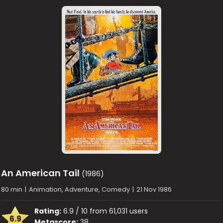
An American Tail
(1986)
80 min
|
Animation, Adventure, Comedy
|
21 Nov 1986
Rating:
6.9 / 10 from 61,031 users
6.9
Metascore:
38