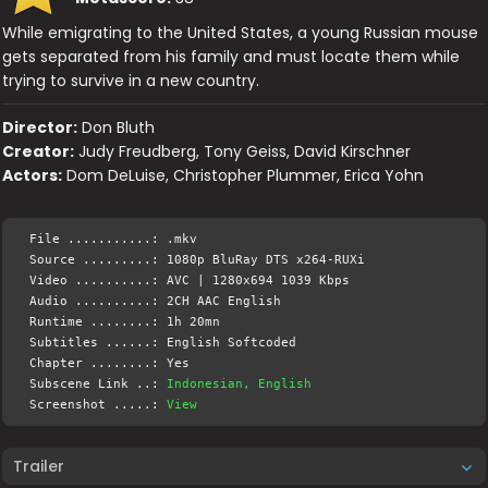
While emigrating to the United States, a young Russian mouse
gets separated from his family and must locate them while
trying to survive in a new country.
Director:
Don Bluth
Creator:
Judy Freudberg, Tony Geiss, David Kirschner
Actors:
Dom DeLuise, Christopher Plummer, Erica Yohn
File ...........: .mkv
Source .........: 1080p BluRay DTS x264-RUXi
Video ..........: AVC | 1280x694 1039 Kbps
Audio ..........: 2CH AAC English
Runtime ........: 1h 20mn
Subtitles ......: English Softcoded
Chapter ........: Yes
Subscene Link ..:
Indonesian, English
Screenshot .....:
View
Trailer