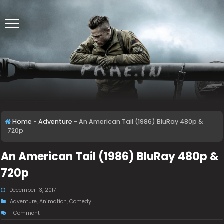
Home
-
Adventure
-
An American Tail (1986) BluRay 480p &
720p
An American Tail (1986) BluRay 480p &
720p
December 13, 2017
Adventure
,
Animation
,
Comedy
1 Comment