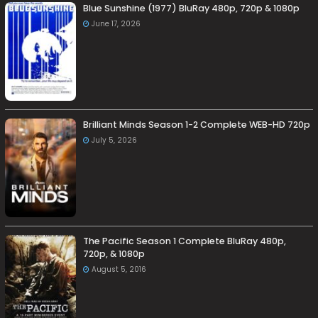
Blue Sunshine (1977) BluRay 480p, 720p & 1080p
June 17, 2026
Brilliant Minds Season 1-2 Complete WEB-HD 720p
July 5, 2026
The Pacific Season 1 Complete BluRay 480p,
720p, & 1080p
August 5, 2016