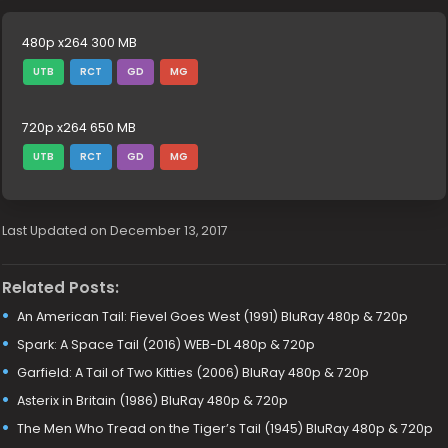
480p x264 300 MB
UTB
RCT
GD
MG
720p x264 650 MB
UTB
RCT
GD
MG
Last Updated on December 13, 2017
Related Posts:
An American Tail: Fievel Goes West (1991) BluRay 480p & 720p
Spark: A Space Tail (2016) WEB-DL 480p & 720p
Garfield: A Tail of Two Kitties (2006) BluRay 480p & 720p
Asterix in Britain (1986) BluRay 480p & 720p
The Men Who Tread on the Tiger’s Tail (1945) BluRay 480p & 720p