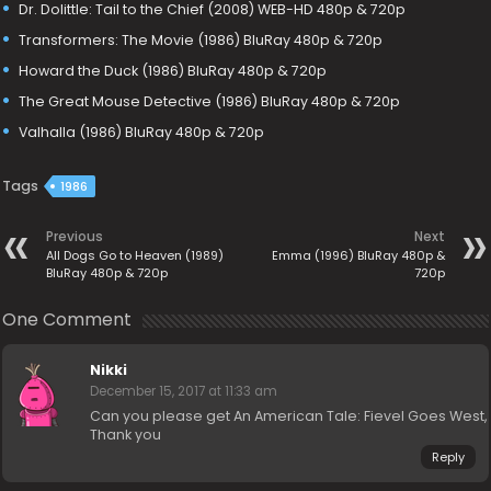
Dr. Dolittle: Tail to the Chief (2008) WEB-HD 480p & 720p
Transformers: The Movie (1986) BluRay 480p & 720p
Howard the Duck (1986) BluRay 480p & 720p
The Great Mouse Detective (1986) BluRay 480p & 720p
Valhalla (1986) BluRay 480p & 720p
Tags
1986
Previous
Next
All Dogs Go to Heaven (1989)
Emma (1996) BluRay 480p &
BluRay 480p & 720p
720p
One Comment
Nikki
December 15, 2017 at 11:33 am
Can you please get An American Tale: Fievel Goes West,
Thank you
Reply