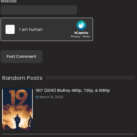
Website
Random Posts
1917 (2019) BluRay 480p, 720p, & 1080p
March 13, 2020