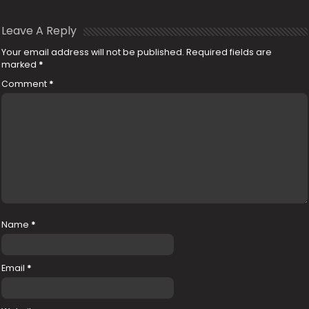
Leave A Reply
Your email address will not be published.
Required fields are
marked
*
Comment
*
Name
*
Email
*