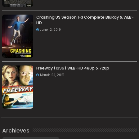
Crashing US Season 1-3 Complete BluRay & WEB-
HD
June 12, 2019
Freeway (1996) WEB-HD 480p & 720p
March 24, 2021
Archieves