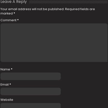
Leave A Reply
Your email address will not be published.
Required fields are
marked
*
Comment
*
Name
*
Email
*
Website