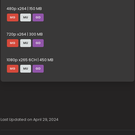
480p x264 | 150 MB
MG
MU
GD
720p x264 | 300 MB
MG
MU
GD
1080p x265 6CH | 450 MB
MG
MU
GD
Last Updated on April 29, 2024