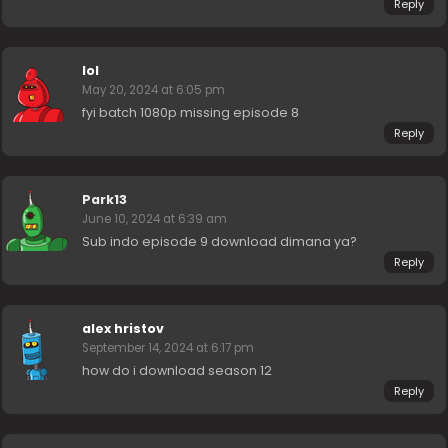
Reply
lol
May 20, 2024 at 6:05 pm
fyi batch 1080p missing episode 8
Reply
Park13
June 10, 2024 at 6:39 am
Sub indo episode 9 download dimana ya?
Reply
alex hristov
September 14, 2024 at 6:17 pm
how do i download season 12
Reply