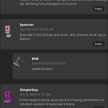
do. Nothing has changed on my end.
Reply
Spencer
April 29, 2024 at 4:42 am
Episode 2 720 all links are down. Any chance of re-up or
Batch?
Reply
BHB
April 29, 2024 at 3:01 pm
added batch
SimpleGuy
May 8, 2024 at 7:37 pm
In the season pack, episode 8 is missing and there’s a
random season 10 episode 5 there.