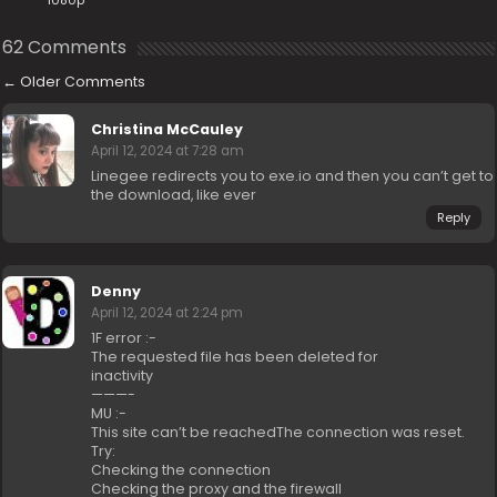
1080p
62 Comments
←
Older Comments
Christina McCauley
April 12, 2024 at 7:28 am
Linegee redirects you to exe.io and then you can’t get to
the download, like ever
Reply
Denny
April 12, 2024 at 2:24 pm
1F error :-
The requested file has been deleted for
inactivity
———-
MU :-
This site can’t be reachedThe connection was reset.
Try:
Checking the connection
Checking the proxy and the firewall