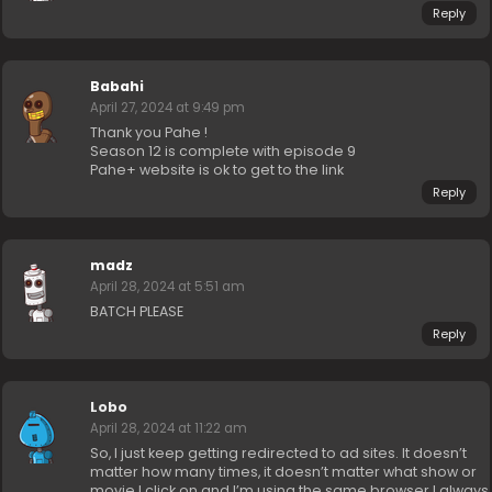
Reply
Babahi
April 27, 2024 at 9:49 pm
Thank you Pahe !
Season 12 is complete with episode 9
Pahe+ website is ok to get to the link
Reply
madz
April 28, 2024 at 5:51 am
BATCH PLEASE
Reply
Lobo
April 28, 2024 at 11:22 am
So, I just keep getting redirected to ad sites. It doesn’t
matter how many times, it doesn’t matter what show or
movie I click on and I’m using the same browser I always