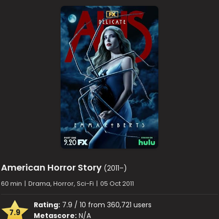
American Horror Story
(2011–)
60 min
|
Drama, Horror, Sci-Fi
|
05 Oct 2011
Rating:
7.9 / 10 from 360,721 users
7.9
Metascore:
N/A