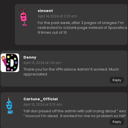
vincent
April 14, 2024 at 3:23 am
For the past week, after 3 pages of Linegee I“m
redirected to a blank page instead of Spacetica
9 times out of 10
Denny
April 13, 2024 at 1:10 am
Thank you for the VPN advice Admin! It worked. Much
appreciated
Reply
Cartune_Official
April 13, 2024 at 5:13 am
Yall dun pissed off the admin with yall crying about ” exo
” loooool I’m dead . It worked for me no problem so HA!!
Reply