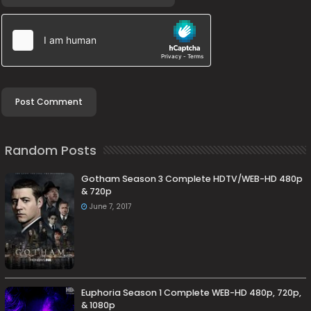
Random Posts
Gotham Season 3 Complete HDTV/WEB-HD 480p
& 720p
June 7, 2017
Euphoria Season 1 Complete WEB-HD 480p, 720p,
& 1080p