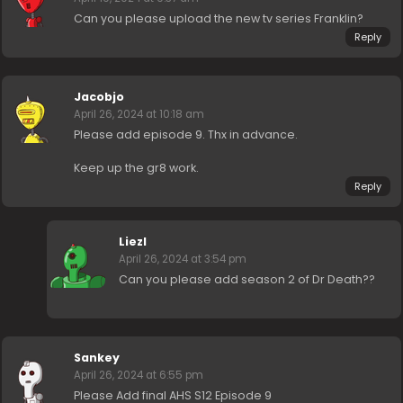
Can you please upload the new tv series Franklin?
Reply
Jacobjo
April 26, 2024 at 10:18 am
Please add episode 9. Thx in advance.
Keep up the gr8 work.
Reply
Liezl
April 26, 2024 at 3:54 pm
Can you please add season 2 of Dr Death??
Sankey
April 26, 2024 at 6:55 pm
Please Add final AHS S12 Episode 9