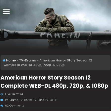
Home
-
TV-Drama
-
American Horror Story Season 12
Complete WEB-DL 480p, 720p, & 1080p
American Horror Story Season 12
Complete WEB-DL 480p, 720p, & 1080p
April 26, 2024
TV-Drama
,
TV-Horror
,
TV-Pack
,
TV-Sci-Fi
62 Comments