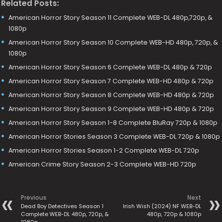
Related Posts:
American Horror Story Season 11 Complete WEB-DL 480p,720p, &
1080p
American Horror Story Season 10 Complete WEB-HD 480p, 720p, &
1080p
American Horror Story Season 6 Complete WEB-DL 480p & 720p
American Horror Story Season 7 Complete WEB-HD 480p & 720p
American Horror Story Season 8 Complete WEB-HD 480p & 720p
American Horror Story Season 9 Complete WEB-HD 480p & 720p
American Horror Story Season 1-8 Complete BluRay 720p & 1080p
American Horror Stories Season 3 Complete WEB-DL 720p & 1080p
American Horror Stories Season 1-2 Complete WEB-DL 720p
American Crime Story Season 2-3 Complete WEB-HD 720p
Previous
Next
Dead Boy Detectives Season 1
Irish Wish (2024) NF WEB-DL
Complete WEB-DL 480p, 720p, &
480p, 720p & 1080p