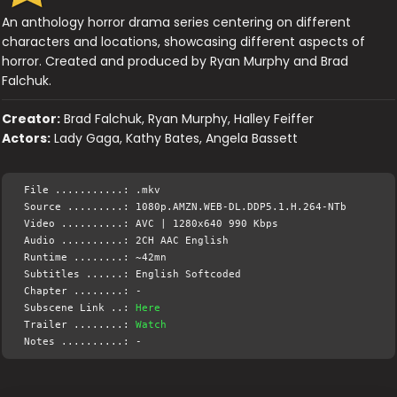
An anthology horror drama series centering on different
characters and locations, showcasing different aspects of
horror. Created and produced by Ryan Murphy and Brad
Falchuk.
Creator:
Brad Falchuk, Ryan Murphy, Halley Feiffer
Actors:
Lady Gaga, Kathy Bates, Angela Bassett
File ...........: .mkv
Source .........: 1080p.AMZN.WEB-DL.DDP5.1.H.264-NTb
Video ..........: AVC | 1280x640 990 Kbps
Audio ..........: 2CH AAC English
Runtime ........: ~42mn
Subtitles ......: English Softcoded
Chapter ........: -
Subscene Link ..:
Here
Trailer ........:
Watch
Notes ..........: -