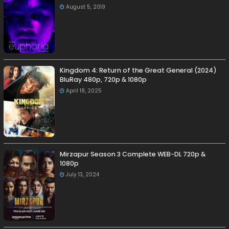
August 5, 2019
Kingdom 4: Return of the Great General (2024)
BluRay 480p, 720p & 1080p
April 18, 2025
Mirzapur Season 3 Complete WEB-DL 720p &
1080p
July 13, 2024