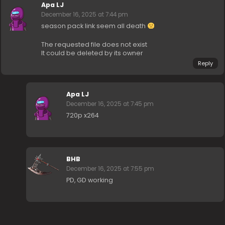
Apa LJ
December 16, 2025 at 7:44 pm
season pack link seem all death
The requested file does not exist
It could be deleted by its owner
Reply
Apa LJ
December 16, 2025 at 7:45 pm
720p x264
BHB
December 16, 2025 at 7:55 pm
PD, GD working