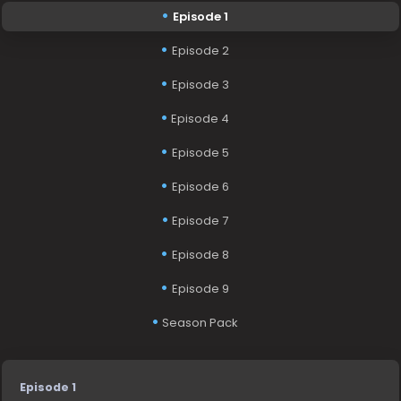
Episode 1
Episode 2
Episode 3
Episode 4
Episode 5
Episode 6
Episode 7
Episode 8
Episode 9
Season Pack
Episode 1