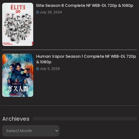
Elite Season 8 Complete NF WEB-DL 720p & 1080p
July 26, 2024
Human Vapor Season 1 Complete NF WEB-DL 720p
& 1080p
July 5, 2026
Archieves
Archieves