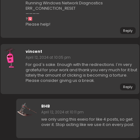
Running Windows Network Diagnostics
ERR_CONNECTION_RESET
————
?‍
Please help!
Reply
vincent
April 12, 2024 at 10:05 pm
For god`s sake. Enough with the redirections. I`m very
grateful for your work and thank you very much for it but
lately the amount of clicking is becoming a torture.
Please consider giving us a break.
Reply
BHB
April 12, 2024 at 10:11 pm
we only using this exeio for like 4 posts, so get
over it. Stop acting like we use it on every post.