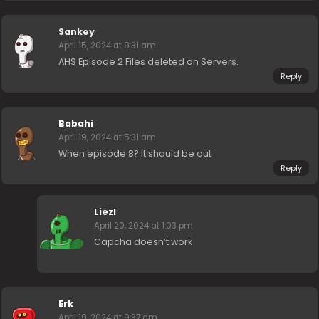
Sankey
April 15, 2024 at 9:31 am
AHS Episode 2 Files deleted on Servers.
Reply
Babahi
April 19, 2024 at 5:31 am
When episode 8? It should be out
Reply
Liezl
April 20, 2024 at 1:03 pm
Capcha doesn’t work
Erk
April 19, 2024 at 9:37 am