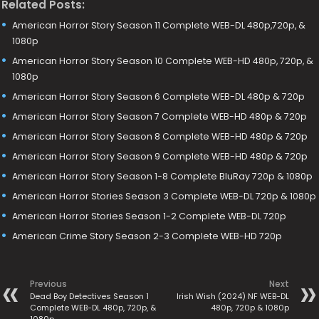
Related Posts:
American Horror Story Season 11 Complete WEB-DL 480p,720p, &
1080p
American Horror Story Season 10 Complete WEB-HD 480p, 720p, &
1080p
American Horror Story Season 6 Complete WEB-DL 480p & 720p
American Horror Story Season 7 Complete WEB-HD 480p & 720p
American Horror Story Season 8 Complete WEB-HD 480p & 720p
American Horror Story Season 9 Complete WEB-HD 480p & 720p
American Horror Story Season 1-8 Complete BluRay 720p & 1080p
American Horror Stories Season 3 Complete WEB-DL 720p & 1080p
American Horror Stories Season 1-2 Complete WEB-DL 720p
American Crime Story Season 2-3 Complete WEB-HD 720p
Previous
Next
Dead Boy Detectives Season 1
Irish Wish (2024) NF WEB-DL
Complete WEB-DL 480p, 720p, &
480p, 720p & 1080p