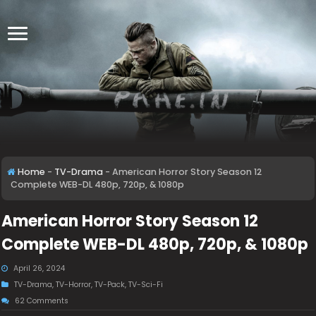
Home
-
TV-Drama
-
American Horror Story Season 12
Complete WEB-DL 480p, 720p, & 1080p
American Horror Story Season 12
Complete WEB-DL 480p, 720p, & 1080p
April 26, 2024
TV-Drama
,
TV-Horror
,
TV-Pack
,
TV-Sci-Fi
62 Comments