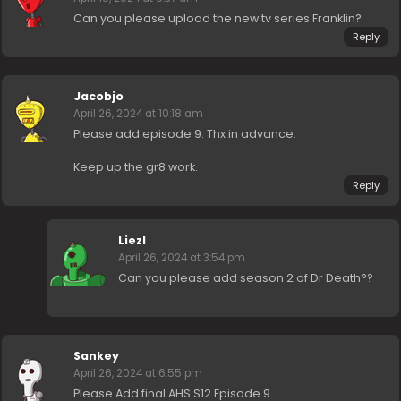
Can you please upload the new tv series Franklin?
Reply
Jacobjo
April 26, 2024 at 10:18 am
Please add episode 9. Thx in advance.
Keep up the gr8 work.
Reply
Liezl
April 26, 2024 at 3:54 pm
Can you please add season 2 of Dr Death??
Sankey
April 26, 2024 at 6:55 pm
Please Add final AHS S12 Episode 9