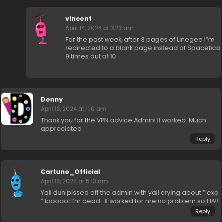
vincent
April 14, 2024 at 3:23 am
For the past week, after 3 pages of Linegee I“m
redirected to a blank page instead of Spacetica
9 times out of 10
Denny
April 13, 2024 at 1:10 am
Thank you for the VPN advice Admin! It worked. Much
appreciated
Reply
Cartune_Official
April 13, 2024 at 5:13 am
Yall dun pissed off the admin with yall crying about ” exo
” loooool I’m dead . It worked for me no problem so HA!!
Reply