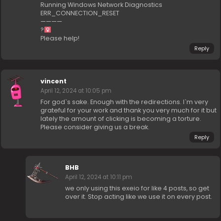
Running Windows Network Diagnostics
ERR_CONNECTION_RESET
————
?‍
Please help!
Reply
vincent
April 12, 2024 at 10:05 pm
For god`s sake. Enough with the redirections. I`m very
grateful for your work and thank you very much for it but
lately the amount of clicking is becoming a torture.
Please consider giving us a break.
Reply
BHB
April 12, 2024 at 10:11 pm
we only using this exeio for like 4 posts, so get
over it. Stop acting like we use it on every post.