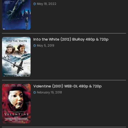
May 18, 2022
Into the White (2012) BluRay 480p & 720p
May 5, 2019
Valentine (2001) WEB-DL 480p & 720p
February 19, 2018