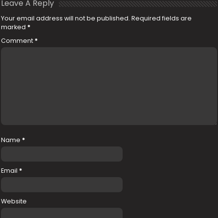
Leave A Reply
Your email address will not be published.
Required fields are
marked
*
Comment
*
Name
*
Email
*
Website