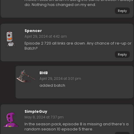
do. Nothing has changed on my end.
Reply
Spencer
April 29, 2024 at 4:42 am
Episode 2 720 all links are down. Any chance of re-up or
Batch?
Reply
BHB
April 29, 2024 at 3:01 pm
added batch
SimpleGuy
May 8, 2024 at 7:37 pm
In the season pack, episode 8 is missing and there’s a
random season 10 episode 5 there.