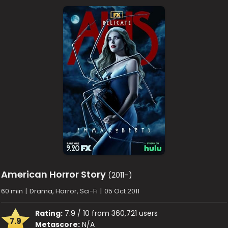
American Horror Story
(2011–)
60 min
|
Drama, Horror, Sci-Fi
|
05 Oct 2011
Rating:
7.9 / 10 from 360,721 users
7.9
Metascore:
N/A