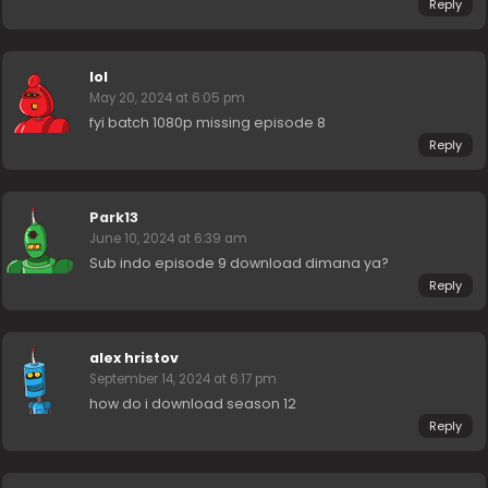
Reply
lol
May 20, 2024 at 6:05 pm
fyi batch 1080p missing episode 8
Reply
Park13
June 10, 2024 at 6:39 am
Sub indo episode 9 download dimana ya?
Reply
alex hristov
September 14, 2024 at 6:17 pm
how do i download season 12
Reply