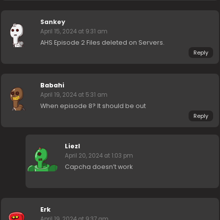
Sankey
April 15, 2024 at 9:31 am
AHS Episode 2 Files deleted on Servers.
Reply
Babahi
April 19, 2024 at 5:31 am
When episode 8? It should be out
Reply
Liezl
April 20, 2024 at 1:03 pm
Capcha doesn’t work
Erk
April 19, 2024 at 9:37 am