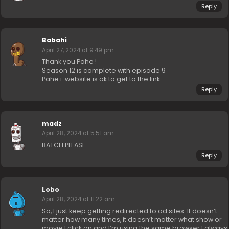
Reply
Babahi
April 27, 2024 at 9:49 pm
Thank you Pahe !
Season 12 is complete with episode 9
Pahe+ website is ok to get to the link
Reply
madz
April 28, 2024 at 5:51 am
BATCH PLEASE
Reply
Lobo
April 28, 2024 at 11:22 am
So, I just keep getting redirected to ad sites. It doesn’t
matter how many times, it doesn’t matter what show or
movie I click on and I’m using the same browser I always