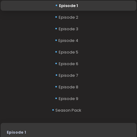
Episode 1
Episode 2
Episode 3
Episode 4
Episode 5
Episode 6
Episode 7
Episode 8
Episode 9
Season Pack
Episode 1