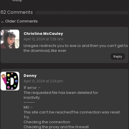
1080p
62 Comments
←
Older Comments
Christina McCauley
April 12, 2024 at 7:28 am
Linegee redirects you to exe.io and then you can’t get to
the download, like ever
Reply
Denny
April 12, 2024 at 2:24 pm
1F error :-
The requested file has been deleted for
inactivity
———-
MU :-
This site can’t be reachedThe connection was reset.
Try:
Checking the connection
Checking the proxy and the firewall