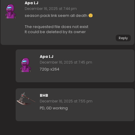
Apa LJ
December 16, 2025 at 7:44 pm
season pack link seem all death
The requested file does not exist
It could be deleted by its owner
Reply
Apa LJ
December 16, 2025 at 7:45 pm
720p x264
BHB
December 16, 2025 at 7:55 pm
PD, GD working