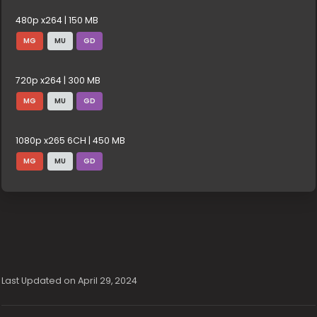
480p x264 | 150 MB
MG
MU
GD
720p x264 | 300 MB
MG
MU
GD
1080p x265 6CH | 450 MB
MG
MU
GD
Last Updated on April 29, 2024