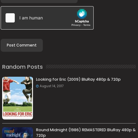
Random Posts
Looking for Eric (2009) BluRay 480p & 720p
August 14, 2017
Round Midnight (1986) REMASTERED BluRay 480p &
720p