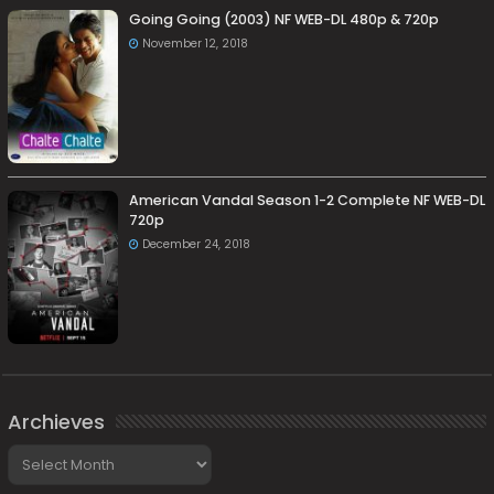
Going Going (2003) NF WEB-DL 480p & 720p
November 12, 2018
American Vandal Season 1-2 Complete NF WEB-DL
720p
December 24, 2018
Archieves
Archieves