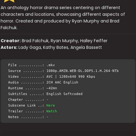
An anthology horror drama series centering on different
characters and locations, showcasing different aspects of
horror. Created and produced by Ryan Murphy and Brad
Falchuk.
Creator:
Brad Falchuk, Ryan Murphy, Halley Feiffer
Actors:
Lady Gaga, Kathy Bates, Angela Bassett
File ...........: .mkv
Source .........: 1080p.AMZN.WEB-DL.DDP5.1.H.264-NTb
Video ..........: AVC | 1280x640 990 Kbps
Audio ..........: 2CH AAC English
Runtime ........: ~42mn
Subtitles ......: English Softcoded
Chapter ........: -
Subscene Link ..:
Here
Trailer ........:
Watch
Notes ..........: -