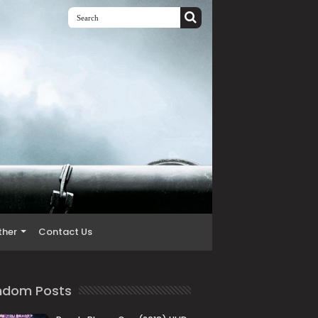
ther
Contact Us
ndom Posts