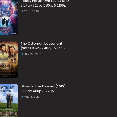
Ready Player One (2018) UHD
BluRay 720p, 1080p, & 2160p
April 17, 2021
The Ottoman Lieutenant
(2017) BluRay 480p & 720p
July 26, 2017
Ways to Live Forever (2010)
BluRay 480p & 720p
May 8, 2019