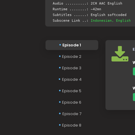
Audio ..........: 2CH AAC English
Runtime ........: ~42mn
Subtitles ......: English softcoded
Subscene Link ..:
Indonesian, English
Episode 1
E
Episode 2
W
Episode 3
Episode 4
W
Episode 5
Episode 6
Episode 7
Episode 8