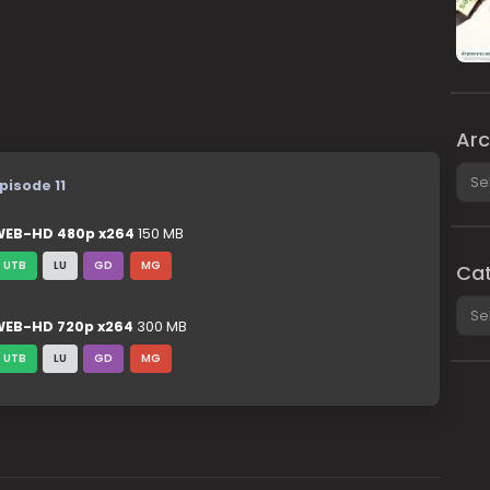
Arc
Arch
pisode 11
EB-HD 480p x264
150 MB
UTB
LU
GD
MG
Cat
Cate
EB-HD 720p x264
300 MB
UTB
LU
GD
MG