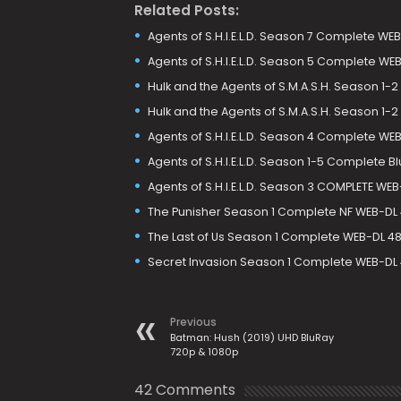
Related Posts:
Agents of S.H.I.E.L.D. Season 7 Complete W
Agents of S.H.I.E.L.D. Season 5 Complete W
Hulk and the Agents of S.M.A.S.H. Season 1
Hulk and the Agents of S.M.A.S.H. Season 1
Agents of S.H.I.E.L.D. Season 4 Complete WE
Agents of S.H.I.E.L.D. Season 1-5 Complete B
Agents of S.H.I.E.L.D. Season 3 COMPLETE WE
The Punisher Season 1 Complete NF WEB-DL 
The Last of Us Season 1 Complete WEB-DL 480
Secret Invasion Season 1 Complete WEB-DL 4
Previous
Batman: Hush (2019) UHD BluRay
720p & 1080p
42 Comments