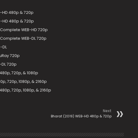
EB-HD 480p & 720p
EB-HD 480p & 720p
-2 Complete WEB-HD 720p
-2 Complete WEB-DL 720p
B-DL
luRay 720p
B-DL 720p
480p, 720p, & 1080p
p, 720p, 1080p, & 2160p
80p, 720p, 1080p, & 2160p
Next
Bharat (2019) WEB-HD 480p & 720p