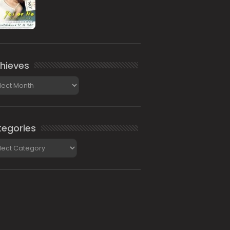
hieves
ieves
egories
gories