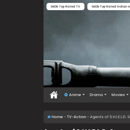
IMDb Top Rated TV
IMDb Top Rated Indian M
Anime
Drama
Movies
Home
-
TV-Action
-
Agents of S.H.I.E.L.