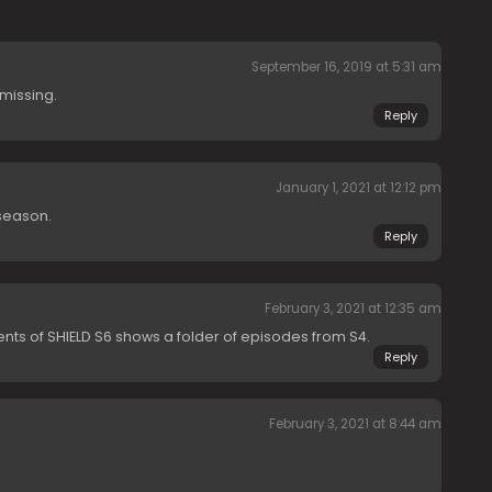
September 16, 2019 at 5:31 am
 missing.
Reply
January 1, 2021 at 12:12 pm
 season.
Reply
February 3, 2021 at 12:35 am
ents of SHIELD S6 shows a folder of episodes from S4.
Reply
February 3, 2021 at 8:44 am