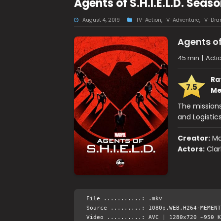
Agents of S.H.I.E.L.D. Se
August 4, 2019
TV-Action
,
TV-Adventure
,
TV-Dr
Agents of 
45 min
|
Actio
Ra
7.5
Me
The missions
and Logistics
Creator:
Ma
Actors:
Clar
File ...........: .mkv
Source .........: 1080p.WEB.H264-MEMENT
Video ..........: AVC | 1280x720 ~950 K