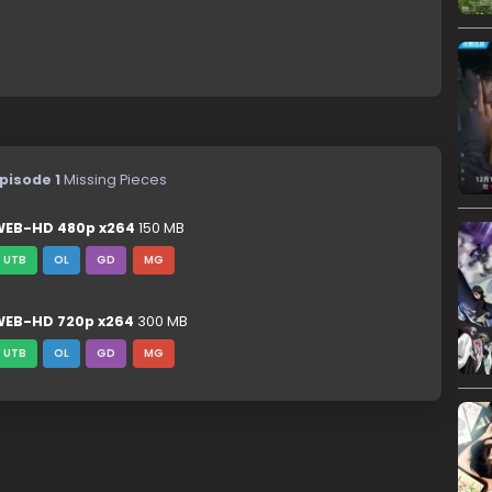
pisode 1
Missing Pieces
EB-HD 480p x264
150 MB
UTB
OL
GD
MG
EB-HD 720p x264
300 MB
UTB
OL
GD
MG