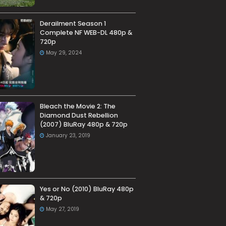
Derailment Season 1
Complete NF WEB-DL 480p &
720p
May 29, 2024
Bleach the Movie 2: The
Diamond Dust Rebellion
(2007) BluRay 480p & 720p
January 23, 2019
Yes or No (2010) BluRay 480p
& 720p
May 27, 2019