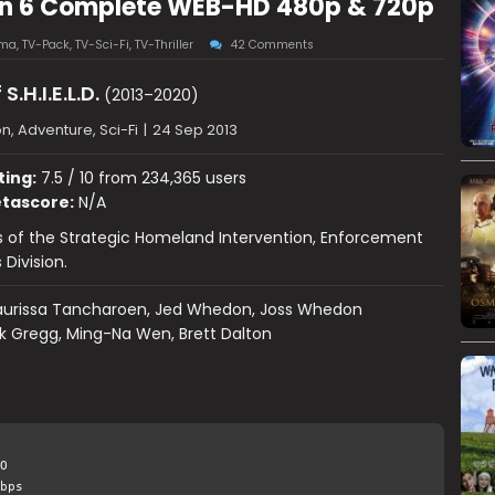
ason 6 Complete WEB-HD 480p & 720p
ama
,
TV-Pack
,
TV-Sci-Fi
,
TV-Thriller
42 Comments
S.H.I.E.L.D.
(2013–2020)
n, Adventure, Sci-Fi
|
24 Sep 2013
ting:
7.5 / 10 from 234,365 users
tascore:
N/A
 of the Strategic Homeland Intervention, Enforcement
 Division.
urissa Tancharoen, Jed Whedon, Joss Whedon
k Gregg, Ming-Na Wen, Brett Dalton
O
bps