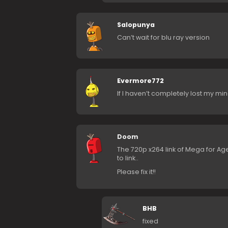
Salopunya
Can’t wait for blu ray version
Evermore772
If I haven’t completely lost my mi
Doom
The 720p x264 link of Mega for Age
to link..
Please fix it!!
BHB
fixed