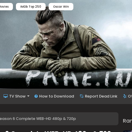
ovies
IMDb Top 250
Oscar Win
TV Show
How to Download
Report Dead Link
O
D. Season 6 Complete WEB-HD 480p & 720p
Ra