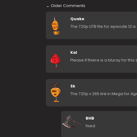
←
Older Comments
Quake
The 720p UTB file for episode 12 is
Kal
Please if thiere is a bluray for this
Sk
The 720p x 265 link in Mega for Ag
BHB
fixed