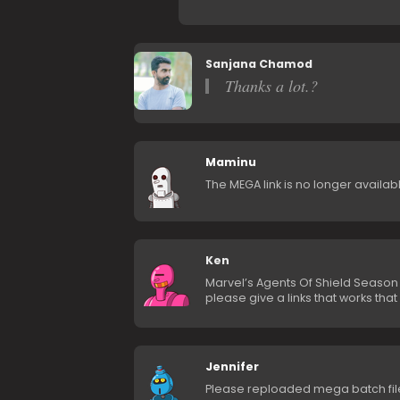
Sanjana Chamod
Thanks a lot.?
Maminu
The MEGA link is no longer availabl
Ken
Marvel’s Agents Of Shield Season 6
please give a links that works tha
Jennifer
Please reploaded mega batch fil