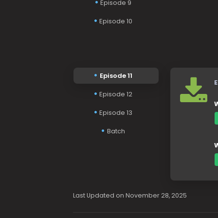
Episode 9
Episode 10
Episode 11
E
Episode 12
W
Episode 13
Batch
W
Last Updated on November 28, 2025