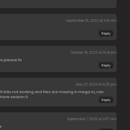
September 16, 2022 at 3:19 am
Reply
October 19, 2022 at 10:41 pm
e please fix
Reply
May 27, 2024 at 6:25 pm
 links not working and files are missing in mega.nz, can
t have season 6
Reply
September 1, 2025 at 9:57 am
e