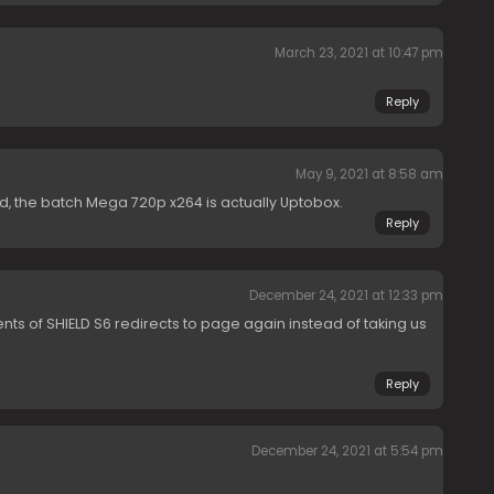
March 23, 2021 at 10:47 pm
Reply
May 9, 2021 at 8:58 am
nd, the batch Mega 720p x264 is actually Uptobox.
Reply
December 24, 2021 at 12:33 pm
nts of SHIELD S6 redirects to page again instead of taking us
Reply
December 24, 2021 at 5:54 pm