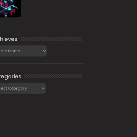
hieves
ieves
egories
gories