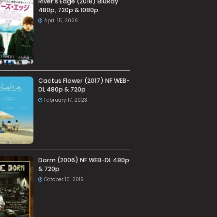
River’s Edge (2018) BluRay
480p, 720p & 1080p
April 15, 2026
Cactus Flower (2017) NF WEB-
DL 480p & 720p
February 17, 2023
Dorm (2006) NF WEB-DL 480p
& 720p
October 10, 2019