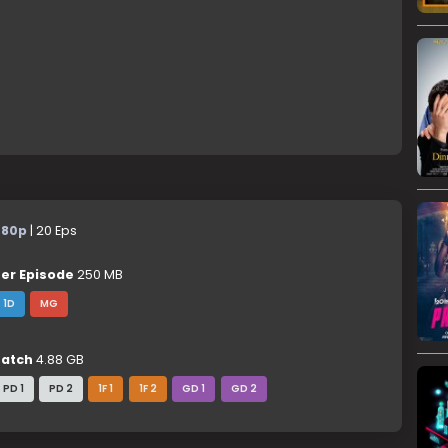
480p
| 20 Eps
er Episode
250 MB
1D
MG
atch
4.88 GB
PD 1
PD 2
1F 1
1F 2
GD 1
GD 2