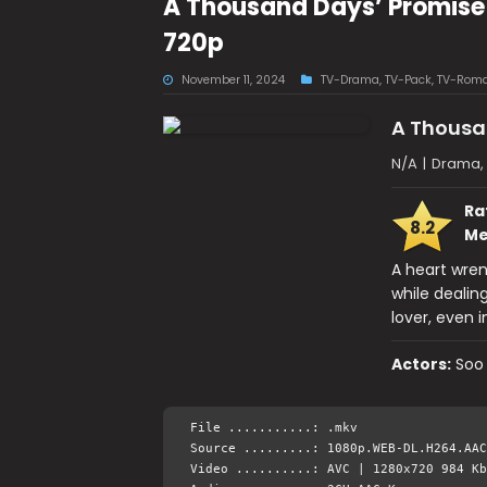
A Thousand Days’ Promise
720p
November 11, 2024
TV-Drama
,
TV-Pack
,
TV-Rom
A Thousa
N/A
|
Drama,
Ra
8.2
Me
A heart wre
while dealin
lover, even 
Actors:
Soo
File ...........: .mkv
Source .........: 1080p.WEB-DL.H264.AAC
Video ..........: AVC | 1280x720 984 Kb