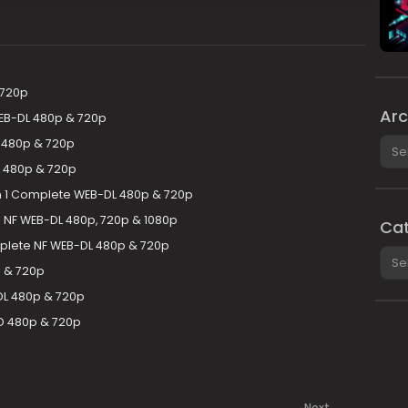
 720p
Arc
EB-DL 480p & 720p
Arch
 480p & 720p
 480p & 720p
n 1 Complete WEB-DL 480p & 720p
NF WEB-DL 480p, 720p & 1080p
Cat
plete NF WEB-DL 480p & 720p
Cate
 & 720p
DL 480p & 720p
 480p & 720p
Next