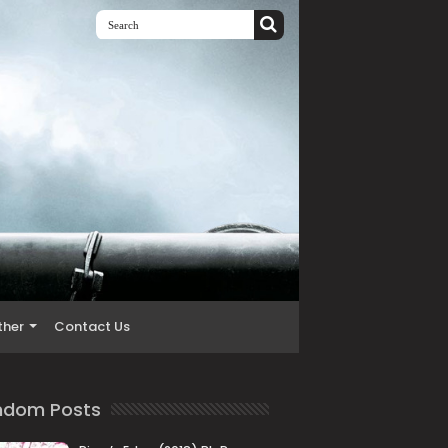
ther
Contact Us
ndom Posts