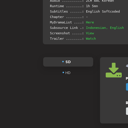
Audio ..........: 2CH AAC Korean
Runtime ........: 1h 5mn
Subtitles ......: English Softcoded
Chapter ........: -
MyDramaList ....:
Here
Subsource Link .:
Indonesian, English
Screenshot .....:
View
Trailer ........:
Watch
SD
HD
P
B