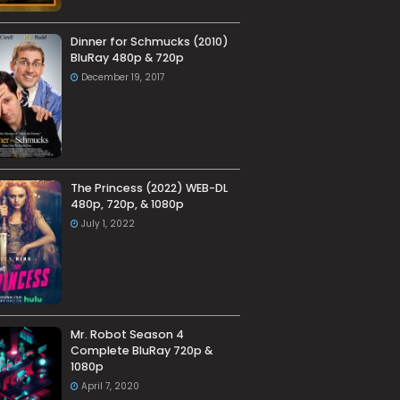
Dinner for Schmucks (2010)
BluRay 480p & 720p
December 19, 2017
The Princess (2022) WEB-DL
480p, 720p, & 1080p
July 1, 2022
Mr. Robot Season 4
Complete BluRay 720p &
1080p
April 7, 2020