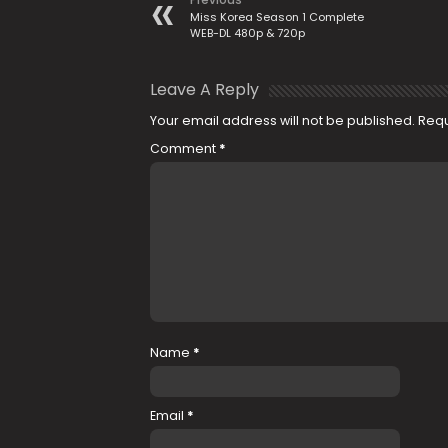
Miss Korea Season 1 Complete
WEB-DL 480p & 720p
Leave A Reply
Your email address will not be published.
Requ
Comment
*
Name
*
Email
*