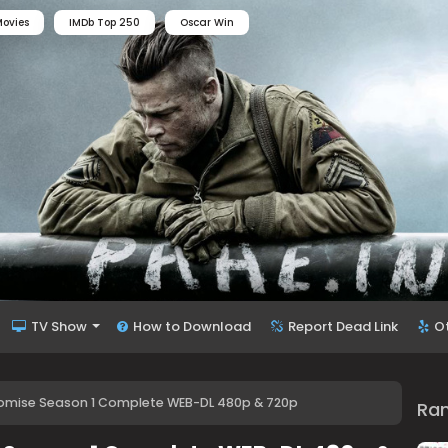
ovies
IMDb Top 250
Oscar Win
TV Show
How to Download
Report Dead Link
O
omise Season 1 Complete WEB-DL 480p & 720p
Ra