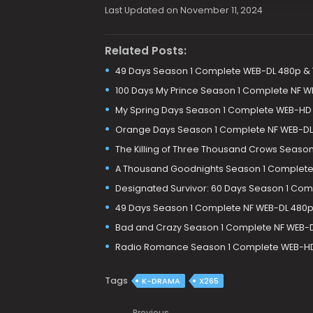
Last Updated on November 11, 2024
Related Posts:
49 Days Season 1 Complete WEB-DL 480p &
100 Days My Prince Season 1 Complete NF W
My Spring Days Season 1 Complete WEB-HD
Orange Days Season 1 Complete NF WEB-DL
The Killing of Three Thousand Crows Seaso
A Thousand Goodnights Season 1 Complete 
Designated Survivor: 60 Days Season 1 Com
49 Days Season 1 Complete NF WEB-DL 480p
Bad and Crazy Season 1 Complete NF WEB-
Radio Romance Season 1 Complete WEB-HD
Tags
K-DRAMA
X265
Previous