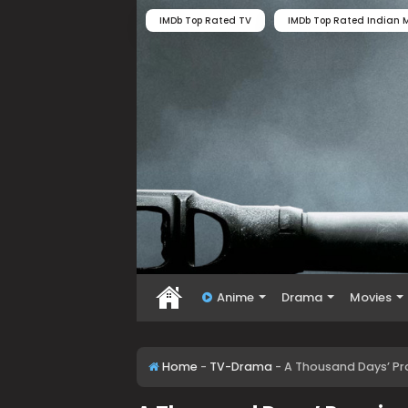
IMDb Top Rated TV
IMDb Top Rated Indian M
Anime
Drama
Movies
Home
-
TV-Drama
-
A Thousand Days’ Pr