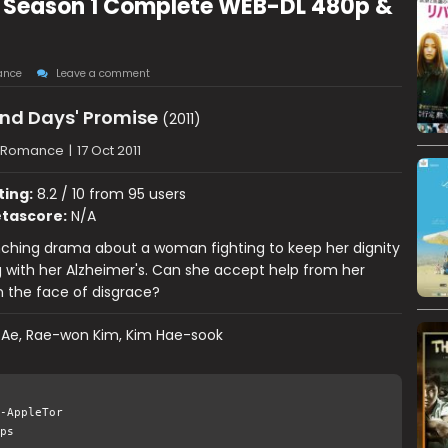
 Season 1 Complete WEB-DL 480p &
ance
Leave a comment
nd Days' Promise
(2011)
 Romance
|
17 Oct 2011
ting:
8.2 / 10 from 95 users
tascore:
N/A
nching drama about a woman fighting to keep her dignity
g with her Alzheimer's. Can she accept help from her
in the face of disgrace?
 Ae, Rae-won Kim, Kim Hae-sook
-AppleTor
ps