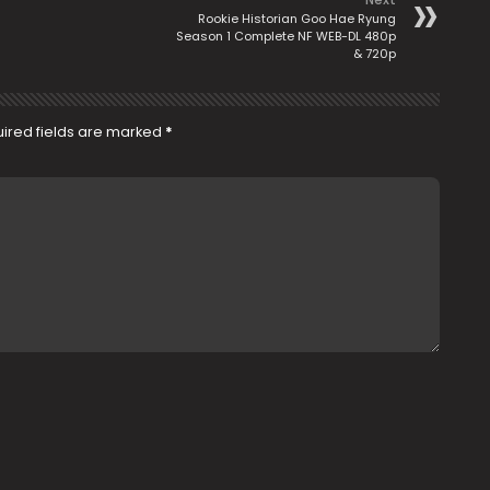
Rookie Historian Goo Hae Ryung
Season 1 Complete NF WEB-DL 480p
& 720p
ired fields are marked
*