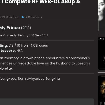
n 1 Complete NF WEB-DL 480p &
k
,
TV-Romance
7 Comments
My Prince
(2018)
n, Comedy, History
|
10 Sep 2018
ting:
7.8 / 10 from 4,031 users
tascore:
N/A
 his memory, a crown prince encounters a commoner's
eriences unforgettable love as the husband to Joseon's
lorette.
Kyung-soo, Nam Ji-hyun, Jo Sung-ha