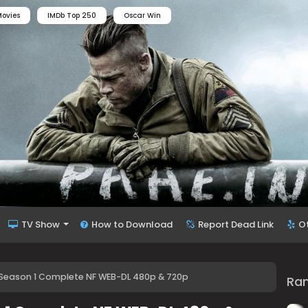
ovies
IMDb Top 250
Oscar Win
TV Show
How to Download
Report Dead Link
O
 Season 1 Complete NF WEB-DL 480p & 720p
Ra