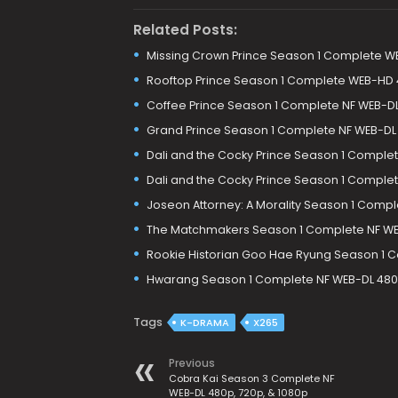
Related Posts:
Missing Crown Prince Season 1 Complete W
Rooftop Prince Season 1 Complete WEB-HD
Coffee Prince Season 1 Complete NF WEB-DL
Grand Prince Season 1 Complete NF WEB-DL
Dali and the Cocky Prince Season 1 Comple
Dali and the Cocky Prince Season 1 Comple
Joseon Attorney: A Morality Season 1 Comp
The Matchmakers Season 1 Complete NF WE
Rookie Historian Goo Hae Ryung Season 1 
Hwarang Season 1 Complete NF WEB-DL 480p
Tags
K-DRAMA
X265
Previous
Cobra Kai Season 3 Complete NF
WEB-DL 480p, 720p, & 1080p