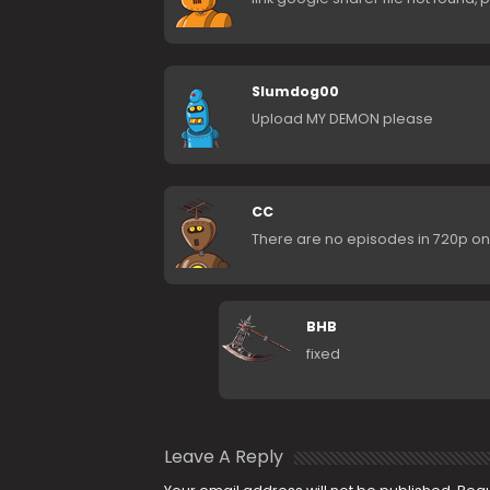
Slumdog00
Upload MY DEMON please
CC
There are no episodes in 720p on
BHB
fixed
Leave A Reply