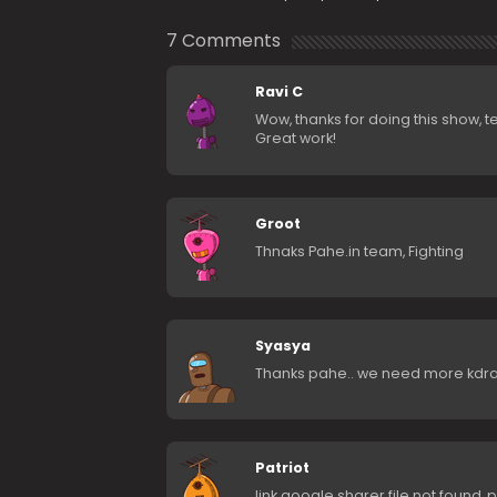
7 Comments
Ravi C
Wow, thanks for doing this show, 
Great work!
Groot
Thnaks Pahe.in team, Fighting
Syasya
Thanks pahe.. we need more kdra
Patriot
link google sharer file not found, pl