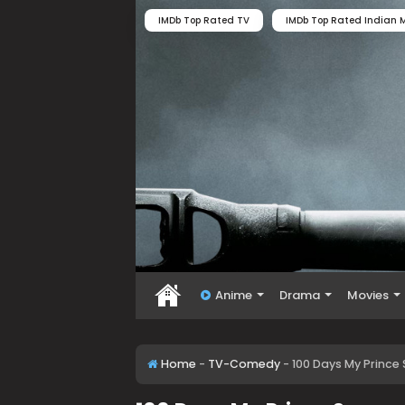
IMDb Top Rated TV
IMDb Top Rated Indian M
Anime
Drama
Movies
Home
-
TV-Comedy
-
100 Days My Prince