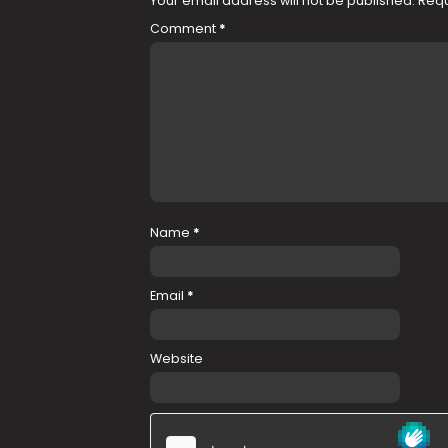
Your email address will not be published.
Requ
Comment
*
Name
*
Email
*
Website