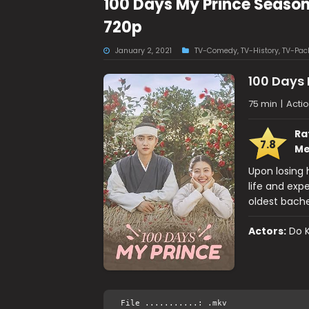
100 Days My Prince Seaso
720p
January 2, 2021
TV-Comedy
,
TV-History
,
TV-Pac
100 Days 
75 min
|
Actio
Ra
7.8
Me
Upon losing
life and exp
oldest bache
Actors:
Do 
File ...........: .mkv