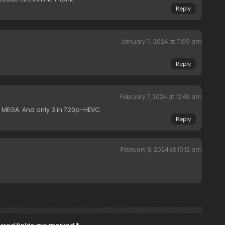
Reply
January 11, 2024 at 11:09 am
Reply
February 7, 2024 at 12:46 am
 MEGA. And only 3 in 720p-HEVC
Reply
February 8, 2024 at 10:12 am