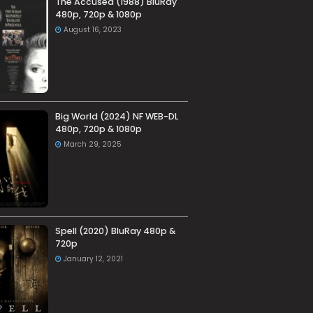
The Accused (1988) BluRay
480p, 720p & 1080p
August 16, 2023
Big World (2024) NF WEB-DL
480p, 720p & 1080p
March 29, 2025
Spell (2020) BluRay 480p &
720p
January 12, 2021