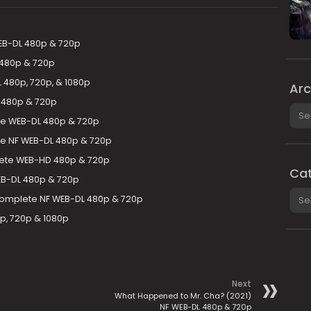
EB-DL 480p & 720p
 480p & 720p
 480p, 720p, & 1080p
Arc
 480p & 720p
Arch
te WEB-DL 480p & 720p
te NF WEB-DL 480p & 720p
lete WEB-HD 480p & 720p
Cat
B-DL 480p & 720p
Cate
Complete NF WEB-DL 480p & 720p
, 720p & 1080p
Next
What Happened to Mr. Cha? (2021)
NF WEB-DL 480p & 720p