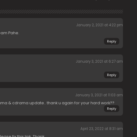
January 2, 2021 at 4:22 pm
team Pahe.
Reply
January 3, 2021 at 6:27 am
Reply
January 3, 2021 at 11:03 am
ma & cdrama update.. thank u again for your hard work??
Reply
April 23, 2022 at 8:31 am
ease fix this link. Thank