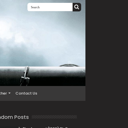
ther
Contact Us
ndom Posts