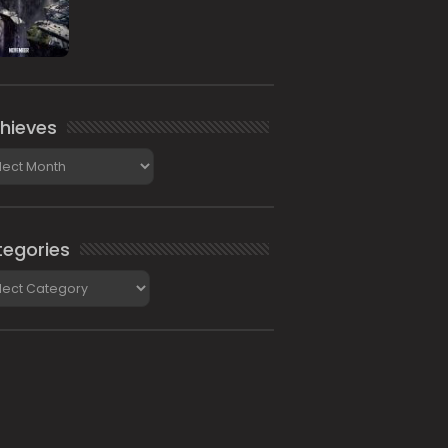
hieves
ieves
egories
gories