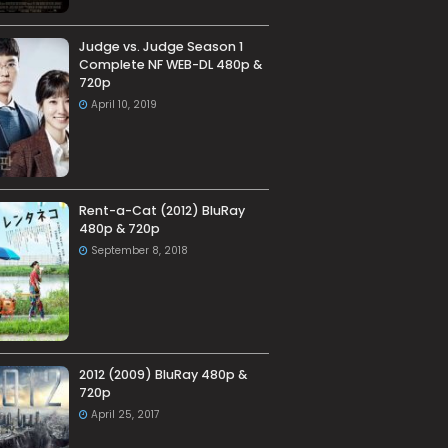
Judge vs. Judge Season 1
Complete NF WEB-DL 480p &
720p
April 10, 2019
Rent-a-Cat (2012) BluRay
480p & 720p
September 8, 2018
2012 (2009) BluRay 480p &
720p
April 25, 2017