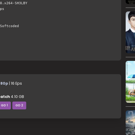
0.x264-SH3LBY
ps
Softcoded
480p
| 16 Eps
atch
4.10 GB
GD 1
GD 2