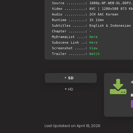
Source .........: 1080p.NF.WEB-DL.DDP2.
Video ..........: AVC | 1280x588 873 Kb
Audio ..........: 2CH AAC Korean
Runtime ........: 1h 12mn
Subtitles ......: English & Indonesian 
Chapter ........: -
MyDramaList ....:
Here
Subscene Link ..:
Here
Screenshot .....:
View
Trailer ........:
Watch
SD
HD
B
Last Updated on April 18, 2026