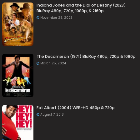
Indiana Jones and the Dial of Destiny (2023)
BluRay 480p, 720p, 1080p, & 2160p
November 28, 2023
The Decameron (1971) BluRay 480p, 720p & 1080p
March 25, 2024
Fat Albert (2004) WEB-HD 480p & 720p
August 7, 2018