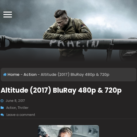
Home
-
Action
-
Altitude (2017) BluRay 480p & 720p
Altitude (2017) BluRay 480p & 720p
June 8, 2017
Action
,
Thriller
Leave a comment