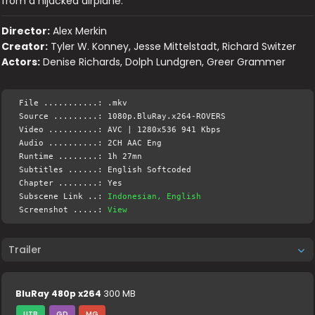
from a hijacked airplane.
Director:
Alex Merkin
Creator:
Tyler W. Konney, Jesse Mittelstadt, Richard Switzer
Actors:
Denise Richards, Dolph Lundgren, Greer Grammer
File ...........: .mkv
Source .........: 1080p.BluRay.x264-ROVERS
Video ..........: AVC | 1280x536 941 Kbps
Audio ..........: 2CH AAC Eng
Runtime ........: 1h 27mn
Subtitles ......: English Softcoded
Chapter ........: Yes
Subscene Link ..:
Indonesian, English
Screenshot .....:
View
Trailer
BluRay 480p x264
300 MB
UTB
GD
MG