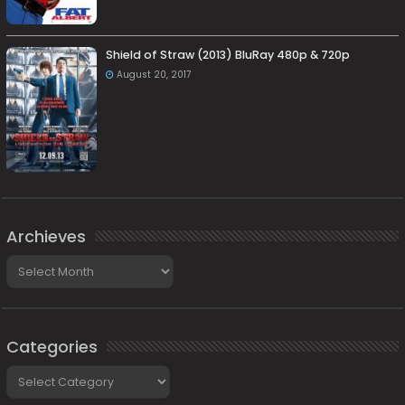
Shield of Straw (2013) BluRay 480p & 720p
August 20, 2017
Archieves
Archieves
Categories
Categories