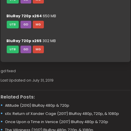
BluRay 720p x264
650 MB
UTB
GD
MG
BluRay 720p x265
302 MB
UTB
GD
MG
gd fixed
Last Updated on July 31, 2019
Related Posts:
Altitude (2010) BluRay 480p & 720p
xXx: Return of Xander Cage (2017) BluRay 480p, 720p, & 1080p
Once Upon a Time in Venice (2017) BluRay 480p & 720p
The Villainess (2017) BluRay 480p, 720p, & 1080p