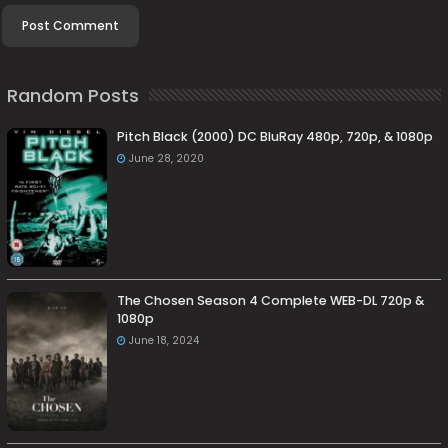
Random Posts
Pitch Black (2000) DC BluRay 480p, 720p, & 1080p
June 28, 2020
The Chosen Season 4 Complete WEB-DL 720p &
1080p
June 18, 2024