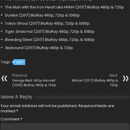
The Man with the Iron Heart aka HHhH (2017) BluRay 480p & 720p
Dunkirk (2017) BluRay 480p, 720p & 1080p
Tokyo Ghoul (2017) BluRay 480p, 720p & 1080p
Tiger Zinda Hai (2017) BluRay 480p, 720p & 1080p
Bleeding Steel (2017) BluRay 480p, 720p, & 1080p
Skybound (2017) BluRay 480p & 720p
Tags
2017
Previous
Next
George Best: All by Himself
Wilson (2017) BluRay 480p &
(2016) BluRay 480p & 720p
720p
Leave A Reply
Your email address will not be published.
Required fields are
marked
*
Comment
*