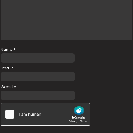
Name
*
Email
*
Website