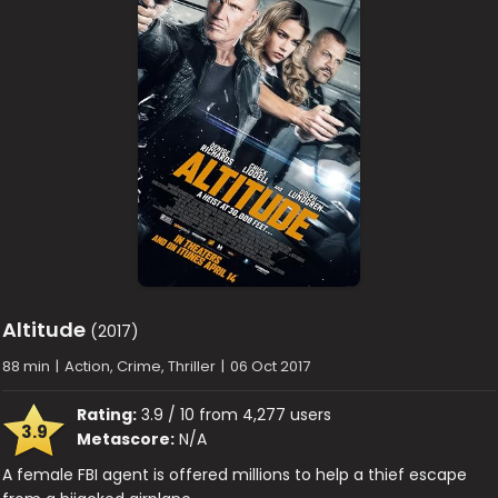
Altitude
(2017)
88 min
|
Action, Crime, Thriller
|
06 Oct 2017
Rating:
3.9 / 10 from 4,277 users
3.9
Metascore:
N/A
A female FBI agent is offered millions to help a thief escape