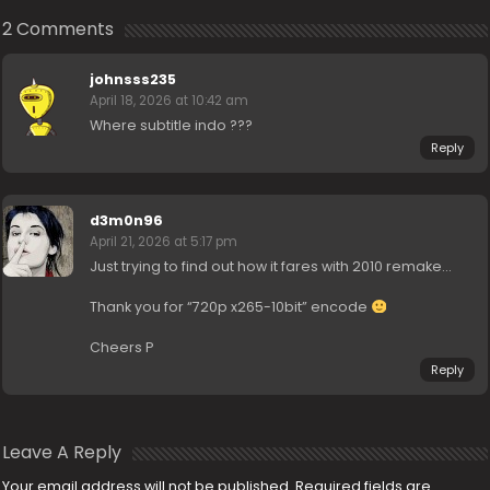
2 Comments
johnsss235
April 18, 2026 at 10:42 am
Where subtitle indo ???
Reply
d3m0n96
April 21, 2026 at 5:17 pm
Just trying to find out how it fares with 2010 remake…
Thank you for “720p x265-10bit” encode
Cheers P
Reply
Leave A Reply
Your email address will not be published.
Required fields are