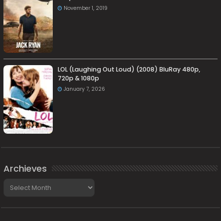
November 1, 2019
LOL (Laughing Out Loud) (2008) BluRay 480p,
720p & 1080p
January 7, 2026
Archieves
Archieves