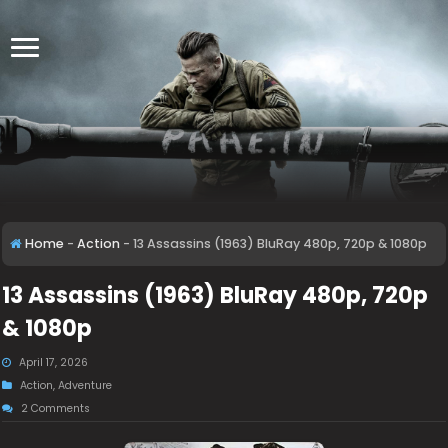
Home
-
Action
-
13 Assassins (1963) BluRay 480p, 720p & 1080p
13 Assassins (1963) BluRay 480p, 720p
& 1080p
April 17, 2026
Action
,
Adventure
2 Comments