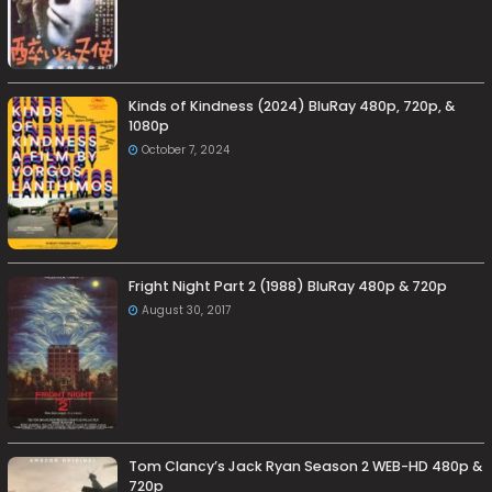
Kinds of Kindness (2024) BluRay 480p, 720p, &
1080p
October 7, 2024
Fright Night Part 2 (1988) BluRay 480p & 720p
August 30, 2017
Tom Clancy’s Jack Ryan Season 2 WEB-HD 480p &
720p