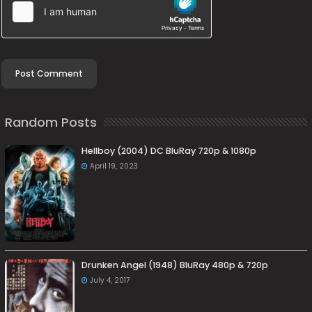
Random Posts
Hellboy (2004) DC BluRay 720p & 1080p
April 19, 2023
Drunken Angel (1948) BluRay 480p & 720p
July 4, 2017