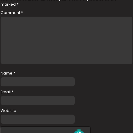
marked
*
Comment
*
Name
*
Email
*
Website