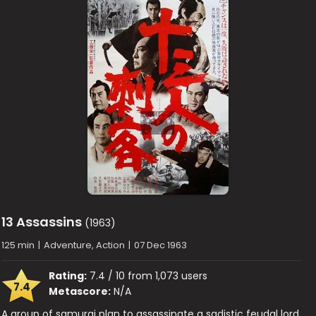
13 Assassins
(1963)
125 min
|
Adventure, Action
|
07 Dec 1963
Rating:
7.4 / 10 from 1,073 users
7.4
Metascore:
N/A
A group of samurai plan to assassinate a sadistic feudal lord.