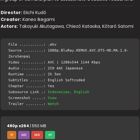
Director:
Eiichi Kudô
Creator:
Kaneo Ikegami
Actors:
Takayuki Akutagawa, Chiezô Kataoka, Kôtarô Satomi
File ...........: .mkv
Source .........: 1080p.BluRay.REMUX.AVC.DTS-HD.MA.1.0-
ZoroSenpai
Video ..........: AVC | 1280x544 1144 Kbps
Audio ..........: 2CH AAC Japanese
Runtime ........: 2h 5mn
Subtitles ......: English Softcoded
Chapter ........: Yes
Subsource Link .:
Indonesian, English
Screenshot .....:
View
Trailer ........:
Watch
480p x264
| 550 MB
1F
GD
MG
VF