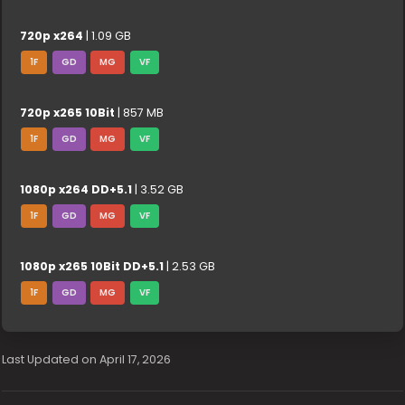
720p x264
| 1.09 GB
1F
GD
MG
VF
720p x265 10Bit
| 857 MB
1F
GD
MG
VF
1080p x264 DD+5.1
| 3.52 GB
1F
GD
MG
VF
1080p x265 10Bit DD+5.1
| 2.53 GB
1F
GD
MG
VF
Last Updated on April 17, 2026