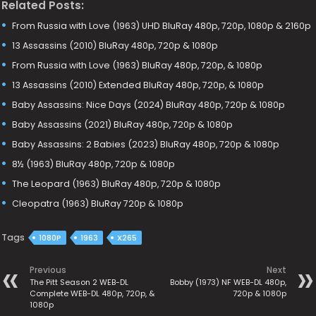
Related Posts:
From Russia with Love (1963) UHD BluRay 480p, 720p, 1080p & 2160p
13 Assassins (2010) BluRay 480p, 720p & 1080p
From Russia with Love (1963) BluRay 480p, 720p, & 1080p
13 Assassins (2010) Extended BluRay 480p, 720p, & 1080p
Baby Assassins: Nice Days (2024) BluRay 480p, 720p & 1080p
Baby Assassins (2021) BluRay 480p, 720p & 1080p
Baby Assassins: 2 Babies (2023) BluRay 480p, 720p & 1080p
8½ (1963) BluRay 480p, 720p & 1080p
The Leopard (1963) BluRay 480p, 720p & 1080p
Cleopatra (1963) BluRay 720p & 1080p
Tags
1080P
1963
X265
Previous
Next
The Pitt Season 2 WEB-DL
Bobby (1973) NF WEB-DL 480p,
Complete WEB-DL 480p, 720p, &
720p & 1080p
1080p