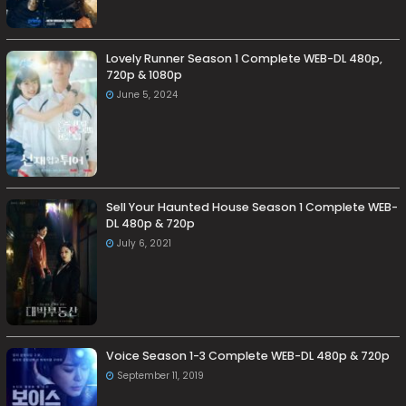
Lovely Runner Season 1 Complete WEB-DL 480p,
720p & 1080p
June 5, 2024
Sell Your Haunted House Season 1 Complete WEB-
DL 480p & 720p
July 6, 2021
Voice Season 1-3 Complete WEB-DL 480p & 720p
September 11, 2019