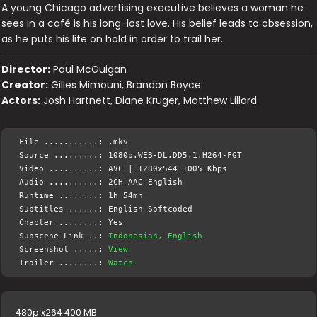
A young Chicago advertising executive believes a woman he
sees in a café is his long-lost love. His belief leads to obsession,
as he puts his life on hold in order to trail her.
Director:
Paul McGuigan
Creator:
Gilles Mimouni, Brandon Boyce
Actors:
Josh Hartnett, Diane Kruger, Matthew Lillard
File ...........: .mkv
Source .........: 1080p.WEB-DL.DD5.1.H264-FGT
Video ..........: AVC | 1280x544 1005 Kbps
Audio ..........: 2CH AAC English
Runtime ........: 1h 54mn
Subtitles ......: English Softcoded
Chapter ........: Yes
Subscene Link ..:
Indonesian, English
Screenshot .....:
View
Trailer ........:
Watch
480p x264 400 MB