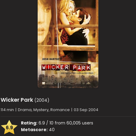
Wicker Park
(2004)
114 min
|
Drama, Mystery, Romance
|
03 Sep 2004
Rating:
6.9 / 10 from 60,005 users
6.9
Metascore:
40