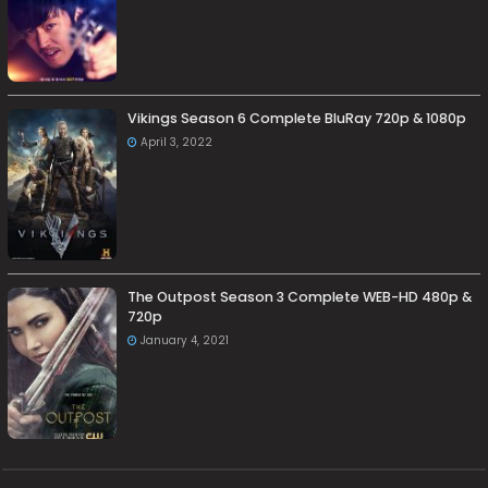
Vikings Season 6 Complete BluRay 720p & 1080p
April 3, 2022
The Outpost Season 3 Complete WEB-HD 480p &
720p
January 4, 2021