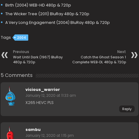
Birth (2004) WEB-HD 480p & 720p
The Wicker Tree (2011) BluRay 480p & 720p
A Very Long Engagement (2004) BluRay 480p & 720p
Tags
2004
Previous
Next
Wait Until Dark (1967) BluRay
Catch the Ghost Season 1
480p & 720p
Complete WEB-DL 480p & 720p
5 Comments
vicious_warrior
January 12, 2020 at 11:33 am
X265 HEVC PLS
Reply
sambu
January 12, 2020 at 1:15 pm