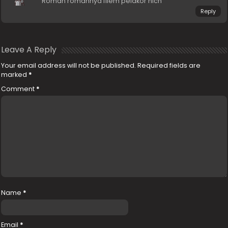
Roman romannya filem pelakor nich
Reply
Leave A Reply
Your email address will not be published.
Required fields are
marked
*
Comment
*
Name
*
Email
*