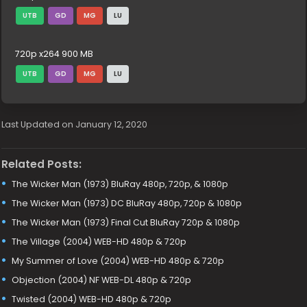
UTB
GD
MG
LU
720p x264 900 MB
UTB
GD
MG
LU
Last Updated on January 12, 2020
Related Posts:
The Wicker Man (1973) BluRay 480p, 720p, & 1080p
The Wicker Man (1973) DC BluRay 480p, 720p & 1080p
The Wicker Man (1973) Final Cut BluRay 720p & 1080p
The Village (2004) WEB-HD 480p & 720p
My Summer of Love (2004) WEB-HD 480p & 720p
Objection (2004) NF WEB-DL 480p & 720p
Twisted (2004) WEB-HD 480p & 720p