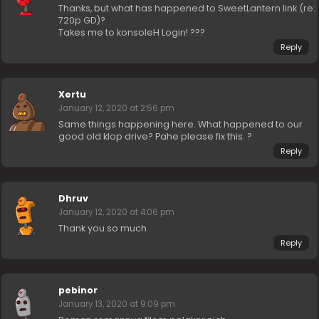
Thanks, but what has happened to SweetLantern link (re:
720p GD)?
Takes me to konsoleH Login! ???
Reply
Xertu
January 12, 2020 at 2:56 pm
Same things happening here. What happened to our
good old klop drive? Pahe please fix this. ?
Reply
Dhruv
January 12, 2020 at 4:06 pm
Thank you so much
Reply
pebinor
January 13, 2020 at 9:09 pm