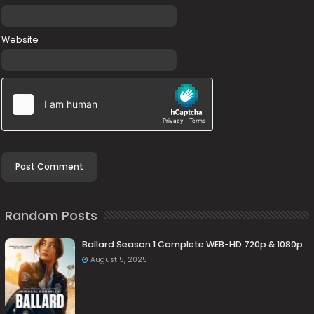
Website
Random Posts
Ballard Season 1 Complete WEB-HD 720p & 1080p
August 5, 2025