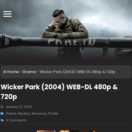
Home
-
Drama
-
Wicker Park (2004) WEB-DL 480p & 720p
Wicker Park (2004) WEB-DL 480p &
720p
January 12, 2020
Drama
,
Mystery
,
Romance
,
Thriller
5 Comments