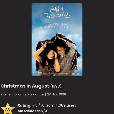
Christmas in August
(1998)
97 min
|
Drama, Romance
|
24 Jan 1998
Rating:
7.5 / 10 from 4,089 users
7.5
Metascore:
N/A