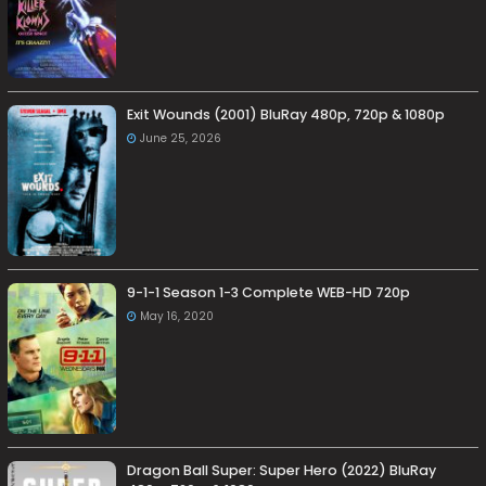
Exit Wounds (2001) BluRay 480p, 720p & 1080p
June 25, 2026
9-1-1 Season 1-3 Complete WEB-HD 720p
May 16, 2020
Dragon Ball Super: Super Hero (2022) BluRay