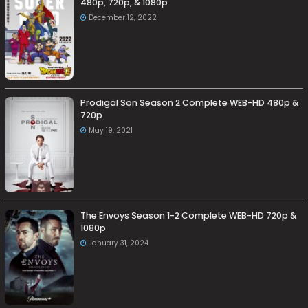
480p, 720p, & 1080p
December 12, 2022
Prodigal Son Season 2 Complete WEB-HD 480p &
720p
May 19, 2021
The Envoys Season 1-2 Complete WEB-HD 720p &
1080p
January 31, 2024