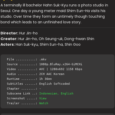
A terminally ill bachelor Hahn Suk-Kyu runs a photo studio in
Seoul. One day a young meter maid Shim Eun-Ha visits his
studio. Over time they form an untimely though touching
bond which leads to an unfinished love story.
Director:
Hur Jin-ho
Creator:
Hur Jin-ho, Oh Seung-uk, Dong-hwan Shin
Actors:
Han Suk-kyu, Shim Eun-ha, Shin Goo
File ...........: .mkv
Source .........: 1080p.BluRay.x264-GiMCHi
Video ..........: AVC | 1280x692 1158 Kbps
Audio ..........: 2CH AAC Korean
Runtime ........: 1h 36mn
Subtitles ......: English Softcoded
Chapter ........: -
Subscene Link ..:
Indonesian, English
Screenshot .....:
View
Trailer ........:
Watch