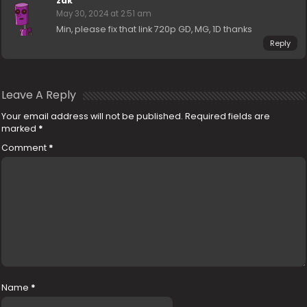
zak
May 30, 2024 at 2:51 am
Min, please fix that link 720p GD, MG, 1D thanks
Reply
Leave A Reply
Your email address will not be published.
Required fields are
marked
*
Comment
*
Name
*