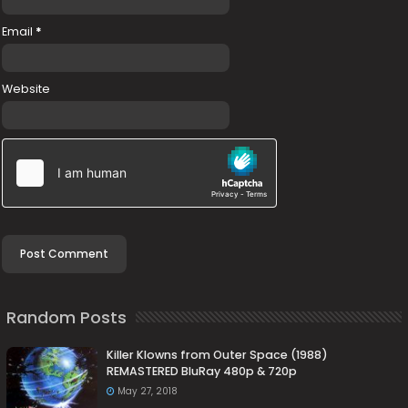
Email
*
Website
Random Posts
Killer Klowns from Outer Space (1988)
REMASTERED BluRay 480p & 720p
May 27, 2018