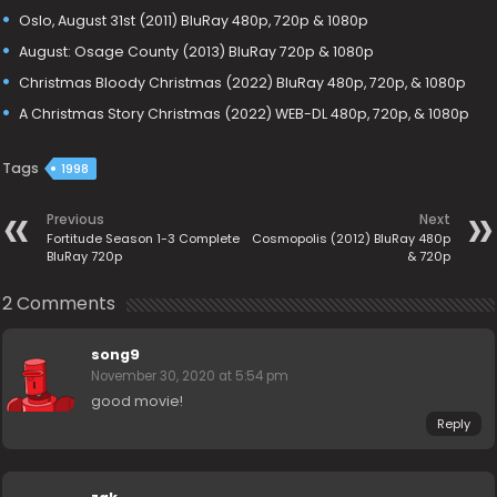
Oslo, August 31st (2011) BluRay 480p, 720p & 1080p
August: Osage County (2013) BluRay 720p & 1080p
Christmas Bloody Christmas (2022) BluRay 480p, 720p, & 1080p
A Christmas Story Christmas (2022) WEB-DL 480p, 720p, & 1080p
Tags
1998
Previous
Next
Fortitude Season 1-3 Complete
Cosmopolis (2012) BluRay 480p
BluRay 720p
& 720p
2 Comments
song9
November 30, 2020 at 5:54 pm
good movie!
Reply