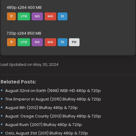
480p x264 400 MB
1F
UTB
GD
MG
1D
720p x264 850 MB
1F
UTB
GD
MG
1D
PD
Last Updated on May 30, 2024
Related Posts:
August 32nd on Earth (1998) WEB-HD 480p & 720p
The Emperor in August (2015) BluRay 480p & 720p
August 8th (2012) BluRay 480p & 720p
August: Osage County (2013) BluRay 480p & 720p
August Rush (2007) BluRay 480p & 720p
Oslo, August 31st (2011) BluRay 480p & 720p