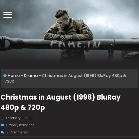
Home
-
Drama
-
Christmas in August (1998) BluRay 480p &
720p
Christmas in August (1998) BluRay
480p & 720p
February 9, 2019
Drama
,
Romance
2 Comments