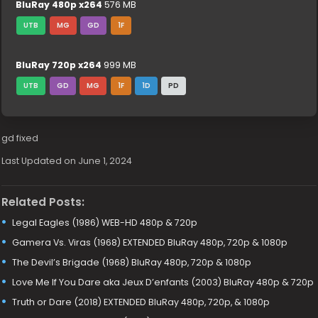
BluRay 480p x264
576 MB
UTB
MG
GD
1F
BluRay 720p x264
999 MB
UTB
GD
MG
1F
1D
PD
gd fixed
Last Updated on June 1, 2024
Related Posts:
Legal Eagles (1986) WEB-HD 480p & 720p
Gamera Vs. Viras (1968) EXTENDED BluRay 480p, 720p & 1080p
The Devil’s Brigade (1968) BluRay 480p, 720p & 1080p
Love Me If You Dare aka Jeux D’enfants (2003) BluRay 480p & 720p
Truth or Dare (2018) EXTENDED BluRay 480p, 720p, & 1080p