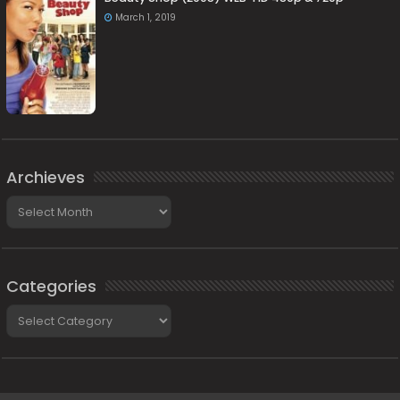
March 1, 2019
Archieves
Archieves
Categories
Categories