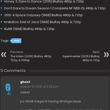
Honey 3: Dare to Dance (2016) BluRay 480p & 720p
Don’t Dare to Dream Season 1 Complete NF WEB-DL 480p & 720p
2001: A Space Odyssey (1968) BluRay 480p & 720p
Krakatoa: East of Java (1968) BluRay 480p & 720p
Bullitt (1968) BluRay 480p & 720p
Tags
1968
Previous
Next
The Intern (2015) BluRay 480p,
Experimenter (2015) BluRay
720p, & 1080p
480p & 720p
5 Comments
ghost
August 13, 2018 at 9:28 pm
sweet
ps i think mega is having strange issue