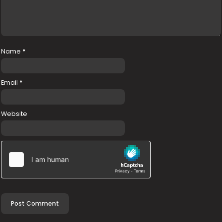
Name
*
Email
*
Website