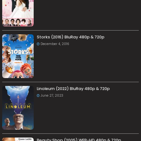
Storks (2016) BluRay 480p & 720p
December 4, 2016
Linoleum (2022) BluRay 480p & 720p
June 27, 2023
Beauty Shop (2005) WEB-HD 480p & 720p