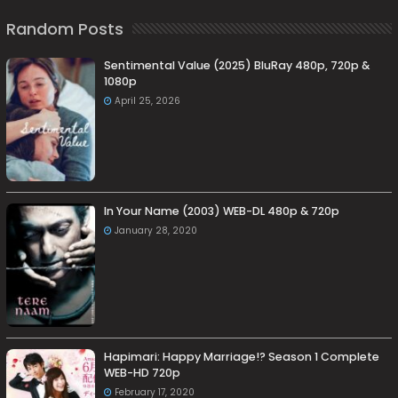
Random Posts
Sentimental Value (2025) BluRay 480p, 720p &
1080p
April 25, 2026
In Your Name (2003) WEB-DL 480p & 720p
January 28, 2020
Hapimari: Happy Marriage!? Season 1 Complete
WEB-HD 720p
February 17, 2020