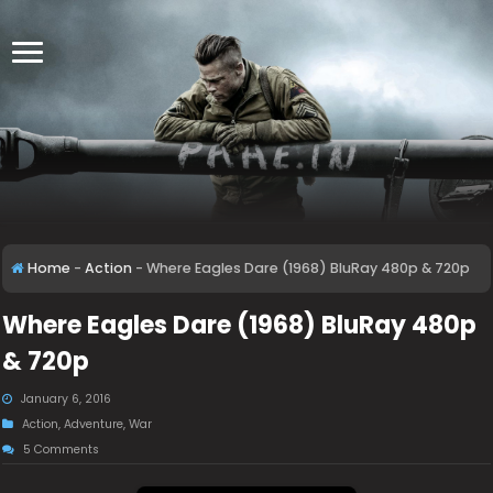
Home
-
Action
-
Where Eagles Dare (1968) BluRay 480p & 720p
Where Eagles Dare (1968) BluRay 480p
& 720p
January 6, 2016
Action
,
Adventure
,
War
5 Comments