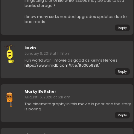
im getting alot of file write issues may be due to ssd
banks storage ?
i know many ssd;s needed upgrades updates due to
bad reads
Reply
kevin
January 6, 2019 at 11:18 pm
Fun world war II movie as good as Kelly’s Heroes
https://www.imdb.com/title/tt0065938/
Reply
Marky Beltcher
August 16, 2020 at 6:11 am
The cinematography in this movie is poor and the story
is boring.
Reply