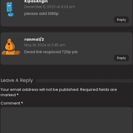
KipasAngin
December 5, 2023 at 9:24 am
please add 1080p
Reply
ranma1/2
May 18, 2024 at 3:45 am
Dead link reupload 720p pls
Reply
Leave A Reply
Your email address will not be published.
Required fields are
marked
*
Comment
*