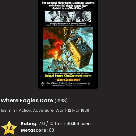
Where Eagles Dare
(1968)
158 min
|
Action, Adventure, War
|
12 Mar 1969
Rating:
7.6 / 10 from 66,156 users
7.6
Metascore:
63