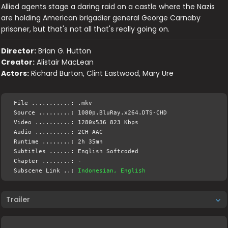
Allied agents stage a daring raid on a castle where the Nazis
are holding American brigadier general George Carnaby
prisoner, but that's not all that's really going on.
Director:
Brian G. Hutton
Creator:
Alistair MacLean
Actors:
Richard Burton, Clint Eastwood, Mary Ure
File ...........: .mkv
Source .........: 1080p.BluRay.x264.DTS-CHD
Video ..........: 1280x536 823 Kbps
Audio ..........: 2CH AAC
Runtime ........: 2h 35mn
Subtitles ......: English Softcoded
Chapter ........: -
Subscene Link ..:
Indonesian, English
Trailer