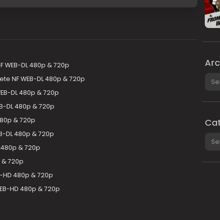
Arc
F WEB-DL 480p & 720p
Arch
ete NF WEB-DL 480p & 720p
 WEB-DL 480p & 720p
B-DL 480p & 720p
480p & 720p
Cat
EB-DL 480p & 720p
Cate
 480p & 720p
p & 720p
B-HD 480p & 720p
WEB-HD 480p & 720p