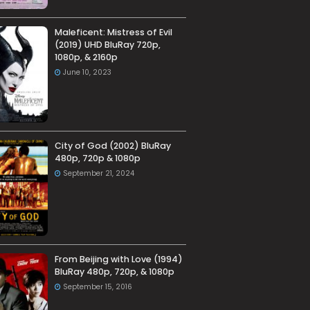
Maleficent: Mistress of Evil
(2019) UHD BluRay 720p,
1080p, & 2160p
June 10, 2023
City of God (2002) BluRay
480p, 720p & 1080p
September 21, 2024
From Beijing with Love (1994)
BluRay 480p, 720p, & 1080p
September 15, 2016