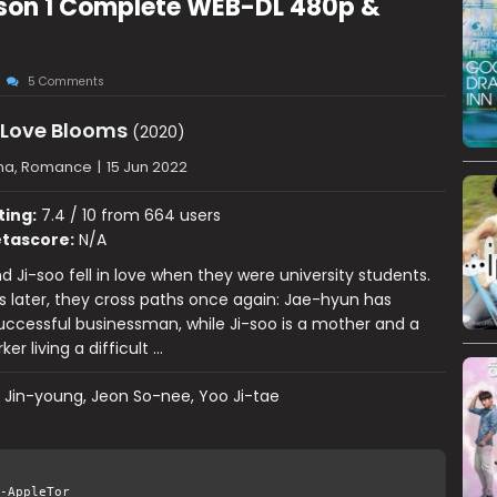
son 1 Complete WEB-DL 480p &
5 Comments
Love Blooms
(2020)
ma, Romance
|
15 Jun 2022
ting:
7.4 / 10 from 664 users
tascore:
N/A
 Ji-soo fell in love when they were university students.
 later, they cross paths once again: Jae-hyun has
ccessful businessman, while Ji-soo is a mother and a
er living a difficult …
 Jin-young, Jeon So-nee, Yoo Ji-tae
-AppleTor