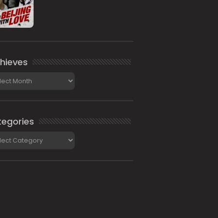
hieves
ieves
egories
gories