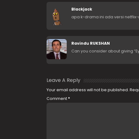
Blackjack
apa k-drama ini ada versi netflix-
Ravindu RUKSHAN
Can you consider about giving “
Leave A Reply
Your email address will not be published.
Requ
Comment
*