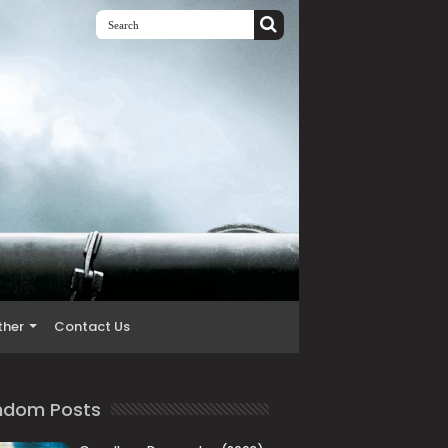
ther
Contact Us
ndom Posts