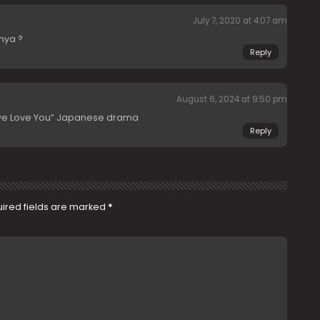
July 7, 2020 at 4:07 am
nya ?
Reply
August 6, 2024 at 9:50 pm
Eye Love You” Japanese drama
Reply
ired fields are marked
*