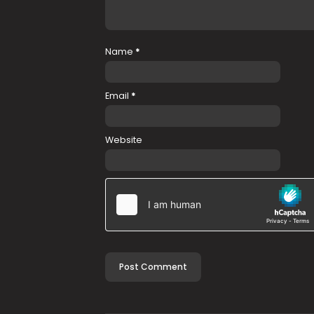
Name
*
Email
*
Website