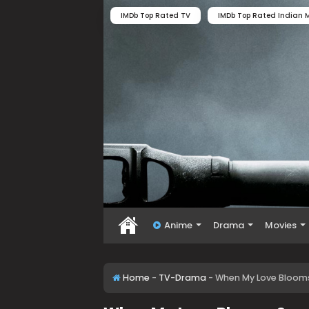
IMDb Top Rated TV
IMDb Top Rated Indian M
Anime
Drama
Movies
Home
-
TV-Drama
-
When My Love Bloom