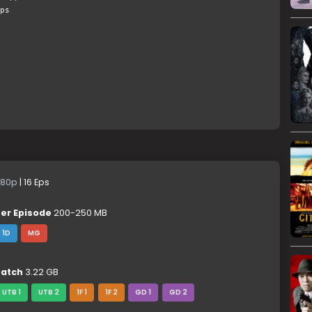
ps
80p
| 16 Eps
er Episode
200-250 MB
1D
MG
atch
3.22 GB
UTB 1
UTB 2
1F 1
1F 2
GD 1
GD 2