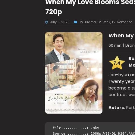
When My Love Blooms Sea
720p
July 6, 2020
TV-Drama
,
TV-Pack
,
TV-Romance
When My 
60 min
|
Dra
Ra
7.4
Me
Jae-hyun and
Twenty years
become a su
contract work
Actors:
Park
File ...........: .mkv
Source .........: 1080p.WEB-DL.H264.AAC