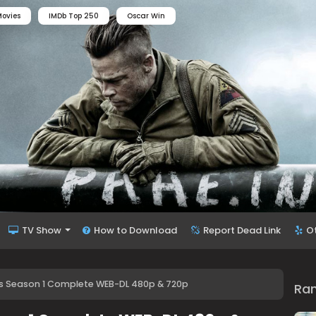
ovies
IMDb Top 250
Oscar Win
TV Show
How to Download
Report Dead Link
O
s Season 1 Complete WEB-DL 480p & 720p
Ra