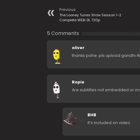
Previous
The Looney Tunes Show Season 1-2
Complete WEB-DL 720p
5 Comments
oliver
thanks pahe. pls upload gandhi 4k
Ropie
Are subtitles not embedded or i
BHB
it’s included on video