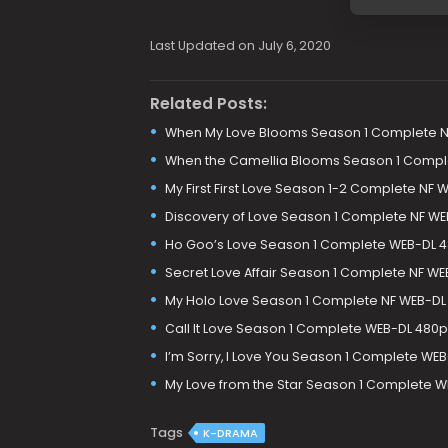
Last Updated on July 6, 2020
Related Posts:
When My Love Blooms Season 1 Complete N
When the Camellia Blooms Season 1 Compl
My First First Love Season 1-2 Complete NF
Discovery of Love Season 1 Complete NF WE
Ho Goo’s Love Season 1 Complete WEB-DL 
Secret Love Affair Season 1 Complete NF W
My Holo Love Season 1 Complete NF WEB-DL
Call It Love Season 1 Complete WEB-DL 480
I’m Sorry, I Love You Season 1 Complete WE
My Love from the Star Season 1 Complete 
Tags
K-DRAMA