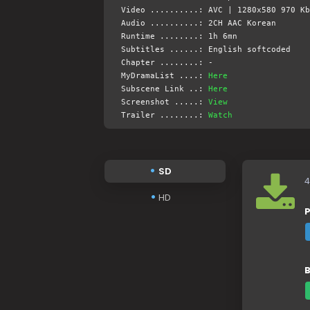
Video ..........: AVC | 1280x580 970 Kb
Audio ..........: 2CH AAC Korean
Runtime ........: 1h 6mn
Subtitles ......: English softcoded
Chapter ........: -
MyDramaList ....:
Here
Subscene Link ..:
Here
Screenshot .....:
View
Trailer ........:
Watch
SD
4
HD
P
B