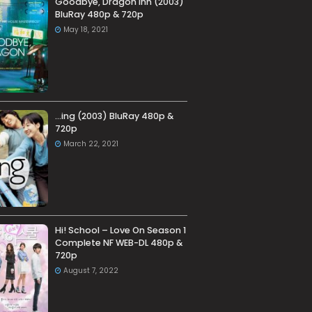
Goodbye, Dragon Inn (2003)
BluRay 480p & 720p
May 18, 2021
…ing (2003) BluRay 480p &
720p
March 22, 2021
Hi! School – Love On Season 1
Complete NF WEB-DL 480p &
720p
August 7, 2022