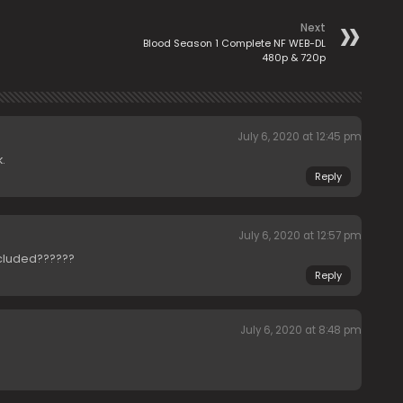
Next
Blood Season 1 Complete NF WEB-DL
480p & 720p
July 6, 2020 at 12:45 pm
.
Reply
July 6, 2020 at 12:57 pm
ncluded??????
Reply
July 6, 2020 at 8:48 pm