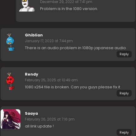
December 29, 2022 at 7:41 pm
Problem is In the 1080 version.
Ghiblian
January 17, 2023 at 7:44 pm
There is an audio problem in 1080p japanese audio.
Reply
Rendy
February 25, 2025 at 10:49 am
1080 x264 file is broken. Can you guys please fix it
Reply
Saaya
February 26, 2025 at 7:16 pm
all link update !
Reply