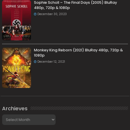
Sophie Scholl – The Final Days (2005) BluRay
480p, 720p & 1080p
December 30, 2023
Monkey King Reborn (2021) BluRay 480p, 720p &
1080p
December 12, 2021
Archieves
Archieves