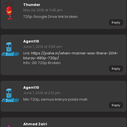
Thundar
May 24, 2018 at 11:45 pm
720p Google Drive link broken
Reply
Agent10
June 7, 2019 at 3:58 am
Link:
https://pahe.in/when-marnie-was-there-2014-
bluray-480p-720p/
Info: GD 720p Broken
Reply
Agent10
June 7, 2019 at 2:10 pm
Min 720p, semua linknya pada mati
Reply
Ahmad Zairi