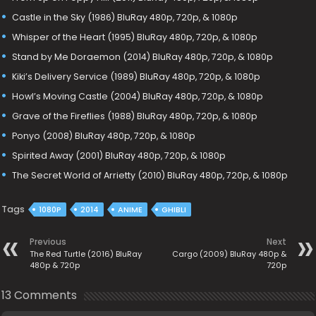
Castle in the Sky (1986) BluRay 480p, 720p, & 1080p
Whisper of the Heart (1995) BluRay 480p, 720p, & 1080p
Stand by Me Doraemon (2014) BluRay 480p, 720p, & 1080p
Kiki’s Delivery Service (1989) BluRay 480p, 720p, & 1080p
Howl’s Moving Castle (2004) BluRay 480p, 720p, & 1080p
Grave of the Fireflies (1988) BluRay 480p, 720p, & 1080p
Ponyo (2008) BluRay 480p, 720p, & 1080p
Spirited Away (2001) BluRay 480p, 720p, & 1080p
The Secret World of Arrietty (2010) BluRay 480p, 720p, & 1080p
Tags
1080P
2014
ANIME
GHIBLI
Previous
Next
The Red Turtle (2016) BluRay
Cargo (2009) BluRay 480p &
480p & 720p
720p
13 Comments