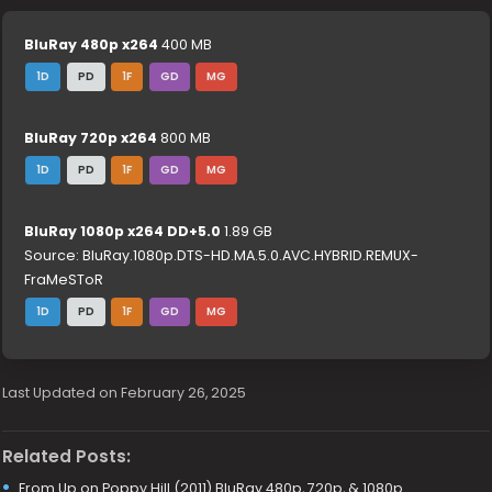
BluRay 480p x264
400 MB
1D
PD
1F
GD
MG
BluRay 720p x264
800 MB
1D
PD
1F
GD
MG
BluRay 1080p x264 DD+5.0
1.89 GB
Source: BluRay.1080p.DTS-HD.MA.5.0.AVC.HYBRID.REMUX-
FraMeSToR
1D
PD
1F
GD
MG
Last Updated on February 26, 2025
Related Posts:
From Up on Poppy Hill (2011) BluRay 480p, 720p, & 1080p