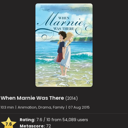
When Marnie Was There
(2014)
103 min
|
Animation, Drama, Family
|
07 Aug 2015
Rating:
7.6 / 10 from 54,089 users
7.6
Metascore:
72