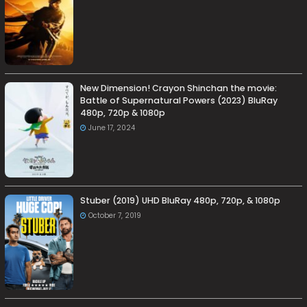
New Dimension! Crayon Shinchan the movie:
Battle of Supernatural Powers (2023) BluRay
480p, 720p & 1080p
June 17, 2024
Stuber (2019) UHD BluRay 480p, 720p, & 1080p
October 7, 2019