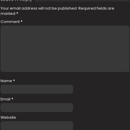
Your email address will not be published.
Required fields are
marked
*
Comment
*
Name
*
Email
*
Website