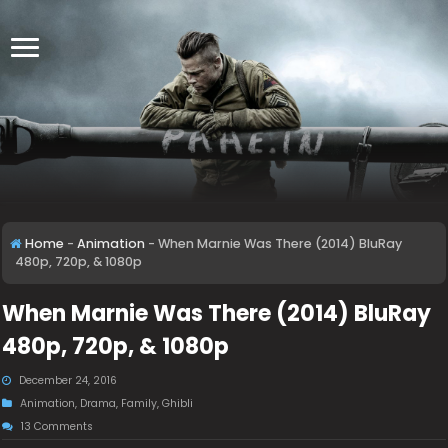
Home
-
Animation
-
When Marnie Was There (2014) BluRay
480p, 720p, & 1080p
When Marnie Was There (2014) BluRay
480p, 720p, & 1080p
December 24, 2016
Animation
,
Drama
,
Family
,
Ghibli
13 Comments