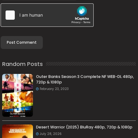
Random Posts
Outer Banks Season 3 Complete NF WEB-DL 480p,
720p & 1080p
February 23, 2023
Desert Warrior (2025) BluRay 480p, 720p & 1080p
July 28, 2026