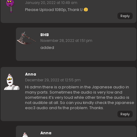
January 20, 2022 at 10:49 am
Please Upload 1080p, Thank U
Reply
BHB
November 28, 2022 at 1:51 pm
added
Anna
December 29, 2022 at 12:55 pm
Hi admn there is a problem in the Japanese audio in
many parts. Sometimes the audio is very low and
sometimes it’s very loud while other time the audio is
not audible at all. So can you kindly check the japanese
eac3 audio and fix the problem. Thanks.
Reply
Anna