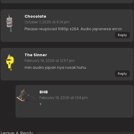
Chocolate
October 7, 2025 at 6:14 pm
Please reupload 1080p x264. Audio japanese error.
Reply
The Sinner
February 19, 2026 at 12:57 pm
min audio japan nya rusak huhu
Reply
BHB
February 19, 2026 at 1:04 pm
?
Leave A Reply