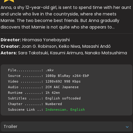
Anna, a shy 12-year-old girl, is sent to spend time with her aunt
and uncle who live in the countryside, where she meets
Marnie. The two become best friends. But Anna gradually
discovers that Marnie is not quite who she appears to…
Director:
Hiromasa Yonebayashi
Creator:
Joan G. Robinson, Keiko Niwa, Masashi Andô
Actors:
Sara Takatsuki, Kasumi Arimura, Nanako Matsushima
File............: .mkv
Source .........: 1080p BluRay x264-EbP
Video ..........: 1280x692 998 Kbps
Audio ..........: 2CH AAC Japanese
Runtime ........: 1h 42mn
Subtitles ......: English softcoded
Chapter ........: Numbered
Subscene Link ..:
Indonesian, English
Trailer