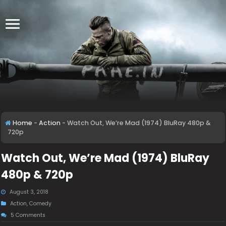
Home
-
Action
-
Watch Out, We’re Mad (1974) BluRay 480p &
720p
Watch Out, We’re Mad (1974) BluRay
480p & 720p
August 3, 2018
Action
,
Comedy
5 Comments