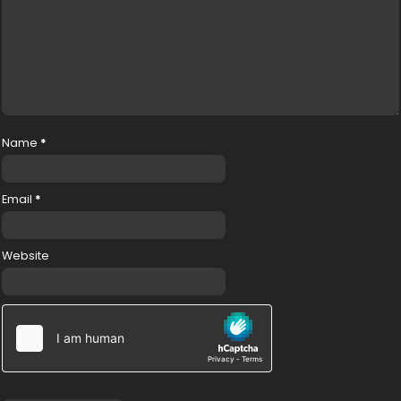
Name
*
Email
*
Website