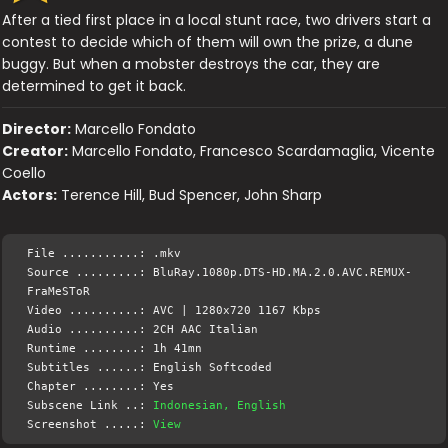
After a tied first place in a local stunt race, two drivers start a
contest to decide which of them will own the prize, a dune
buggy. But when a mobster destroys the car, they are
determined to get it back.
Director:
Marcello Fondato
Creator:
Marcello Fondato, Francesco Scardamaglia, Vicente
Coello
Actors:
Terence Hill, Bud Spencer, John Sharp
File ...........: .mkv
Source .........: BluRay.1080p.DTS-HD.MA.2.0.AVC.REMUX-
FraMeSToR
Video ..........: AVC | 1280x720 1167 Kbps
Audio ..........: 2CH AAC Italian
Runtime ........: 1h 41mn
Subtitles ......: English Softcoded
Chapter ........: Yes
Subscene Link ..:
Indonesian, English
Screenshot .....:
View