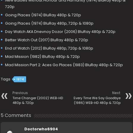
New Battles Without Honour and Humanity (1974) BluRay 480p &
720p
Going Places (1974) BluRay 480p & 720p
Going Places (1974) BluRay 480p, 720p & 1080p
Day Watch AKA Dnevnoy Dozor (2006) BluRay 480p & 720p
Better Watch Out (2017) BluRay 480p & 720p
End of Watch (2012) BluRay 480p, 720p & 1080p
Mad Mission (1982) BluRay 480p & 720p
Mad Mission Part 2: Aces Go Places (1983) BluRay 480p & 720p
Tags
1974
Previous
Next
Time Changer (2002) WEB-HD
Every Time We Say Goodbye
480p & 720p
(1986) WEB-HD 480p & 720p
5 Comments
Doctorwho6904