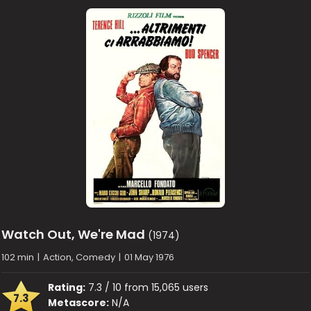
Watch Out, We're Mad
(1974)
102 min
|
Action, Comedy
|
01 May 1976
Rating:
7.3 / 10 from 15,065 users
7.3
Metascore:
N/A