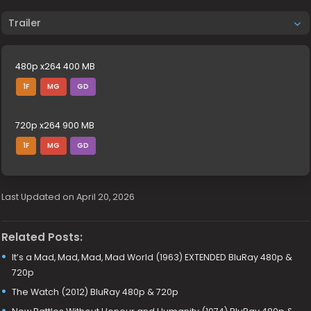
Trailer
480p x264 400 MB
1F
MG
GD
720p x264 900 MB
1F
MG
GD
Last Updated on April 20, 2026
Related Posts:
It’s a Mad, Mad, Mad, Mad World (1963) EXTENDED BluRay 480p &
720p
The Watch (2012) BluRay 480p & 720p