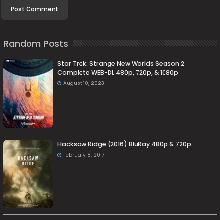
Random Posts
Star Trek: Strange New Worlds Season 2
Complete WEB-DL 480p, 720p, & 1080p
August 10, 2023
Hacksaw Ridge (2016) BluRay 480p & 720p
February 8, 2017