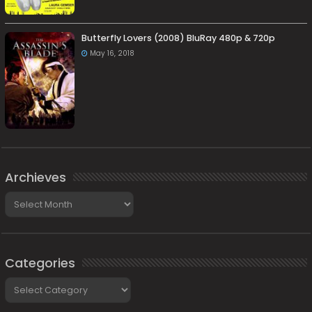
Butterfly Lovers (2008) BluRay 480p & 720p
May 16, 2018
Archieves
Archieves
Categories
Categories