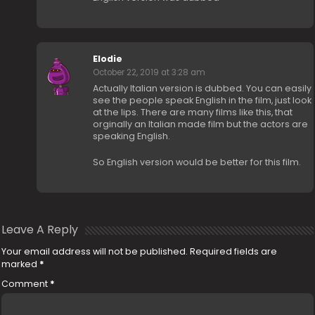
Elodie
October 22, 2019 at 3:28 am
Actually Italian version is dubbed. You can easily
see the people speak English in the film, just look
at the lips. There are many films like this, that
orginally an Italian made film but the actors are
speaking English.
So English version would be better for this film.
Leave A Reply
Your email address will not be published.
Required fields are
marked
*
Comment
*