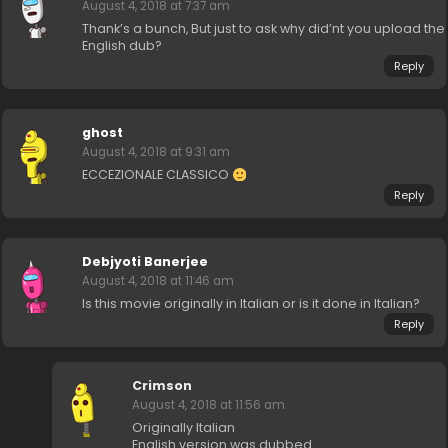
August 4, 2018 at 7:37 am
Thank’s a bunch, But just to ask why did’nt you upload the
English dub?
Reply
ghost
August 4, 2018 at 9:31 am
ECCEZIONALE CLASSICO
Reply
Debjyoti Banerjee
August 4, 2018 at 11:46 am
Is this movie originally in Italian or is it done in Italian?
Reply
Crimson
August 4, 2018 at 11:56 am
Originally Italian
English version was dubbed