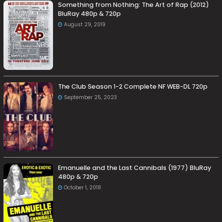
Something from Nothing: The Art of Rap (2012)
BluRay 480p & 720p
August 29, 2019
The Club Season 1-2 Complete NF WEB-DL 720p
September 25, 2023
Emanuelle and the Last Cannibals (1977) BluRay
480p & 720p
October 1, 2018