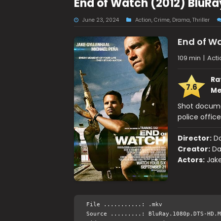
End of Watch (2012) BluRa
June 23, 2024
Action
,
Crime
,
Drama
,
Thriller
End of W
109 min
|
Acti
Ra
7.6
Me
Shot documen
police office
Director:
Da
Creator:
Da
Actors:
Jake
File ...........: .mkv
Source .........: BluRay.1080p.DTS-HD.M