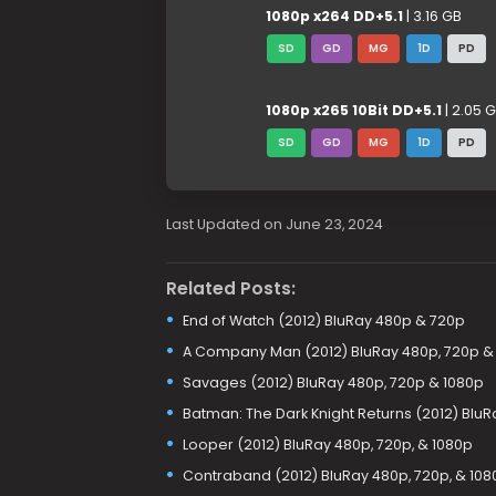
1080p x264 DD+5.1
| 3.16 GB
SD
GD
MG
1D
PD
1080p x265 10Bit DD+5.1
| 2.05 
SD
GD
MG
1D
PD
Last Updated on June 23, 2024
Related Posts:
End of Watch (2012) BluRay 480p & 720p
A Company Man (2012) BluRay 480p, 720p &
Savages (2012) BluRay 480p, 720p & 1080p
Batman: The Dark Knight Returns (2012) BluR
Looper (2012) BluRay 480p, 720p, & 1080p
Contraband (2012) BluRay 480p, 720p, & 108