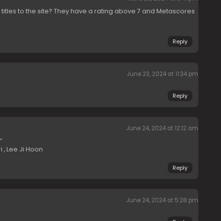
 titles to the site? They have a rating above 7 and Metascores
Reply
June 23, 2024 at 11:34 pm
Reply
June 24, 2024 at 12:12 am
”
i , Lee Ji Hoon
Reply
June 24, 2024 at 5:28 pm