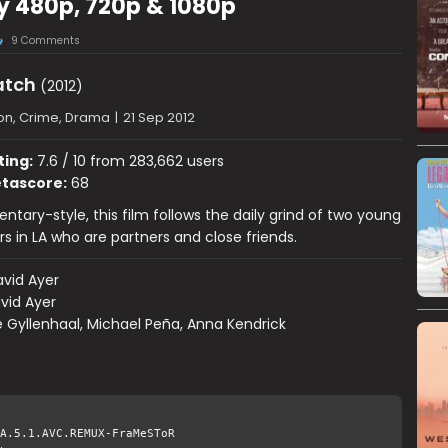
y 480p, 720p & 1080p
9 Comments
atch
(2012)
on, Crime, Drama
|
21 Sep 2012
ting:
7.6 / 10 from 283,662 users
tascore:
68
tary-style, this film follows the daily grind of two young
rs in LA who are partners and close friends.
vid Ayer
vid Ayer
 Gyllenhaal, Michael Peña, Anna Kendrick
A.5.1.AVC.REMUX-FraMeSToR