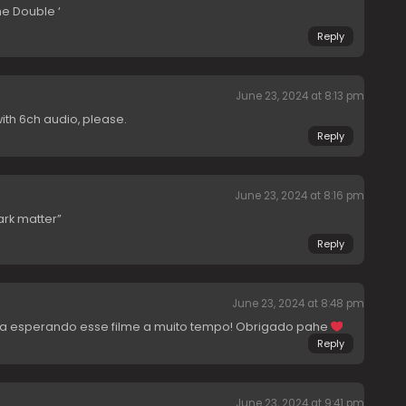
e Double ‘
Reply
June 23, 2024 at 8:13 pm
ith 6ch audio, please.
Reply
June 23, 2024 at 8:16 pm
rk matter”
Reply
June 23, 2024 at 8:48 pm
va esperando esse filme a muito tempo! Obrigado pahe
Reply
June 23, 2024 at 9:41 pm