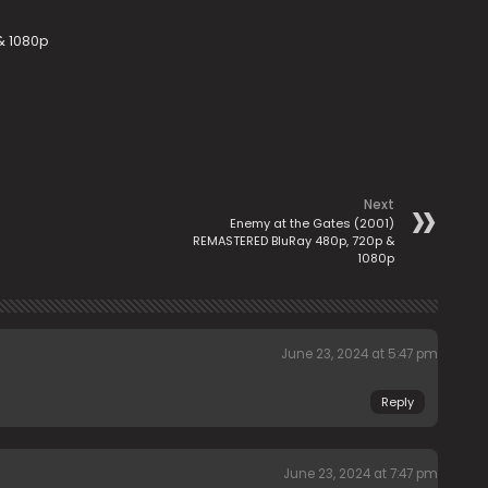
 & 1080p
Next
Enemy at the Gates (2001)
REMASTERED BluRay 480p, 720p &
1080p
June 23, 2024 at 5:47 pm
Reply
June 23, 2024 at 7:47 pm