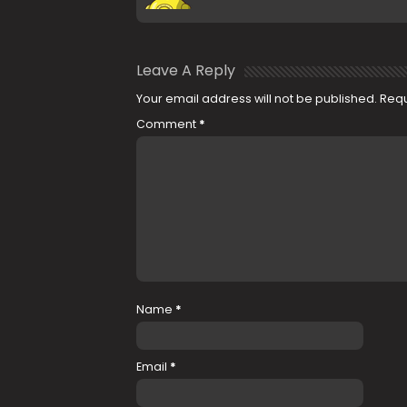
Leave A Reply
Your email address will not be published.
Requ
Comment
*
Name
*
Email
*