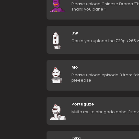
Please upload Chinese Drama ‘Th
Thank you pahe ?
Dw
Could you upload the 720p x265 w
Mo
Please upload episode 8 from “da
pleeease
Portuguze
Muito muito obrigado pahe! Esta
Lyra