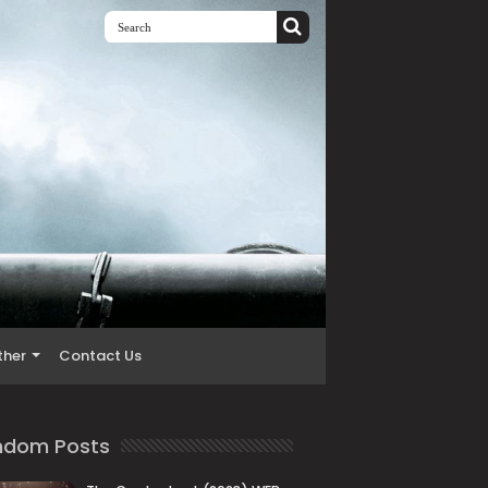
ther
Contact Us
ndom Posts