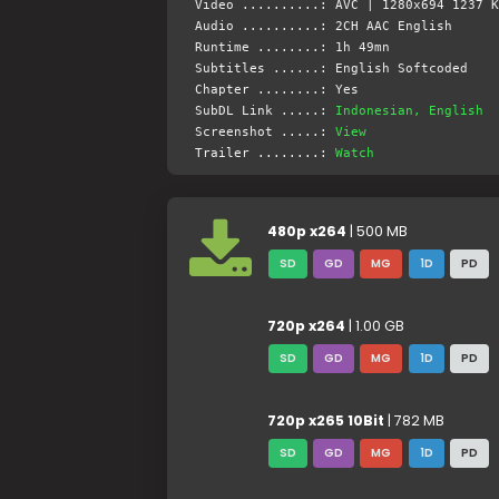
Video ..........: AVC | 1280x694 1237 K
Audio ..........: 2CH AAC English
Runtime ........: 1h 49mn
Subtitles ......: English Softcoded
Chapter ........: Yes
SubDL Link .....:
Indonesian, English
Screenshot .....:
View
Trailer ........:
Watch
480p x264
| 500 MB
SD
GD
MG
1D
PD
720p x264
| 1.00 GB
SD
GD
MG
1D
PD
720p x265 10Bit
| 782 MB
SD
GD
MG
1D
PD