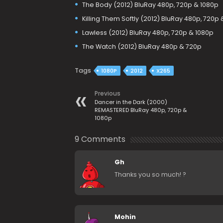
The Body (2012) BluRay 480p, 720p & 1080p
Killing Them Softly (2012) BluRay 480p, 720p
Lawless (2012) BluRay 480p, 720p & 1080p
The Watch (2012) BluRay 480p & 720p
Tags
1080P
2012
X265
Previous
Dancer in the Dark (2000)
REMASTERED BluRay 480p, 720p &
1080p
9 Comments
Gh
Thanks you so much! ?
Mohin