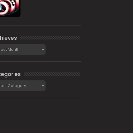
hieves
ieves
egories
gories