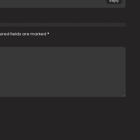
Reply
ired fields are marked
*