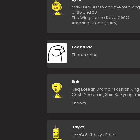
May I request to add the following
of 85 and 68:
The Wings of the Dove (1997)
Amazing Grace (2006)
Leonardo
Thanks pahe
Erik
Req Korean Drama ” Fashion King 
Cast : Yoo ah in , Shin Se Kyung, Yur
Thanks
JayZz
LezzGo!!!, Tankyu Pahe