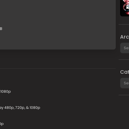
GB
Arc
Arch
Cat
Cate
 1080p
ay 480p, 720p, & 1080p
0p