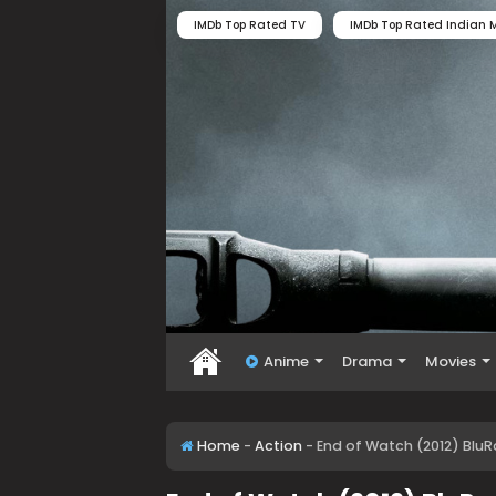
IMDb Top Rated TV
IMDb Top Rated Indian M
Anime
Drama
Movies
Home
-
Action
-
End of Watch (2012) BluR