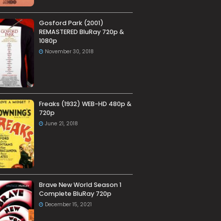
Gosford Park (2001)
REMASTERED BluRay 720p &
1080p
November 30, 2018
Freaks (1932) WEB-HD 480p &
720p
June 21, 2018
Brave New World Season 1
Complete BluRay 720p
December 15, 2021