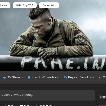
ovies
IMDb Top 250
Oscar Win
TV Show
How to Download
Report Dead Link
O
ay 480p, 720p & 1080p
Ra