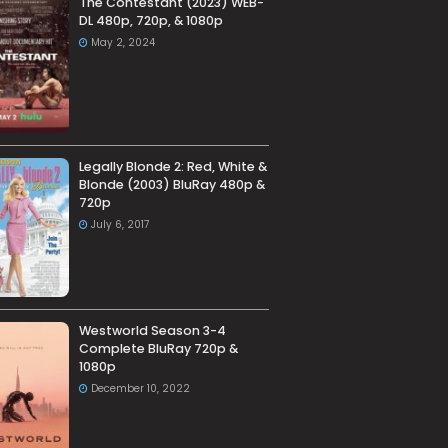
The Contestant (2023) WEB-
DL 480p, 720p, & 1080p
May 2, 2024
Legally Blonde 2: Red, White &
Blonde (2003) BluRay 480p &
720p
July 6, 2017
Westworld Season 3-4
Complete BluRay 720p &
1080p
December 10, 2022