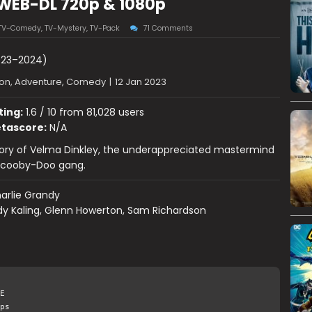
 WEB-DL 720p & 1080p
TV-Comedy
,
TV-Mystery
,
TV-Pack
71 Comments
23–2024)
on, Adventure, Comedy
|
12 Jan 2023
ting:
1.6 / 10 from 81,028 users
tascore:
N/A
tory of Velma Dinkley, the underappreciated mastermind
Scooby-Doo gang.
arlie Grandy
dy Kaling, Glenn Howerton, Sam Richardson
E
ps