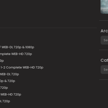
Arc
Arch
F WEB-DL 720p & 1080p
omplete WEB-HD 720p
Cat
20p
Cate
 1-2 Complete WEB-HD 720p
 WEB-DL 720p
0p & 720p
 720p
 WEB-HD 720p
L 720p