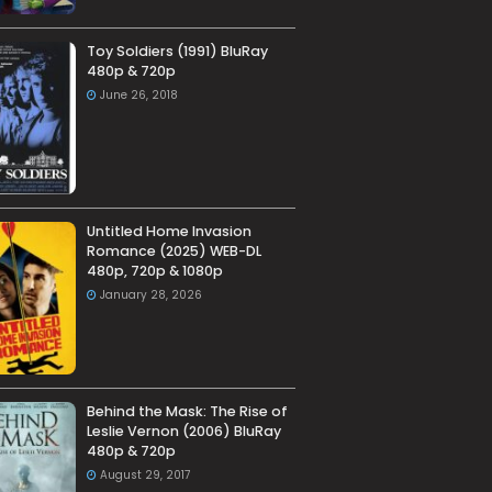
Toy Soldiers (1991) BluRay
480p & 720p
June 26, 2018
Untitled Home Invasion
Romance (2025) WEB-DL
480p, 720p & 1080p
January 28, 2026
Behind the Mask: The Rise of
Leslie Vernon (2006) BluRay
480p & 720p
August 29, 2017