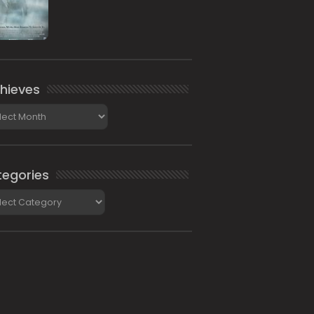
hieves
ieves
egories
gories