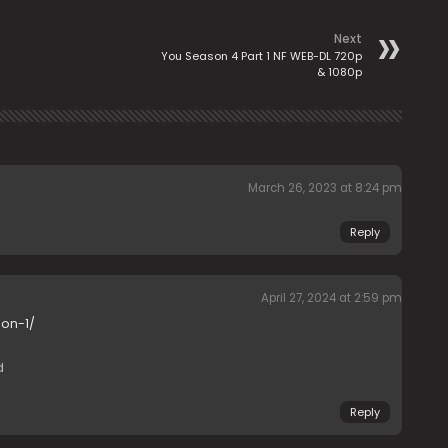
Next
You Season 4 Part 1 NF WEB-DL 720p
& 1080p
March 26, 2023 at 8:24 pm
Reply
April 27, 2024 at 2:59 pm
on-1/
d
Reply