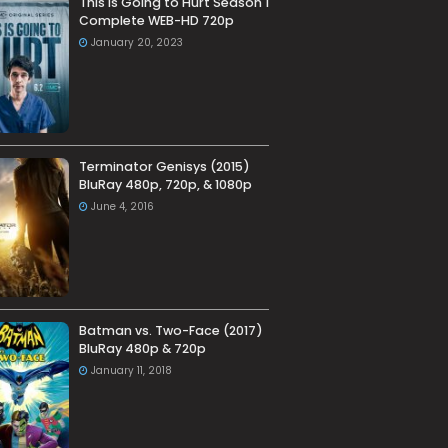
This Is Going to Hurt Season 1
Complete WEB-HD 720p
January 20, 2023
Terminator Genisys (2015)
BluRay 480p, 720p, & 1080p
June 4, 2016
Batman vs. Two-Face (2017)
BluRay 480p & 720p
January 11, 2018