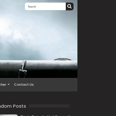
ther
Contact Us
ndom Posts