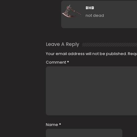
BHB
not dead
Leave A Reply
Your email address will not be published.
Requ
Comment
*
Name
*