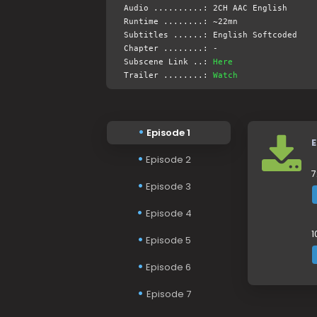
Audio ..........: 2CH AAC English
Runtime ........: ~22mn
Subtitles ......: English Softcoded
Chapter ........: -
Subscene Link ..:
Here
Trailer ........:
Watch
Episode 1
E
Episode 2
7
Episode 3
Episode 4
1
Episode 5
Episode 6
Episode 7