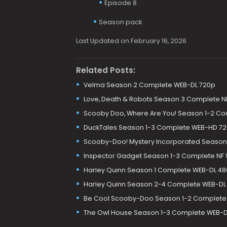
Episode 8
Season pack
Last Updated on February 16, 2026
Related Posts:
Velma Season 2 Complete WEB-DL 720p
Love, Death & Robots Season 3 Complete N
Scooby Doo, Where Are You! Season 1-2 C
DuckTales Season 1-3 Complete WEB-HD 7
Scooby-Doo! Mystery Incorporated Season
Inspector Gadget Season 1-3 Complete NF
Harley Quinn Season 1 Complete WEB-DL 48
Harley Quinn Season 2-4 Complete WEB-DL
Be Cool Scooby-Doo Season 1-2 Complete
The Owl House Season 1-3 Complete WEB-D