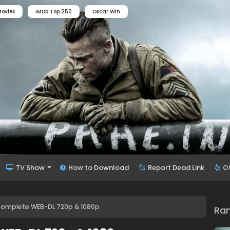
ovies
IMDb Top 250
Oscar Win
TV Show
How to Download
Report Dead Link
O
Complete WEB-DL 720p & 1080p
Ra