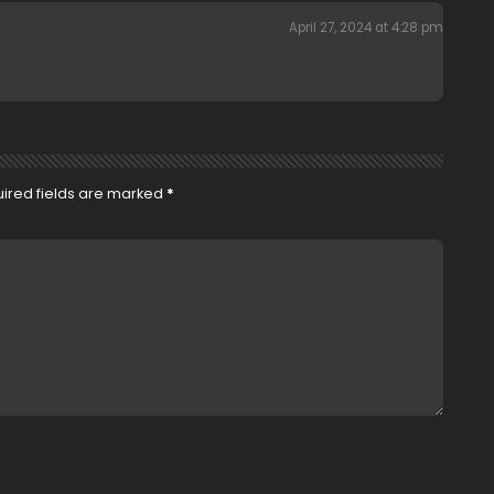
April 27, 2024 at 4:28 pm
ired fields are marked
*