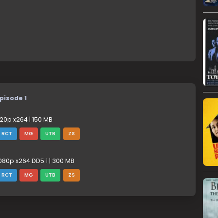
pisode 1
20p x264 | 150 MB
RCT
MG
UTB
ZS
080p x264 DD5.1 | 300 MB
RCT
MG
UTB
ZS