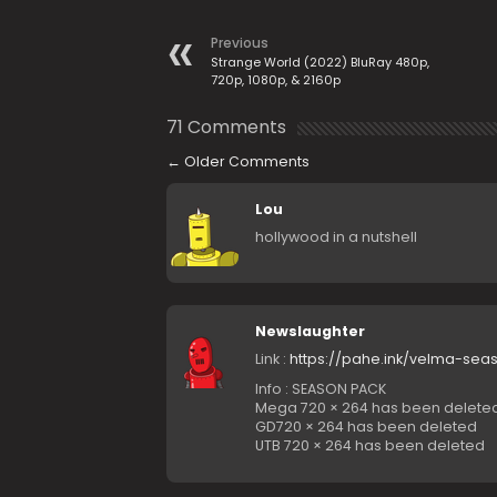
Previous
Strange World (2022) BluRay 480p,
720p, 1080p, & 2160p
71 Comments
←
Older Comments
Lou
hollywood in a nutshell
Newslaughter
Link :
https://pahe.ink/velma-seas
Info : SEASON PACK
Mega 720 × 264 has been delete
GD720 × 264 has been deleted
UTB 720 × 264 has been deleted