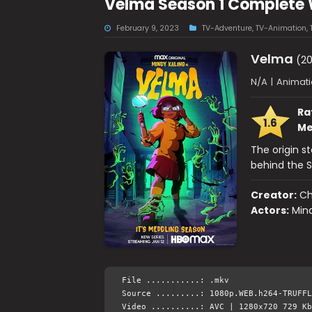
Velma Season 1 Complete
February 9, 2023
TV-Adventure
,
TV-Animation
,
Velma
(20
N/A
|
Animati
Ra
1.6
Me
The origin s
behind the 
Creator:
Ch
Actors:
Min
File ...........: .mkv
Source .........: 1080p.WEB.h264-TRUFFL
Video ..........: AVC | 1280x720 729 Kb