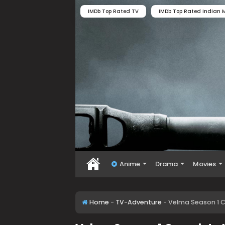
IMDb Top Rated TV
IMDb Top Rated Indian M
Anime
Drama
Movies
Home
-
TV-Adventure
-
Velma Season 1 