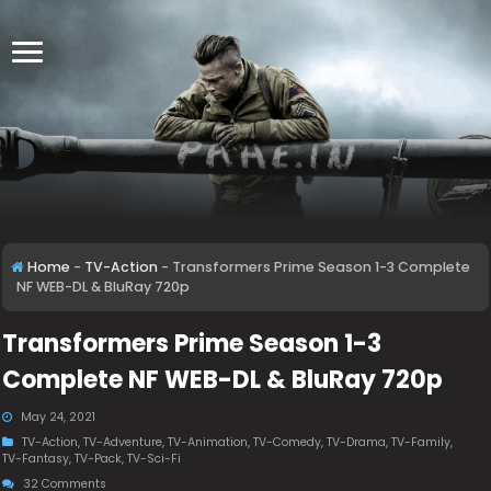
Home
-
TV-Action
-
Transformers Prime Season 1-3 Complete
NF WEB-DL & BluRay 720p
Transformers Prime Season 1-3
Complete NF WEB-DL & BluRay 720p
May 24, 2021
TV-Action
,
TV-Adventure
,
TV-Animation
,
TV-Comedy
,
TV-Drama
,
TV-Family
,
TV-Fantasy
,
TV-Pack
,
TV-Sci-Fi
32 Comments