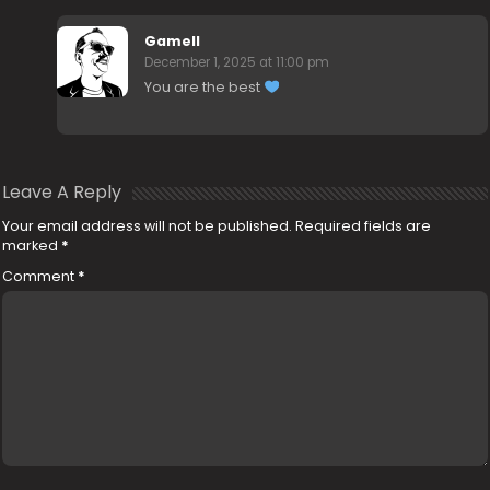
Gamell
December 1, 2025 at 11:00 pm
You are the best
Leave A Reply
Your email address will not be published.
Required fields are
marked
*
Comment
*