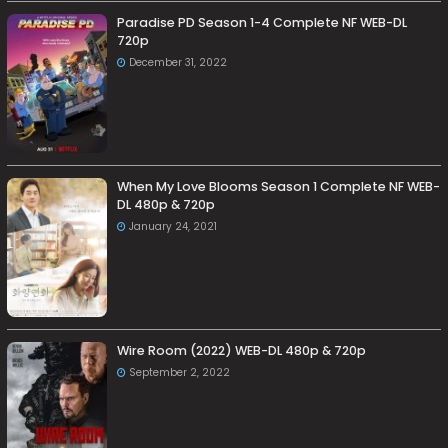
Paradise PD Season 1-4 Complete NF WEB-DL
720p
December 31, 2022
When My Love Blooms Season 1 Complete NF WEB-
DL 480p & 720p
January 24, 2021
Wire Room (2022) WEB-DL 480p & 720p
September 2, 2022