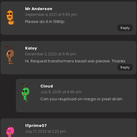
Mr Anderson
September 4, 2021 at 5:55 pm
Please do it in 1080p
Reply
Kaloy
December 2, 2022 at 6:18 pm
Hi. Request transformers beast war please. Thanks
Reply
Cloud
July 9, 2025 at 8:46 am
Can you reupload on mega or pixel drain
tfprime07
July 17, 2023 at 2:22 pm