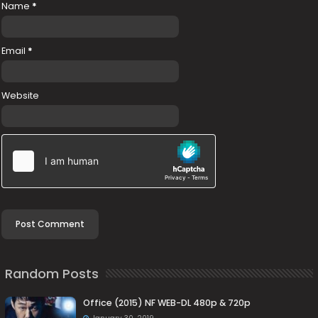
Name
*
Email
*
Website
Random Posts
Office (2015) NF WEB-DL 480p & 720p