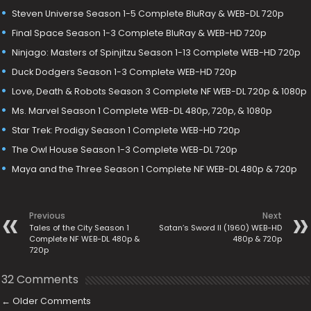
Steven Universe Season 1-5 Complete BluRay & WEB-DL 720p
Final Space Season 1-3 Complete BluRay & WEB-HD 720p
Ninjago: Masters of Spinjitzu Season 1-13 Complete WEB-HD 720p
Duck Dodgers Season 1-3 Complete WEB-HD 720p
Love, Death & Robots Season 3 Complete NF WEB-DL 720p & 1080p
Ms. Marvel Season 1 Complete WEB-DL 480p, 720p, & 1080p
Star Trek: Prodigy Season 1 Complete WEB-HD 720p
The Owl House Season 1-3 Complete WEB-DL 720p
Maya and the Three Season 1 Complete NF WEB-DL 480p & 720p
Previous
Next
Tales of the City Season 1
Satan’s Sword II (1960) WEB-HD
Complete NF WEB-DL 480p &
480p & 720p
720p
32 Comments
←
Older Comments