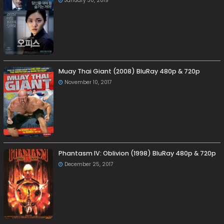
January 30, 2019
Muay Thai Giant (2008) BluRay 480p & 720p
November 10, 2017
Phantasm IV: Oblivion (1998) BluRay 480p & 720p
December 25, 2017