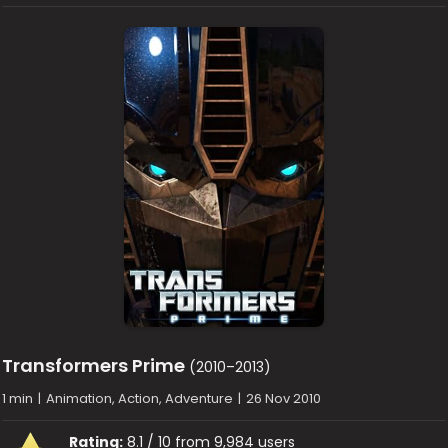
Transformers Prime
(2010–2013)
1 min
|
Animation, Action, Adventure
|
26 Nov 2010
Rating:
8.1 / 10 from 9,984 users