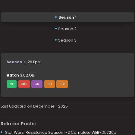
Season 1
Season 2
Season 3
Season 1
| 26 Eps
Batch
3.82 GB
VF
MG
GD
1F 1
1F 2
Last Updated on December 1, 2025
Related Posts:
Star Wars: Resistance Season 1-2 Complete WEB-DL 720p