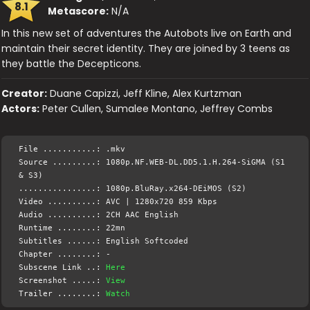
8.1
Metascore:
N/A
In this new set of adventures the Autobots live on Earth and
maintain their secret identity. They are joined by 3 teens as
they battle the Decepticons.
Creator:
Duane Capizzi, Jeff Kline, Alex Kurtzman
Actors:
Peter Cullen, Sumalee Montano, Jeffrey Combs
File ...........: .mkv
Source .........: 1080p.NF.WEB-DL.DD5.1.H.264-SiGMA (S1
& S3)
................: 1080p.BluRay.x264-DEiMOS (S2)
Video ..........: AVC | 1280x720 859 Kbps
Audio ..........: 2CH AAC English
Runtime ........: 22mn
Subtitles ......: English Softcoded
Chapter ........: -
Subscene Link ..:
Here
Screenshot .....:
View
Trailer ........:
Watch