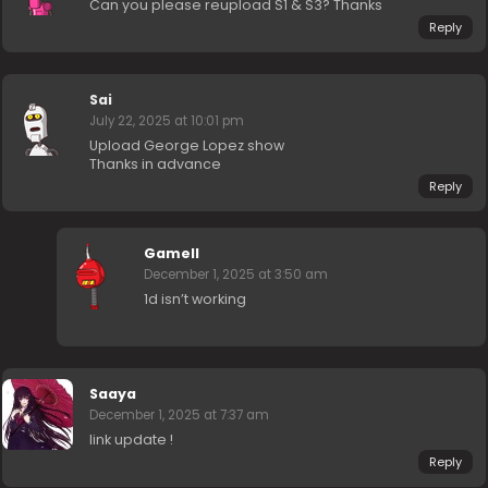
Can you please reupload S1 & S3? Thanks
Reply
Sai
July 22, 2025 at 10:01 pm
Upload George Lopez show
Thanks in advance
Reply
Gamell
December 1, 2025 at 3:50 am
1d isn’t working
Saaya
December 1, 2025 at 7:37 am
link update !
Reply