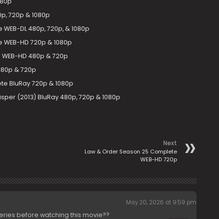
080p
0p, 720p & 1080p
 WEB-DL 480p, 720p, & 1080p
e WEB-HD 720p & 1080p
e WEB-HD 480p & 720p
480p & 720p
te BluRay 720p & 1080p
hisper (2013) BluRay 480p, 720p & 1080p
Next
Law & Order Season 25 Complete
WEB-HD 720p
May 20, 2026 at 9:59 pm
series before watching this movie??