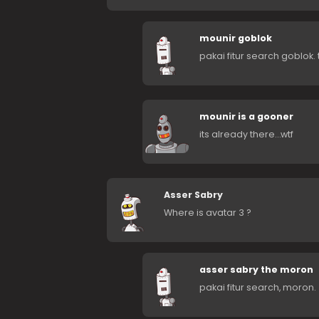
mounir goblok
pakai fitur search goblok. 
mounir is a gooner
its already there…wtf
Asser Sabry
Where is avatar 3 ?
asser sabry the moron
pakai fitur search, moron.