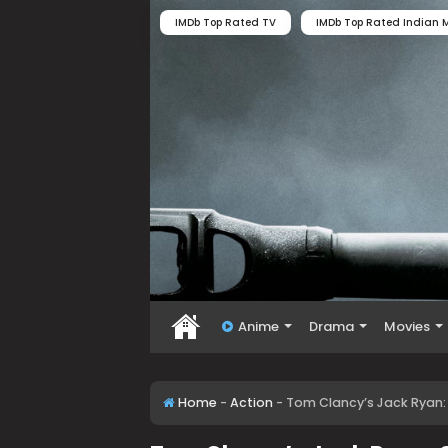
IMDb Top Rated TV
IMDb Top Rated Indian M
Anime
Drama
Movies
Home
-
Action
-
Tom Clancy’s Jack Ryan: