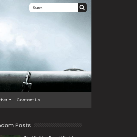
ther
Contact Us
ndom Posts