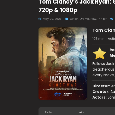
Tom Clancy’s Jack Ryan: 
720p & 1080p
May 20, 2026
Action
,
Drama
,
New
,
Thriller
Tom Clan
105 min
|
Acti
Ra
Me
Follows Jack
treacherous
every move, 
Director:
An
Creator:
Aa
Actors:
John
File ...........: .mkv