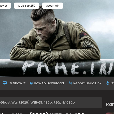
ovies
IMDb Top 250
Oscar Win
TV Show
How to Download
Report Dead Link
O
 Ghost War (2026) WEB-DL 480p, 720p & 1080p
Ra