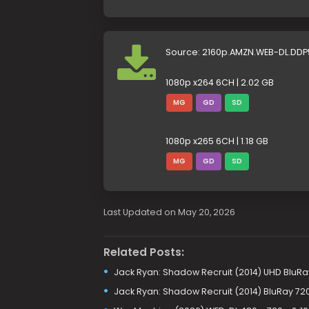
Source: 2160p.AMZN.WEB-DL.DDP
1080p x264 6CH | 2.02 GB
MG
GD
SD
1080p x265 6CH | 1.18 GB
MG
GD
SD
Last Updated on May 20, 2026
Related Posts:
Jack Ryan: Shadow Recruit (2014) UHD BluRay
Jack Ryan: Shadow Recruit (2014) BluRay 72