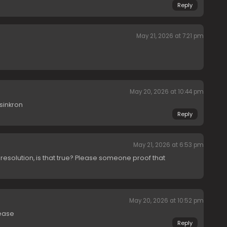
Reply
May 21, 2026 at 7:21 pm
May 20, 2026 at 10:44 pm
sinkron
Reply
May 21, 2026 at 6:53 pm
 resolution, is that true? Please someone proof that
May 20, 2026 at 10:52 pm
ease
Reply