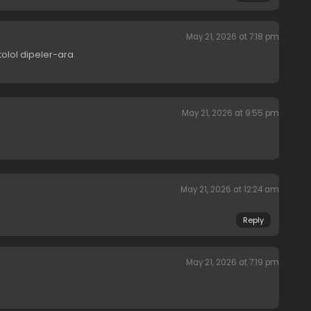
May 21, 2026 at 7:18 pm
tolol dipeler-ara
May 21, 2026 at 9:55 pm
May 21, 2026 at 12:24 am
Reply
May 21, 2026 at 7:19 pm