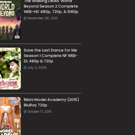
The Walking Dead: World
Beyond Season 2 Complete
WEB-HD 480p, 720p, & 1080p
November 28, 2021
Save the Last Dance for Me
Season 1 Complete NF WEB-
DL 480p & 720p
July 2, 2025
Bikini Model Academy (2015)
BluRay 720p
October 17, 2015