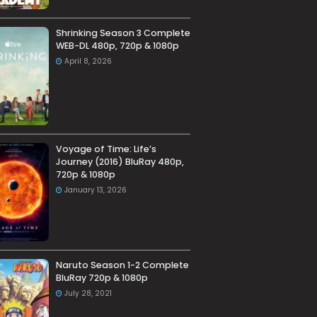
Shrinking Season 3 Complete
WEB-DL 480p, 720p & 1080p
April 8, 2026
Voyage of Time: Life’s
Journey (2016) BluRay 480p,
720p & 1080p
January 13, 2026
Naruto Season 1-2 Complete
BluRay 720p & 1080p
July 28, 2021