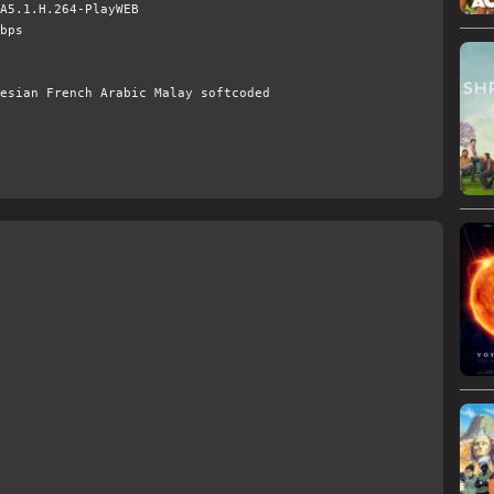
A5.1.H.264-PlayWEB
bps
esian French Arabic Malay softcoded