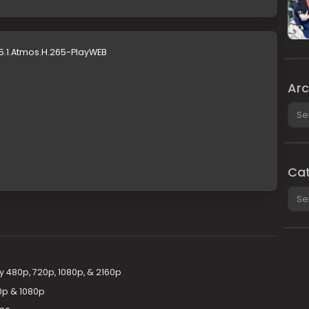
5.1.Atmos.H.265-PlayWEB
Arc
Arch
Cat
Cate
 480p, 720p, 1080p, & 2160p
0p & 1080p