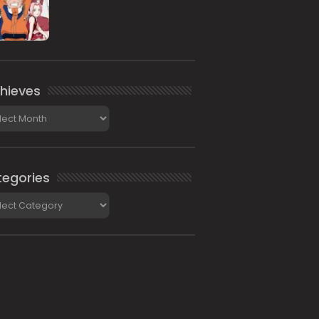
hieves
ieves
egories
gories