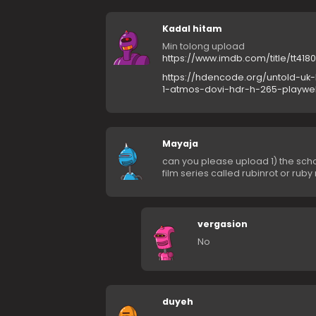
Kadal hitam
Min tolong upload
https://www.imdb.com/title/tt418
https://hdencode.org/untold-uk-
1-atmos-dovi-hdr-h-265-playwe
Mayaja
can you please upload 1) the sch
film series called rubinrot or rub
vergasion
No
duyeh