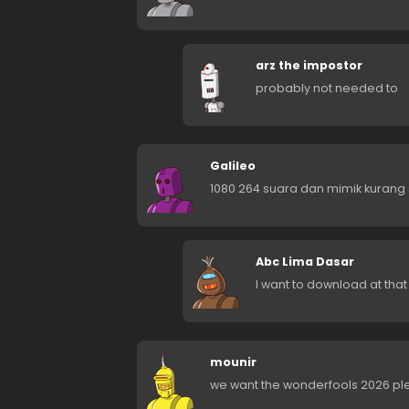
arz the impostor
probably not needed to
Galileo
1080 264 suara dan mimik kurang 
Abc Lima Dasar
I want to download at that
mounir
we want the wonderfools 2026 pl