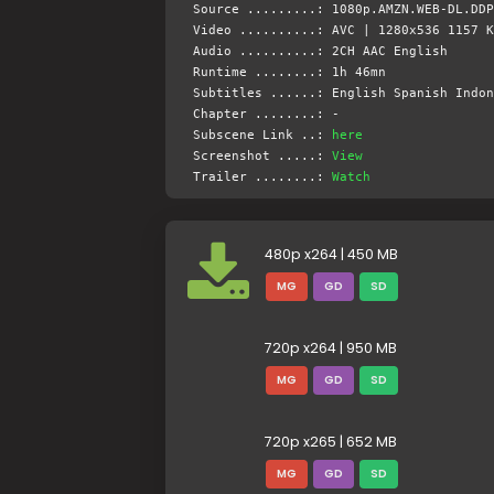
Source .........: 1080p.AMZN.WEB-DL.DDP
Video ..........: AVC | 1280x536 1157 K
Audio ..........: 2CH AAC English
Runtime ........: 1h 46mn
Subtitles ......: English Spanish Indon
Chapter ........: -
Subscene Link ..:
here
Screenshot .....:
View
Trailer ........:
Watch
480p x264 | 450 MB
MG
GD
SD
720p x264 | 950 MB
MG
GD
SD
720p x265 | 652 MB
MG
GD
SD