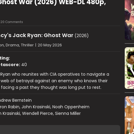
Ghost War (2026) WEB-DL 480p,
20 Comments
cy's Jack Ryan: Ghost War
(2026)
on, Drama, Thriller
|
20 May 2026
ting:
tascore:
40
 Ryan who reunites with CIA operatives to navigate a
 web of betrayal against an enemy who knows their
facing a past they thought was long put to rest.
drew Bernstein
ron Rabin, John Krasinski, Noah Oppenheim
 Krasinski, Wendell Pierce, Sienna Miller