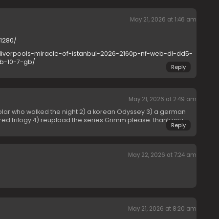
May 21, 2026 at 1:46 am
01280/
liverpools-miracle-of-istanbul-2026-2160p-nf-web-dl-dd5-
b-10-7-gb/
Reply
May 21, 2026 at 2:49 am
olar who walked the night 2) a korean Odyssey 3) a german
y red trilogy 4) reupload the series Grimm please. thank you
Reply
May 22, 2026 at 7:24 am
May 21, 2026 at 8:20 am