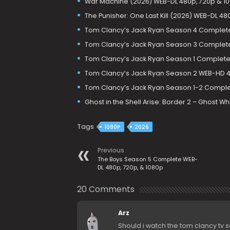
War Machine (2026) WEB-DL 480p, 720p & 1
The Punisher: One Last Kill (2026) WEB-DL 48
Tom Clancy’s Jack Ryan Season 4 Complete
Tom Clancy’s Jack Ryan Season 3 Complet
Tom Clancy’s Jack Ryan Season 1 Complet
Tom Clancy’s Jack Ryan Season 2 WEB-HD 
Tom Clancy’s Jack Ryan Season 1-2 Comple
Ghost in the Shell Arise: Border 2 – Ghost W
Tags
1080P
2026
Previous
The Boys Season 5 Complete WEB-
DL 480p, 720p, & 1080p
20 Comments
Arz
Should i watch the tom clancy tv 