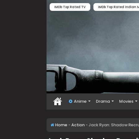
IMDb Top Rated TV
IMDb Top Rated Indian M
Anime
Drama
Movies
Home
-
Action
-
Jack Ryan: Shadow Recrui