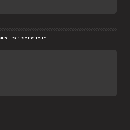
ired fields are marked
*