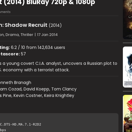
t (2014) BluRay 720p & 1080p
mments
n: Shadow Recruit
(2014)
on, Drama, Thriller
|
17 Jan 2014
ting:
6.2 / 10 from 142,634 users
tascore:
57
s a young covert C.I.A. analyst, uncovers a Russian plot to
S. economy with a terrorist attack.
enneth Branagh
am Cozad, David Koepp, Tom Clancy
s Pine, Kevin Costner, Keira Knightley
C.DTS-HD.MA.7.1-R2D2
bps