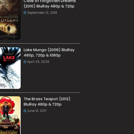
Cave of Forgotten Dreams
(2010) BluRay 480p & 720p
September 12, 2018
Lake Mungo (2008) BluRay
480p, 720p & 1080p
April 26, 2026
The Brass Teapot (2012)
BluRay 480p & 720p
June 13, 2017