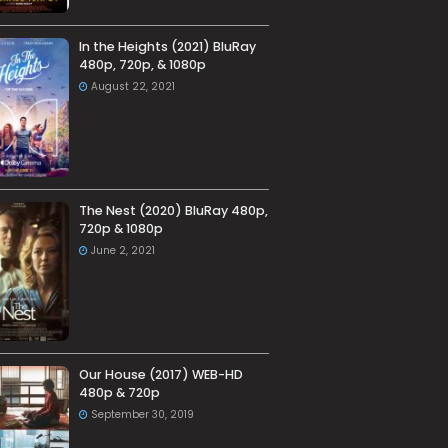
In the Heights (2021) BluRay
480p, 720p, & 1080p
August 22, 2021
The Nest (2020) BluRay 480p,
720p & 1080p
June 2, 2021
Our House (2017) WEB-HD
480p & 720p
September 30, 2019