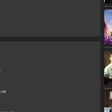
B
6 GB