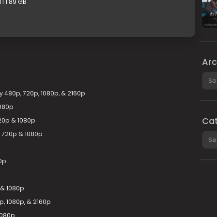
1
| 1.89 GB
Arc
Arch
 480p, 720p, 1080p, & 2160p
080p
Cat
20p & 1080p
y 720p & 1080p
Cate
0p
 & 1080p
, 1080p, & 2160p
1080p