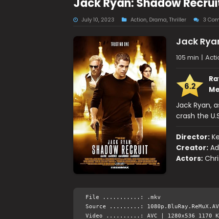
Jack Ryan: Shadow Recrui
July 10, 2023
Action
,
Drama
,
Thriller
3 Co
Jack Rya
105 min
|
Acti
Ra
6.2
Me
Jack Ryan, a
crash the U.
Director:
K
Creator:
Ad
Actors:
Chri
File ...........: .mkv
Source .........: 1080p.BluRay.ReMuX.AV
Video ..........: AVC | 1280x536 1170 K