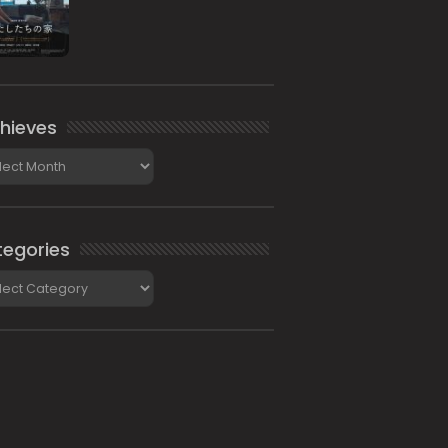
hieves
ieves
egories
gories