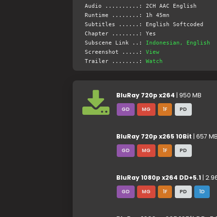
Audio ..........: 2CH AAC English
Runtime ........: 1h 45mn
Subtitles ......: English Softcoded
Chapter ........: Yes
Subscene Link ..:
Indonesian, English
Screenshot .....:
View
Trailer ........:
Watch
BluRay 720p x264
| 950 MB
GD
MG
1F
PD
BluRay 720p x265 10Bit
| 657 M
GD
MG
1F
PD
BluRay 1080p x264 DD+5.1
| 2.9
GD
MG
1F
PD
1D