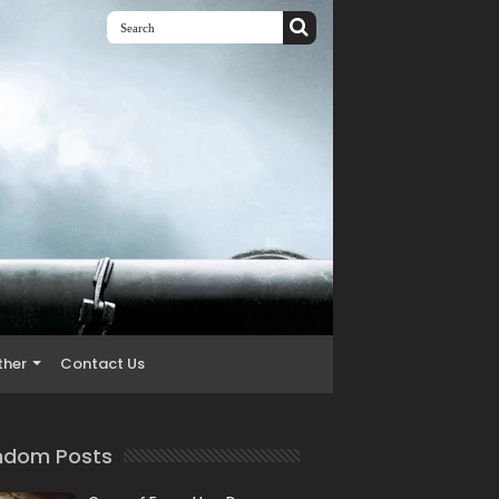
ther
Contact Us
ndom Posts