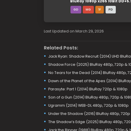
BluRay 1080p x265 10Bit DD+5.
GD
MG
1F
PD
Last Updated on March 29, 2026
Related Posts:
Jack Ryan: Shadow Recruit (2014) UHD BluRay
Shadow Force (2025) BluRay 480p, 720p & 1
No Tears for the Dead (2014) BluRay 480p, 7
Dawn of the Planet of the Apes (2014) BluRa
Parasyte: Part 1 (2014) BluRay 720p & 1080p
Son of a Gun (2014) BluRay 480p, 720p & 108
Ugramm (2014) WEB-DL 480p, 720p & 1080p
Under the Shadow (2016) BluRay 480p, 720p
The Shadow’s Edge (2025) BluRay 480p, 720p
Jack the Ripper (1988) BluRay 480p, 720p & 