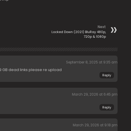
Next
Locked Down (2021) BluRay 480p,
720p & 1080p
September 8, 2025 at 9:35 am
.89 GB dead links please re upload
Reply
March 29, 2026 at 6:45 pm
Reply
March 29, 2026 at 9:18 pm