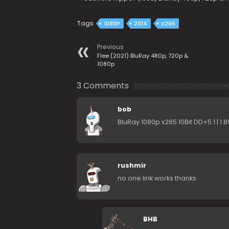
Tags
1080P
2014
X265
Previous
Flee (2021) BluRay 480p, 720p &
1080p
3 Comments
bob
BluRay 1080p x265 10Bit DD+5.1 | 1
rushmir
no one link works thanks
BHB