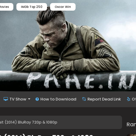
ovies
IMDb Top 250
Oscar Win
TV Show
How to Download
Report Dead Link
O
t (2014) BluRay 720p & 1080p
Ra