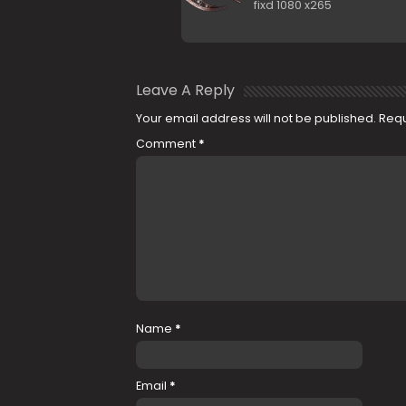
fixd 1080 x265
Leave A Reply
Your email address will not be published.
Requ
Comment
*
Name
*
Email
*