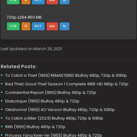
UTB
1F
RCT
MG
1D
720p x264 850 MB
UTB
1F
RCT
MG
1D
Last Updated on March 25, 2021
Related Posts:
To Catch a Thief (1955) REMASTERED BluRay 480p, 720p & 1080p
Bad Thief, Good Thief Season 1 Complete WEB-HD 480p & 720p
Confidential Report (1955) BluRay 480p & 720p
Diabolique (1955) BluRay 480p & 720p
Oklahoma! (1955) AO Version BluRay 480p, 720p & 1080p
To Catch a Killer (2023) BluRay 480p, 720p & 1080p
Rififi (1955) BluRay 480p & 720p
Princess Yang Kwei-fei (1955) BluRay 480p & 720p