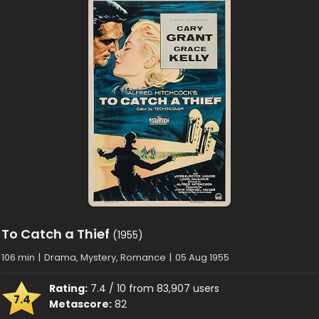
To Catch a Thief
(1955)
106 min
|
Drama, Mystery, Romance
|
05 Aug 1955
Rating:
7.4 / 10 from 83,907 users
7.4
Metascore:
82