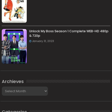
Unlock My Boss Season 1 Complete WEB-HD 480p
& 720p
January 31, 2023
Archieves
Archieves
Categories