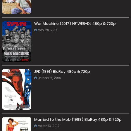
War Machine (2017) NF WEB-DL 480p & 720p
May 29, 2017
JFK (1991) BluRay 480p & 720p
October 5, 2018
Married to the Mob (1988) BluRay 480p & 720p
March 13, 2019