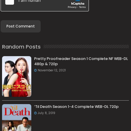
Random Posts
Pretty Proofreader Season 1 Complete NF WEB-DL
480p & 720p
November 12, 2021
‘Til Death Season 1-4 Complete WEB-DL 720p
July 8, 2019