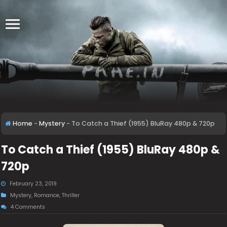
Home
-
Mystery
-
To Catch a Thief (1955) BluRay 480p & 720p
To Catch a Thief (1955) BluRay 480p &
720p
February 23, 2019
Mystery
,
Romance
,
Thriller
4 Comments