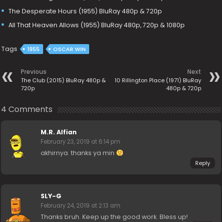
The Desperate Hours (1955) BluRay 480p & 720p
All That Heaven Allows (1955) BluRay 480p, 720p & 1080p
Tags
1955
OSCAR WIN
Previous
Next
The Club (2015) BluRay 480p &
10 Rillington Place (1971) BluRay
720p
480p & 720p
4 Comments
M.R. Alfian
February 23, 2019 at 6:14 pm
akhirnya. thanks ya min
Reply
SLY-G
February 24, 2019 at 2:13 am
Thanks bruh. Keep up the good work. Bless up!