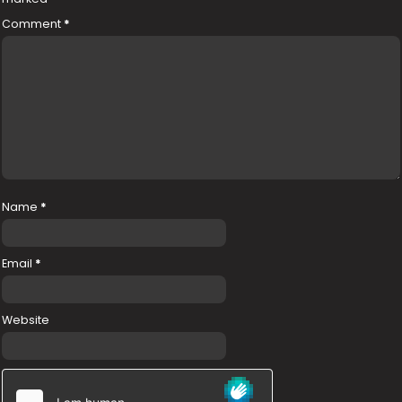
Comment
*
Name
*
Email
*
Website