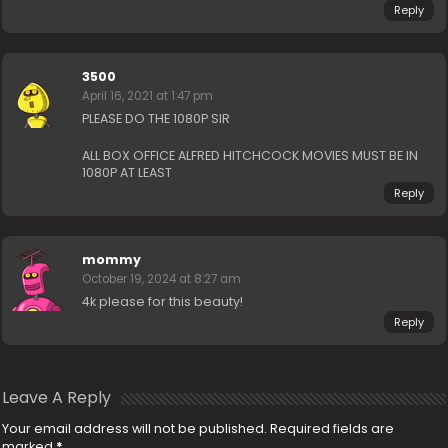
Reply
3500
April 16, 2021 at 1:47 pm
PLEASE DO THE 1080P SIR
ALL BOX OFFICE ALFRED HITCHCOCK MOVIES MUST BE IN
1080P AT LEAST
Reply
mommy
October 19, 2024 at 8:27 am
4k please for this beauty!
Reply
Leave A Reply
Your email address will not be published.
Required fields are
marked
*