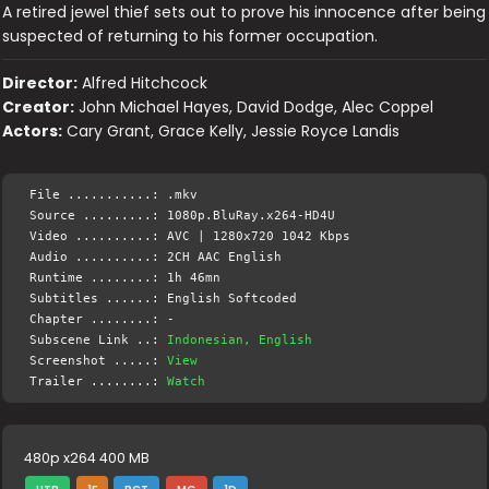
A retired jewel thief sets out to prove his innocence after being
suspected of returning to his former occupation.
Director:
Alfred Hitchcock
Creator:
John Michael Hayes, David Dodge, Alec Coppel
Actors:
Cary Grant, Grace Kelly, Jessie Royce Landis
File ...........: .mkv
Source .........: 1080p.BluRay.x264-HD4U
Video ..........: AVC | 1280x720 1042 Kbps
Audio ..........: 2CH AAC English
Runtime ........: 1h 46mn
Subtitles ......: English Softcoded
Chapter ........: -
Subscene Link ..:
Indonesian, English
Screenshot .....:
View
Trailer ........:
Watch
480p x264 400 MB