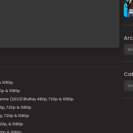
Arc
Arch
Cat
& 1080p
Cate
20p & 1080p
rine (2023) BluRay 480p, 720p & 1080p
0p, 720p & 1080p
p, 720p & 1080p
20p, & 1080p
20p & 1080p