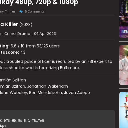
luRay 480p, 720p & 1080p
ery
,
Thriller
5 Comments
a Killer
(2023)
on, Crime, Drama
|
06 Apr 2023
ting:
6.6 / 10 from 53,125 users
tascore:
43
but troubled police officer is recruited by an FBI expert to
less shooter who is terrorizing Baltimore.
mián Szifron
mián Szifron, Jonathan Wakeham
ilene Woodley, Ben Mendelsohn, Jovan Adepo
C.DTS-HD.MA.5.1-TRiToN
bps