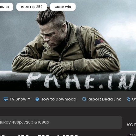
ovies
IMDb Top 250
Oscar Win
TV Show
How to Download
Report Dead Link
O
BluRay 480p, 720p & 1080p
Ra