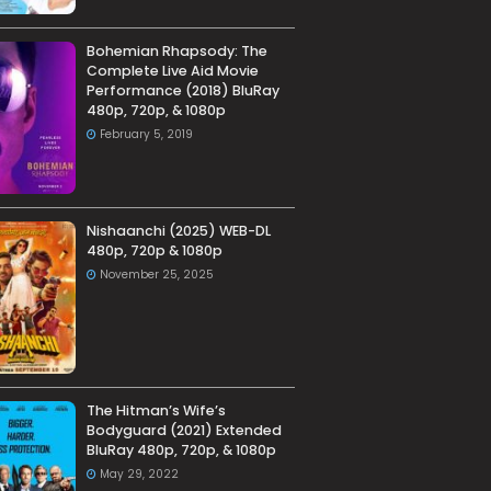
Bohemian Rhapsody: The
Complete Live Aid Movie
Performance (2018) BluRay
480p, 720p, & 1080p
February 5, 2019
Nishaanchi (2025) WEB-DL
480p, 720p & 1080p
November 25, 2025
The Hitman’s Wife’s
Bodyguard (2021) Extended
BluRay 480p, 720p, & 1080p
May 29, 2022