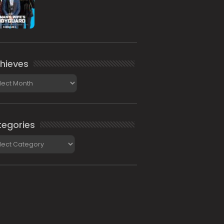
hieves
ieves
egories
gories