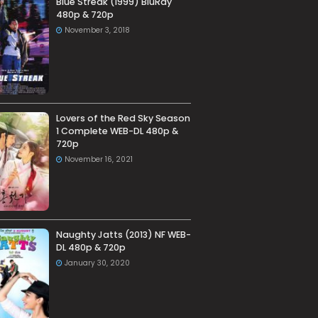
Blue Streak (1999) BluRay
480p & 720p
November 3, 2018
Lovers of the Red Sky Season
1 Complete WEB-DL 480p &
720p
November 16, 2021
Naughty Jatts (2013) NF WEB-
DL 480p & 720p
January 30, 2020