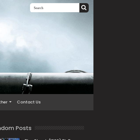
ther
Contact Us
ndom Posts