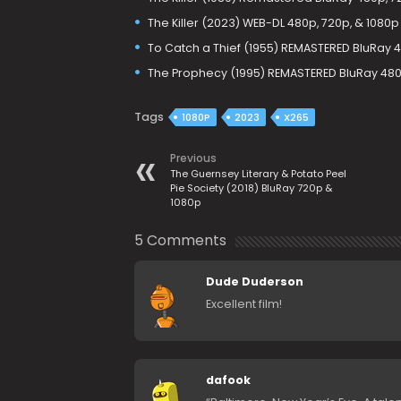
The Killer (2023) WEB-DL 480p, 720p, & 1080p
To Catch a Thief (1955) REMASTERED BluRay 
The Prophecy (1995) REMASTERED BluRay 480
Tags
1080P
2023
X265
Previous
The Guernsey Literary & Potato Peel
Pie Society (2018) BluRay 720p &
1080p
5 Comments
Dude Duderson
Excellent film!
dafook