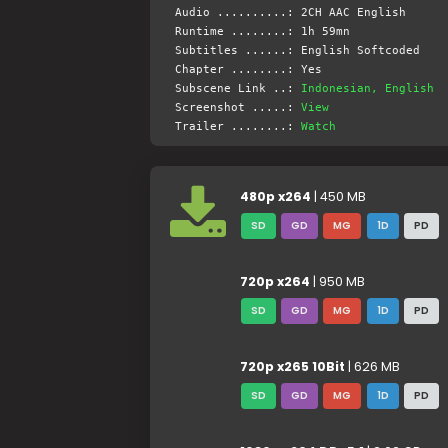
Audio ..........: 2CH AAC English
Runtime ........: 1h 59mn
Subtitles ......: English Softcoded
Chapter ........: Yes
Subscene Link ..:
Indonesian, English
Screenshot .....:
View
Trailer ........:
Watch
480p x264
| 450 MB
SD
GD
MG
1D
PD
720p x264
| 950 MB
SD
GD
MG
1D
PD
720p x265 10Bit
| 626 MB
SD
GD
MG
1D
PD