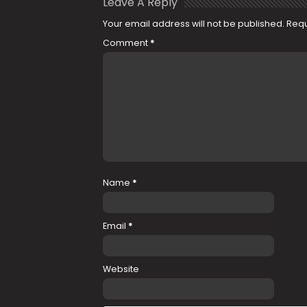
Leave A Reply
Your email address will not be published.
Requ
Comment
*
Name
*
Email
*
Website