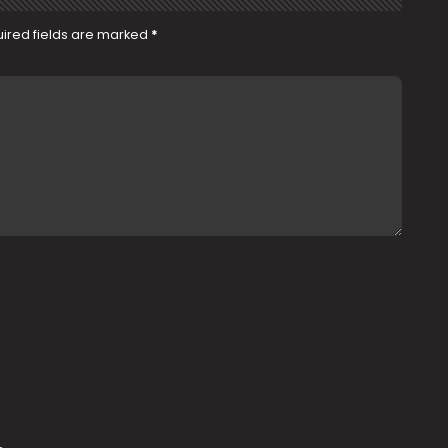
ired fields are marked
*