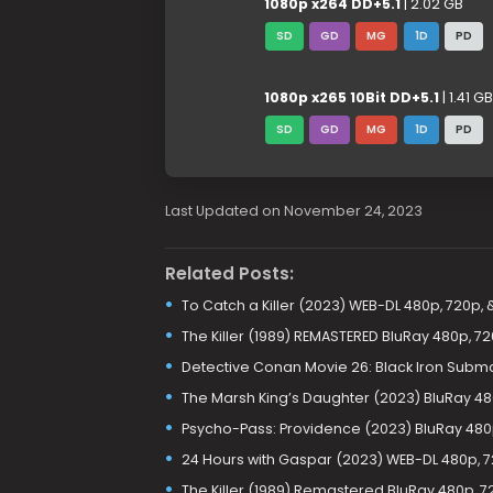
1080p x264 DD+5.1
| 2.02 GB
SD
GD
MG
1D
PD
1080p x265 10Bit DD+5.1
| 1.41 GB
SD
GD
MG
1D
PD
Last Updated on November 24, 2023
Related Posts:
To Catch a Killer (2023) WEB-DL 480p, 720p, 
The Killer (1989) REMASTERED BluRay 480p, 7
Detective Conan Movie 26: Black Iron Subma
The Marsh King’s Daughter (2023) BluRay 48
Psycho-Pass: Providence (2023) BluRay 480
24 Hours with Gaspar (2023) WEB-DL 480p, 7
The Killer (1989) Remastered BluRay 480p, 7