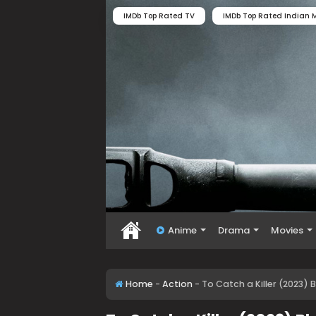
IMDb Top Rated TV
IMDb Top Rated Indian M
Anime
Drama
Movies
Home
-
Action
-
To Catch a Killer (2023) 