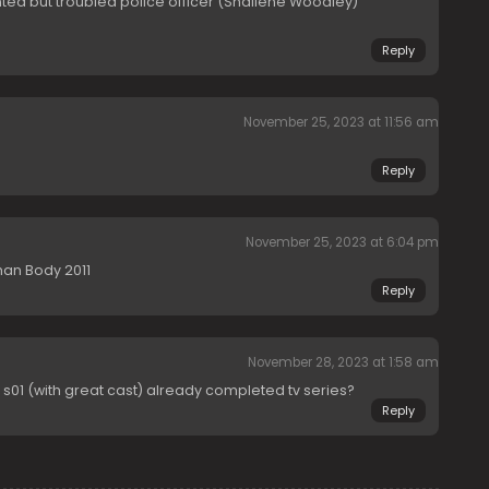
nted but troubled police officer (Shailene Woodley)”
Reply
November 25, 2023 at 11:56 am
Reply
November 25, 2023 at 6:04 pm
man Body 2011
Reply
November 28, 2023 at 1:58 am
s01 (with great cast) already completed tv series?
Reply