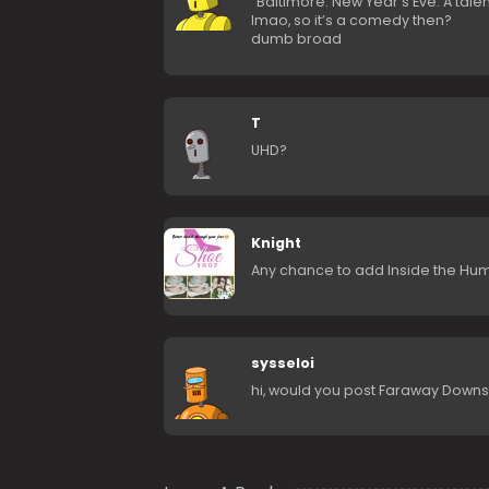
“Baltimore. New Year’s Eve. A tale
lmao, so it’s a comedy then?
dumb broad
T
UHD?
Knight
Any chance to add Inside the Hu
sysseloi
hi, would you post Faraway Downs 