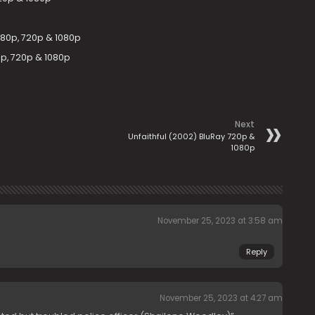
480p, 720p & 1080p
p, 720p & 1080p
Next
Unfaithful (2002) BluRay 720p &
1080p
November 25, 2023 at 3:58 am
Reply
November 25, 2023 at 4:27 am