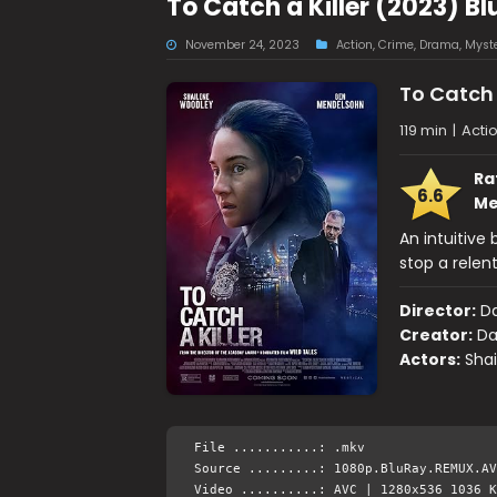
To Catch a Killer (2023) B
November 24, 2023
Action
,
Crime
,
Drama
,
Myst
To Catch 
119 min
|
Acti
Ra
6.6
Me
An intuitive 
stop a relent
Director:
Da
Creator:
Da
Actors:
Sha
File ...........: .mkv
Source .........: 1080p.BluRay.REMUX.AV
Video ..........: AVC | 1280x536 1036 K