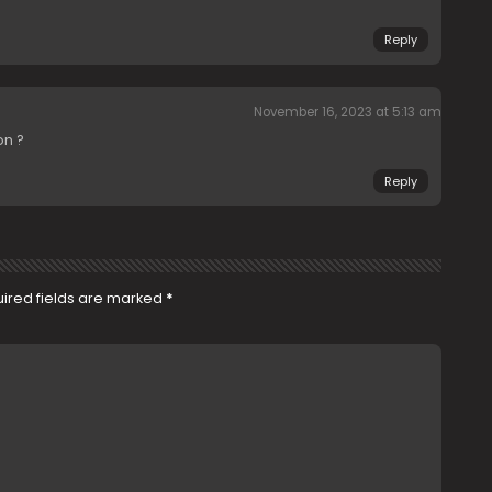
Reply
November 16, 2023 at 5:13 am
on ?
Reply
ired fields are marked
*