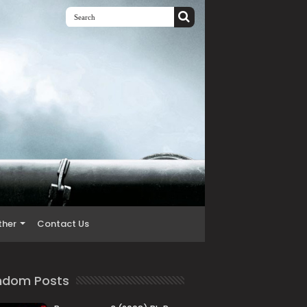
ther
Contact Us
ndom Posts