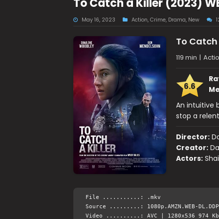
To Catch a Killer (2023) 
May 16, 2023
Action
,
Crime
,
Drama
,
New
To Catch 
119 min
|
Acti
Ra
6.6
Me
An intuitive 
stop a relent
Director:
Da
Creator:
Da
Actors:
Sha
File ...........: .mkv
Source .........: 1080p.AMZN.WEB-DL.DDP
Video ..........: AVC | 1280x536 974 Kb