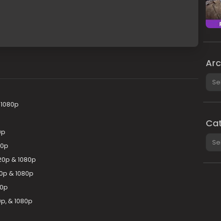
Arc
Arch
 1080p
Cat
0p
Cate
80p
20p & 1080p
20p & 1080p
80p
p, & 1080p