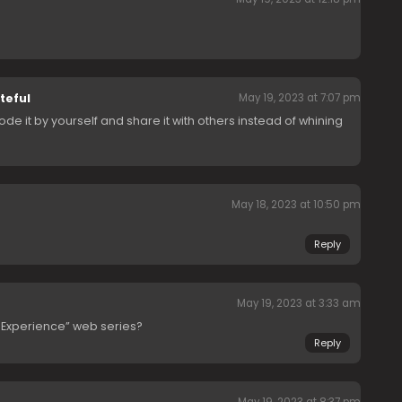
teful
May 19, 2023 at 7:07 pm
ode it by yourself and share it with others instead of whining
May 18, 2023 at 10:50 pm
Reply
May 19, 2023 at 3:33 am
y Experience” web series?
Reply
May 19, 2023 at 8:37 pm