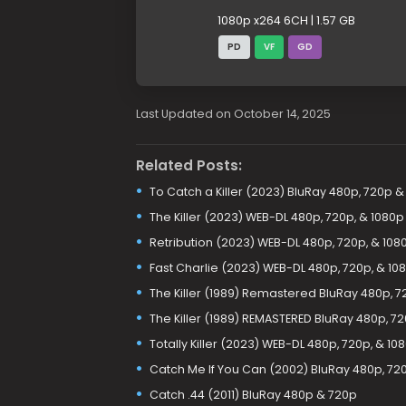
1080p x264 6CH | 1.57 GB
PD
VF
GD
Last Updated on October 14, 2025
Related Posts:
To Catch a Killer (2023) BluRay 480p, 720p &
The Killer (2023) WEB-DL 480p, 720p, & 1080p
Retribution (2023) WEB-DL 480p, 720p, & 108
Fast Charlie (2023) WEB-DL 480p, 720p, & 10
The Killer (1989) Remastered BluRay 480p, 7
The Killer (1989) REMASTERED BluRay 480p, 7
Totally Killer (2023) WEB-DL 480p, 720p, & 10
Catch Me If You Can (2002) BluRay 480p, 720
Catch .44 (2011) BluRay 480p & 720p