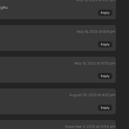
agiku
Reply
May 19, 2023 at 8:41 pm
Reply
May 19, 2023 at 10:53 pm
Reply
August 30, 2023 at 4:00 pm
Reply
November 11, 2023 at 10:59 am