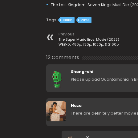
The Last Kingdom: Seven Kings Must Die (20
Tags
1080P
2023
Previous
The Super Mario Bros. Movie (2023)
WEB-DL 480p, 720p, 1080p, & 2160p
12 Comments
Shang-chi
Please upload Quantamania in Bl
Naza
There are definitely better movies
Y