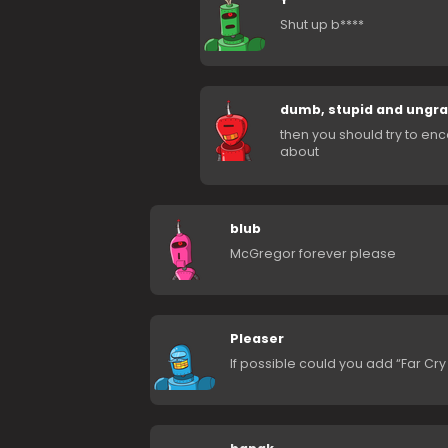
Shut up b****
dumb, stupid and ungra
then you should try to enc
about
blub
McGregor forever please
Pleaser
If possible could you add “Far Cr