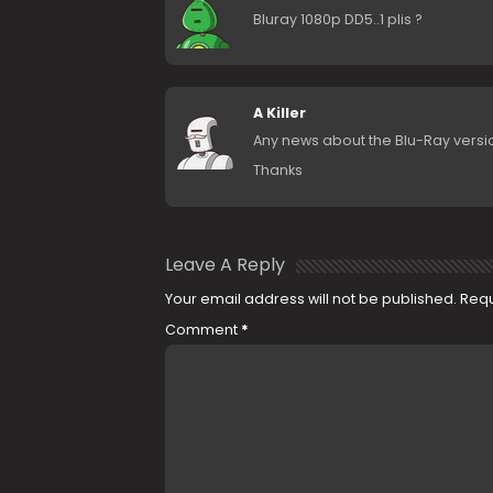
Bluray 1080p DD5..1 plis ?
A Killer
Any news about the Blu-Ray versi
Thanks
Leave A Reply
Your email address will not be published.
Requ
Comment
*