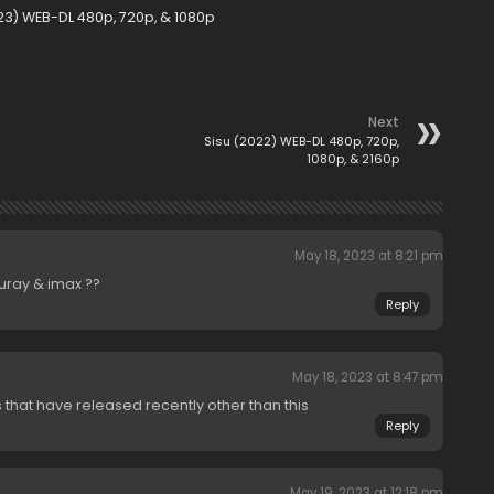
23) WEB-DL 480p, 720p, & 1080p
Next
Sisu (2022) WEB-DL 480p, 720p,
1080p, & 2160p
May 18, 2023 at 8:21 pm
uray & imax ??
Reply
May 18, 2023 at 8:47 pm
 that have released recently other than this
Reply
May 19, 2023 at 12:18 pm