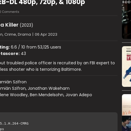
WEB-DL 480p, 720p, & 1080p
12 Comments
a Killer
(2023)
on, Crime, Drama
|
06 Apr 2023
ting:
6.6 / 10 from 53,125 users
tascore:
43
but troubled police officer is recruited by an FBI expert to
less shooter who is terrorizing Baltimore.
mián Szifron
mián Szifron, Jonathan Wakeham
ilene Woodley, Ben Mendelsohn, Jovan Adepo
5.1.H.264-CMRG
ps