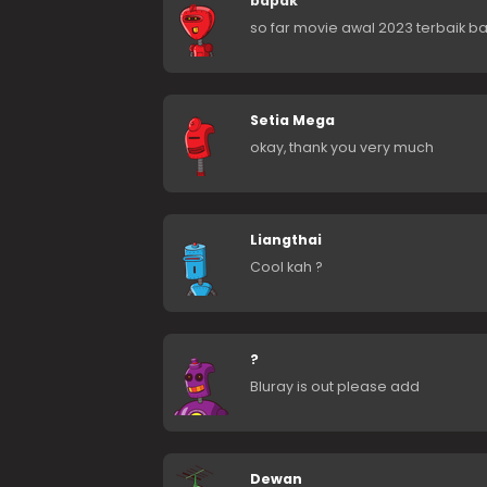
bapak
so far movie awal 2023 terbaik b
Setia Mega
okay, thank you very much
Liangthai
Cool kah ?
?
Bluray is out please add
Dewan