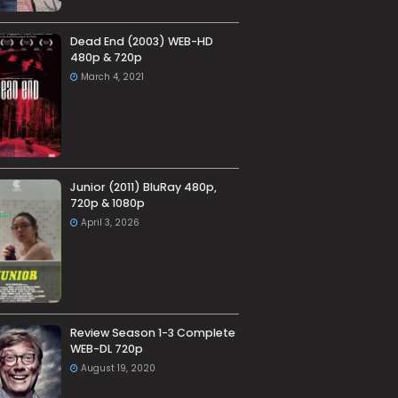
Dead End (2003) WEB-HD
480p & 720p
March 4, 2021
Junior (2011) BluRay 480p,
720p & 1080p
April 3, 2026
Review Season 1-3 Complete
WEB-DL 720p
August 19, 2020