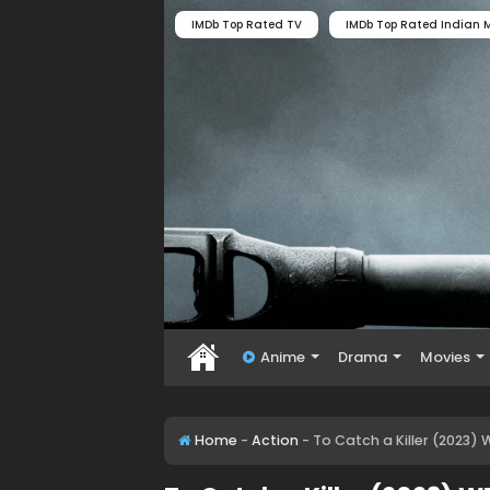
IMDb Top Rated TV
IMDb Top Rated Indian M
Anime
Drama
Movies
Home
-
Action
-
To Catch a Killer (2023) 