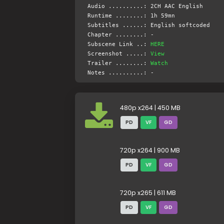
Audio ..........: 2CH AAC English
Runtime ........: 1h 59mn
Subtitles ......: English softcoded
Chapter ........: -
Subscene Link ..:
HERE
Screenshot .....:
View
Trailer ........:
Watch
Notes ..........: -
480p x264 | 450 MB
PD
VF
GD
720p x264 | 900 MB
PD
VF
GD
720p x265 | 611 MB
PD
VF
GD