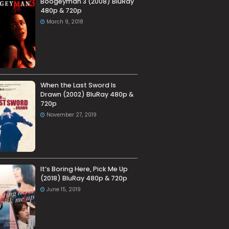
Boogeyman 3 (2008) BluRay
480p & 720p
March 9, 2018
When the Last Sword Is
Drawn (2002) BluRay 480p &
720p
November 27, 2019
It’s Boring Here, Pick Me Up
(2018) BluRay 480p & 720p
June 15, 2019