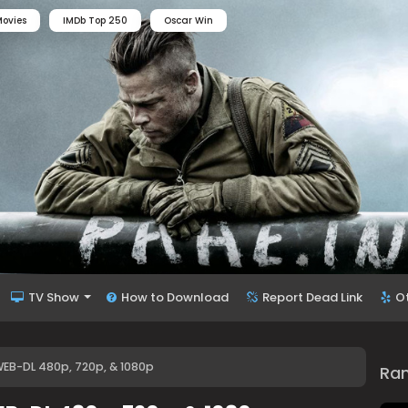
ovies
IMDb Top 250
Oscar Win
TV Show
How to Download
Report Dead Link
O
WEB-DL 480p, 720p, & 1080p
Ra