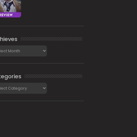
hieves
ieves
egories
gories