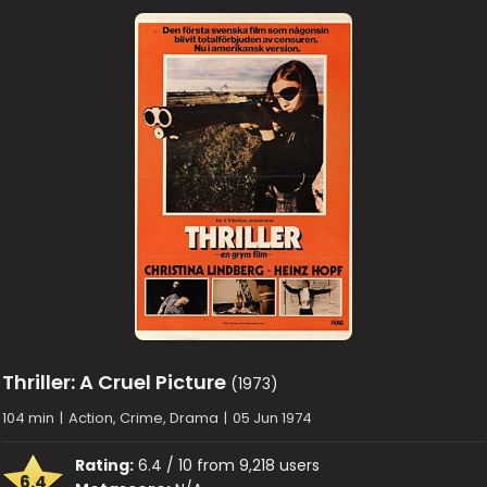
Thriller: A Cruel Picture
(1973)
104 min
|
Action, Crime, Drama
|
05 Jun 1974
Rating:
6.4 / 10 from 9,218 users
6.4