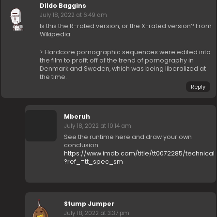
Dildo Baggins
July 18, 2022 at 6:49 am
Is this the R-rated version, or the X-rated version? From
Wikipedia:
> Hardcore pornographic sequences were edited into
the film to profit off of the trend of pornography in
Denmark and Sweden, which was being liberalized at
the time.
Reply
Mberuh
July 18, 2022 at 10:14 am
See the runtime here and draw your own
conclusion:
https://www.imdb.com/title/tt0072285/technical
?ref_=tt_spec_sm
Stump Jumper
July 18, 2022 at 3:37 pm