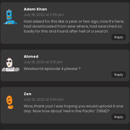
Adam Khan
July 18, 2022 at 2:05 pm
Had asked for this like a year or two ago, now it’s here,
had downloaded from else where, had searched so
badly for this and found after hell of a search.
Reply
Ahmed
July 18, 2022 at 3:15 pm
Westworld episode 4 please ?
Reply
Zen
July 19, 2022 at 3:34 am
Wow, thank you! I was hoping you would upload it one
day. Now how about ‘Hell in the Pacific’ (1968)?
Reply