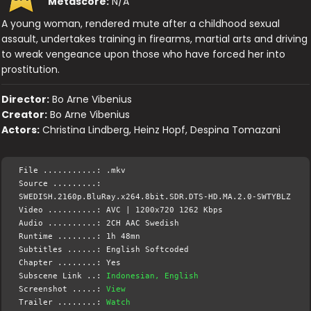
Metascore:
N/A
A young woman, rendered mute after a childhood sexual
assault, undertakes training in firearms, martial arts and driving
to wreak vengeance upon those who have forced her into
prostitution.
Director:
Bo Arne Vibenius
Creator:
Bo Arne Vibenius
Actors:
Christina Lindberg, Heinz Hopf, Despina Tomazani
File ...........: .mkv
Source .........:
SWEDISH.2160p.BluRay.x264.8bit.SDR.DTS-HD.MA.2.0-SWTYBLZ
Video ..........: AVC | 1200x720 1262 Kbps
Audio ..........: 2CH AAC Swedish
Runtime ........: 1h 48mn
Subtitles ......: English Softcoded
Chapter ........: Yes
Subscene Link ..:
Indonesian, English
Screenshot .....:
View
Trailer ........:
Watch