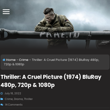
Home
-
Crime
-
Thriller: A Cruel Picture (1974) BluRay 480p,
720p & 1080p
Thriller: A Cruel Picture (1974) BluRay
480p, 720p & 1080p
July 18, 2022
Crime
,
Drama
,
Thriller
14 Comments