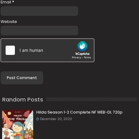
Email
*
Website
Random Posts
Hilda Season 1-2 Complete NF WEB-DL 720p
December 20, 2020