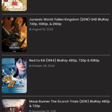
Jurassic World: Fallen Kingdom (2018) UHD BluRay
720p, 1080p, & 2160p
August 19, 2020
Red to Kill (1994) BluRay 480p, 720p & 1080p
October 28, 2024
Maze Runner The Scorch Trials (2015) BluRay 480p
& 720p
November 19, 2015