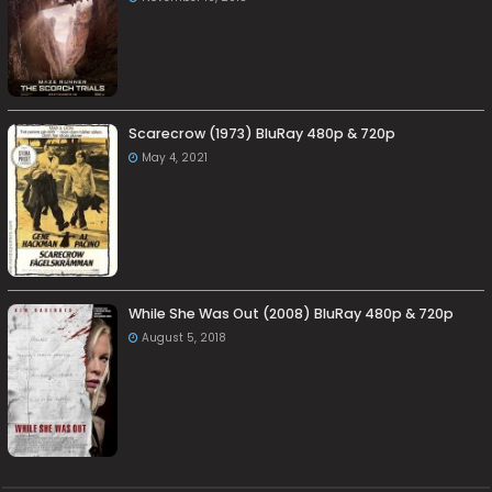
Scarecrow (1973) BluRay 480p & 720p
May 4, 2021
While She Was Out (2008) BluRay 480p & 720p
August 5, 2018