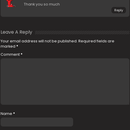
Thank you so much
Reply
Leave A Reply
Your email address will not be published.
Required fields are
marked
*
Comment
*
Name
*