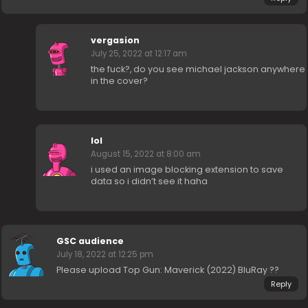
vergasion
July 25, 2022 at 12:17 am
the fuck?, do you see michael jackson anywhere
in the cover?
lol
August 15, 2022 at 8:00 am
i used an image blocking extension to save
data so i didn’t see it haha
GSC audience
July 18, 2022 at 12:25 pm
Please upload Top Gun: Maverick (2022) BluRay ??
Reply