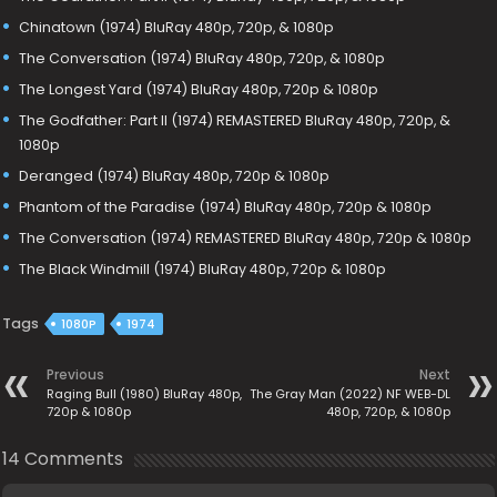
Chinatown (1974) BluRay 480p, 720p, & 1080p
The Conversation (1974) BluRay 480p, 720p, & 1080p
The Longest Yard (1974) BluRay 480p, 720p & 1080p
The Godfather: Part II (1974) REMASTERED BluRay 480p, 720p, &
1080p
Deranged (1974) BluRay 480p, 720p & 1080p
Phantom of the Paradise (1974) BluRay 480p, 720p & 1080p
The Conversation (1974) REMASTERED BluRay 480p, 720p & 1080p
The Black Windmill (1974) BluRay 480p, 720p & 1080p
Tags
1080P
1974
Previous
Next
Raging Bull (1980) BluRay 480p,
The Gray Man (2022) NF WEB-DL
720p & 1080p
480p, 720p, & 1080p
14 Comments