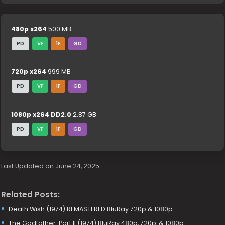
480p x264
500 MB
PD
VF
1F
GD
720p x264
999 MB
PD
VF
1F
GD
1080p x264 DD2.0
2.87 GB
PD
VF
1F
GD
Last Updated on June 24, 2025
Related Posts:
Death Wish (1974) REMASTERED BluRay 720p & 1080p
The Godfather: Part II (1974) BluRay 480p, 720p, & 1080p