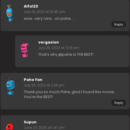
Alfa123
July 19, 2022 at 10:45 am
wow…very rare….on pahe…..
Reply
vergasion
July 25, 2022 at 12:19 am
That’s why @pahe is THE BEST!
Pahe Fan
July 26, 2022 at 2:36 pm
Thank you so much Pahe, glad I found this movie…
You’re the BEST!
Reply
Supun
June 27, 2025 at 1:47 am