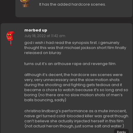
It has the added hardcore scenes.
morbed up
July 18, 2022 at 11:42 am
god i wish i had read the synopsis first. i genuinely
thought this was that michael jackson short film finally
released on bluray.
turns out it’s an arthouse rape and revenge film.
although it’s decent, the hardcore sex scenes were
very, very unnecessary and the slow motion shots
during the shooting and fighting gets tedious and it
became a chore to watch because it’s so long and so
boring (no there are no slow motion shots of men’s
balls bouncing, sadly)
christina lindberg’s performance as a mute innocent,
naive girl turned cold-blooded killer was great though.
can’t believe she actually injected herself in this film
(not actual heroin though, just some salt and water.)
Reply